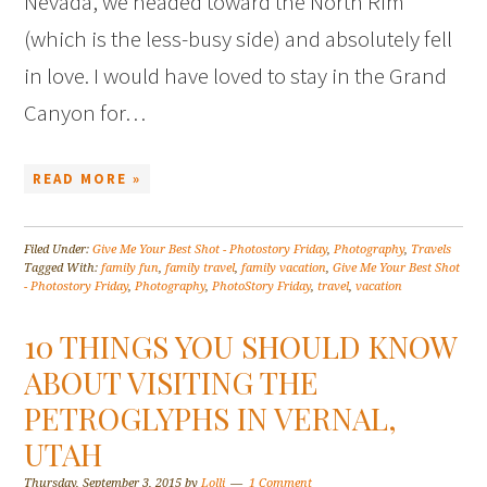
Nevada, we headed toward the North Rim
(which is the less-busy side) and absolutely fell
in love. I would have loved to stay in the Grand
Canyon for…
READ MORE »
Filed Under:
Give Me Your Best Shot - Photostory Friday
,
Photography
,
Travels
Tagged With:
family fun
,
family travel
,
family vacation
,
Give Me Your Best Shot
- Photostory Friday
,
Photography
,
PhotoStory Friday
,
travel
,
vacation
10 THINGS YOU SHOULD KNOW
ABOUT VISITING THE
PETROGLYPHS IN VERNAL,
UTAH
Thursday, September 3, 2015
by
Lolli
1 Comment