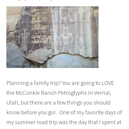
Planning a family trip? You are going to LOVE
the McConkie Ranch Petroglyphs in Vernal,
Utah, but there are a few things you should
know before you go! One of my favorite days of
my summer road trip was the day that I spent at