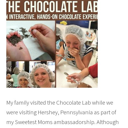
My family visited the Chocolate Lab while we
were visiting Hershey, Pennsylvania as part of
my Sweetest Moms ambassadorship. Although