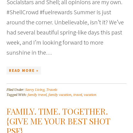
Socialstars and Shell; all opinions are my own.
#ShellCrowd #fuelrewards Summer is just
around the corner. Unbelievable, isn’t it? We’ve
had several beautiful spring-like days this past
week, and I’m looking forward to more
sunshine in the…
READ MORE »
Filed Under:
Savvy Living
,
Travels
Tagged With:
family travel
,
family vacation
,
travel
,
vacation
FAMILY. TIME. TOGETHER.
{GIVE ME YOUR BEST SHOT
PSF}