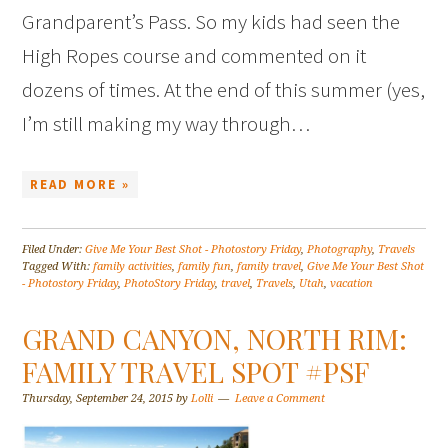
Grandparent’s Pass. So my kids had seen the
High Ropes course and commented on it
dozens of times. At the end of this summer (yes,
I’m still making my way through…
READ MORE »
Filed Under:
Give Me Your Best Shot - Photostory Friday
,
Photography
,
Travels
Tagged With:
family activities
,
family fun
,
family travel
,
Give Me Your Best Shot
- Photostory Friday
,
PhotoStory Friday
,
travel
,
Travels
,
Utah
,
vacation
GRAND CANYON, NORTH RIM:
FAMILY TRAVEL SPOT #PSF
Thursday, September 24, 2015
by
Lolli
Leave a Comment