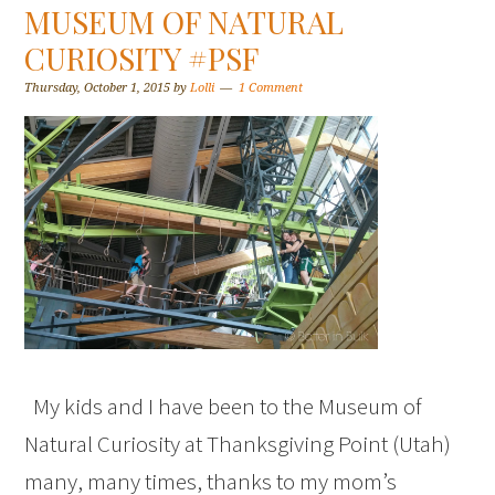
MUSEUM OF NATURAL
CURIOSITY #PSF
Thursday, October 1, 2015
by
Lolli
1 Comment
My kids and I have been to the Museum of
Natural Curiosity at Thanksgiving Point (Utah)
many, many times, thanks to my mom’s