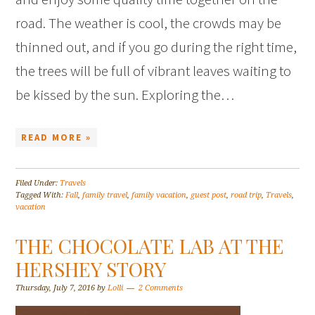
road. The weather is cool, the crowds may be
thinned out, and if you go during the right time,
the trees will be full of vibrant leaves waiting to
be kissed by the sun. Exploring the…
READ MORE »
Filed Under:
Travels
Tagged With:
Fall
,
family travel
,
family vacation
,
guest post
,
road trip
,
Travels
,
vacation
THE CHOCOLATE LAB AT THE
HERSHEY STORY
Thursday, July 7, 2016
by
Lolli
2 Comments