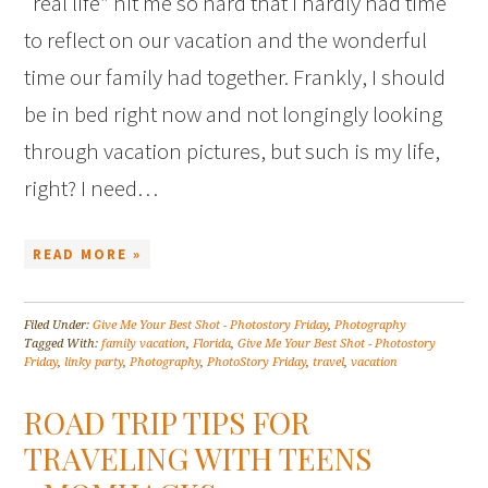
“real life” hit me so hard that I hardly had time
to reflect on our vacation and the wonderful
time our family had together. Frankly, I should
be in bed right now and not longingly looking
through vacation pictures, but such is my life,
right? I need…
READ MORE »
Filed Under:
Give Me Your Best Shot - Photostory Friday
,
Photography
Tagged With:
family vacation
,
Florida
,
Give Me Your Best Shot - Photostory
Friday
,
linky party
,
Photography
,
PhotoStory Friday
,
travel
,
vacation
ROAD TRIP TIPS FOR
TRAVELING WITH TEENS