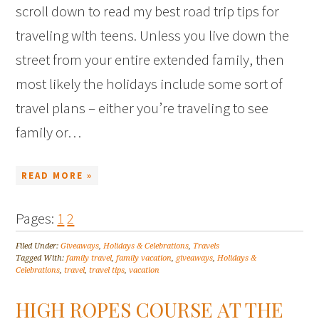
scroll down to read my best road trip tips for
traveling with teens. Unless you live down the
street from your entire extended family, then
most likely the holidays include some sort of
travel plans – either you’re traveling to see
family or…
READ MORE »
Pages:
1
2
Filed Under:
Giveaways
,
Holidays & Celebrations
,
Travels
Tagged With:
family travel
,
family vacation
,
giveaways
,
Holidays &
Celebrations
,
travel
,
travel tips
,
vacation
HIGH ROPES COURSE AT THE