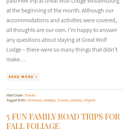
paid FAM trip at Great Wolf Lodge Williamsburg
at the beginning of the month. Although our
accommodations and activities were covered,
all thoughts are our own. I’m happy to answer
any questions about staying at Great Wolf
Lodge – there were so many things that didn’t
make…
READ MORE »
Filed Under:
Travels
Tagged With:
Christmas
,
holidays
,
Travels
,
vacation
,
Virginia
5 FUN FAMILY ROAD TRIPS FOR
FALL FOLIAGE