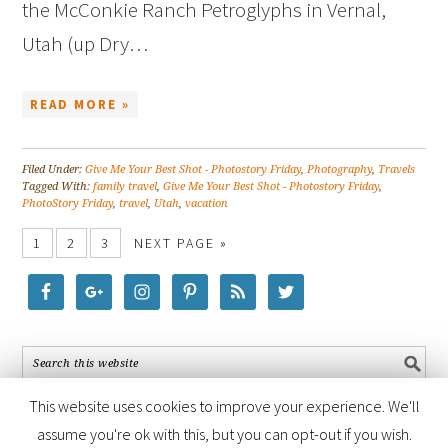
the McConkie Ranch Petroglyphs in Vernal,
Utah (up Dry…
READ MORE »
Filed Under:
Give Me Your Best Shot - Photostory Friday
,
Photography
,
Travels
Tagged With:
family travel
,
Give Me Your Best Shot - Photostory Friday
,
PhotoStory Friday
,
travel
,
Utah
,
vacation
1
2
3
NEXT PAGE »
This website uses cookies to improve your experience. We'll
assume you're ok with this, but you can opt-out if you wish.