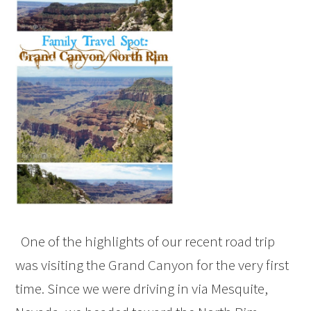
One of the highlights of our recent road trip
was visiting the Grand Canyon for the very first
time. Since we were driving in via Mesquite,