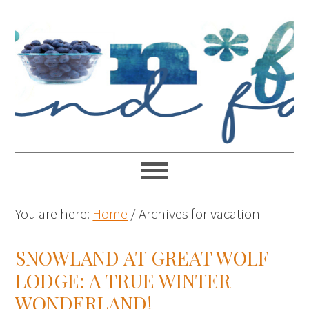
You are here:
Home
/
Archives for vacation
SNOWLAND AT GREAT WOLF
LODGE: A TRUE WINTER
WONDERLAND!