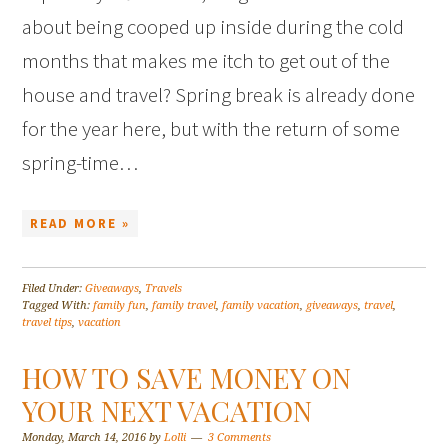
about being cooped up inside during the cold
months that makes me itch to get out of the
house and travel? Spring break is already done
for the year here, but with the return of some
spring-time…
READ MORE »
Filed Under:
Giveaways
,
Travels
Tagged With:
family fun
,
family travel
,
family vacation
,
giveaways
,
travel
,
travel tips
,
vacation
HOW TO SAVE MONEY ON
YOUR NEXT VACATION
Monday, March 14, 2016
by
Lolli
3 Comments