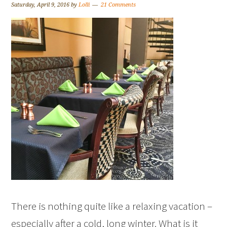
Saturday, April 9, 2016
by
Lolli
21 Comments
There is nothing quite like a relaxing vacation –
especially after a cold, long winter. What is it