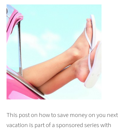
This post on how to save money on you next
vacation is part of a sponsored series with