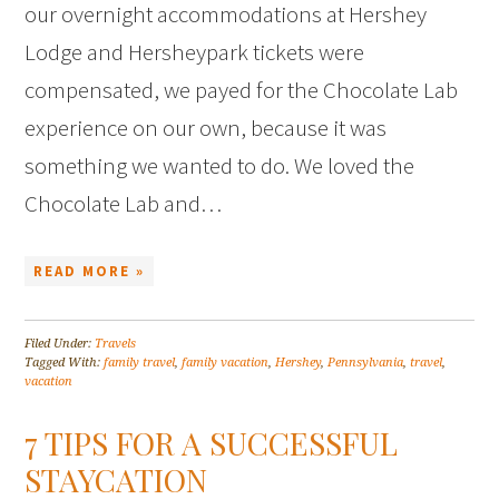
our overnight accommodations at Hershey
Lodge and Hersheypark tickets were
compensated, we payed for the Chocolate Lab
experience on our own, because it was
something we wanted to do. We loved the
Chocolate Lab and…
READ MORE »
Filed Under:
Travels
Tagged With:
family travel
,
family vacation
,
Hershey
,
Pennsylvania
,
travel
,
vacation
7 TIPS FOR A SUCCESSFUL
STAYCATION