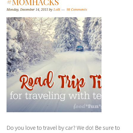
#MOMHACKS
Monday, December 14, 2015
by
Lolli
98 Comments
Do you love to travel by car? We do! Be sure to