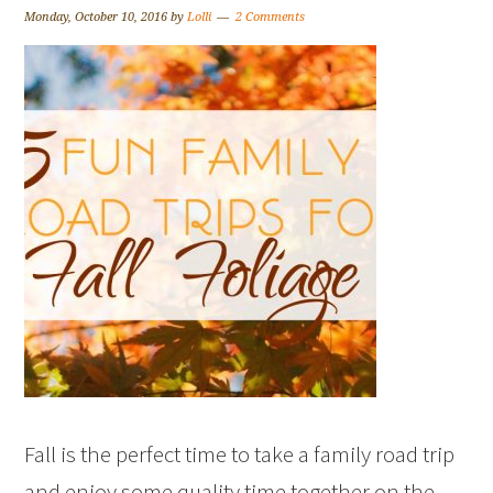
Monday, October 10, 2016
by
Lolli
2 Comments
Fall is the perfect time to take a family road trip
and enjoy some quality time together on the