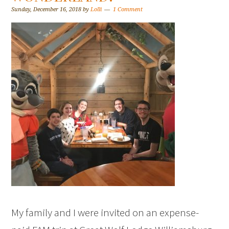
Sunday, December 16, 2018
by
Lolli
1 Comment
My family and I were invited on an expense-