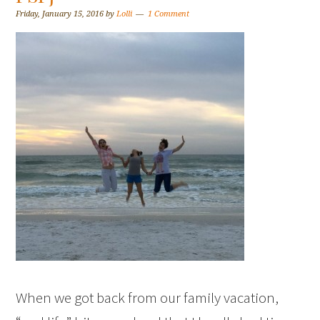
Friday, January 15, 2016
by
Lolli
1 Comment
When we got back from our family vacation,