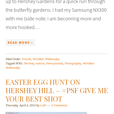
up to Hershey Gardens for a quick run through
the butterfly gardens. I had my Samsung NX300
with me (side note: I am becoming more and
more hooked…
READ MORE »
Filed Under:
Travels
,
Wordless Wednesday
Tagged With:
Hershey
,
nature
,
Pennsylvania
,
Photography
,
Wordless
Wednesday
EASTER EGG HUNT ON
HERSHEY HILL – #PSF GIVE ME
YOUR BEST SHOT
Thursday, April 4, 2013
by
Lolli
6 Comments