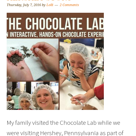
Thursday, July 7, 2016
by
Lolli
2 Comments
My family visited the Chocolate Lab while we
were visiting Hershey, Pennsylvania as part of