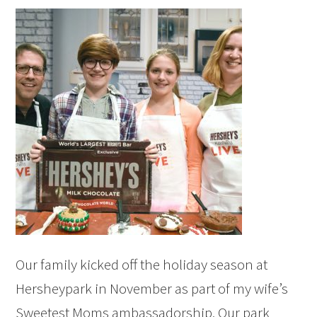
Our family kicked off the holiday season at
Hersheypark in November as part of my wife’s
Sweetest Moms ambassadorship. Our park