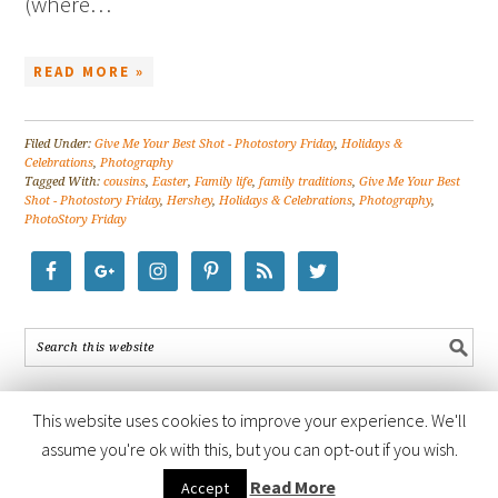
(where…
READ MORE »
Filed Under:
Give Me Your Best Shot - Photostory Friday
,
Holidays &
Celebrations
,
Photography
Tagged With:
cousins
,
Easter
,
Family life
,
family traditions
,
Give Me Your Best
Shot - Photostory Friday
,
Hershey
,
Holidays & Celebrations
,
Photography
,
PhotoStory Friday
This website uses cookies to improve your experience. We'll
assume you're ok with this, but you can opt-out if you wish.
COPYRIGHT © 2026 ·
FOODIE PRO THEME
BY
SHAY BOCKS
· BUILT ON
Read More
Accept
THE
GENESIS FRAMEWORK
· POWERED BY
WORDPRESS