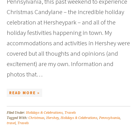
Pennsylvania, this past weekend to experience
Christmas Candylane – the incredible holiday
celebration at Hersheypark – and all of the
holiday festivities happening in town. My
accommodations and activities in Hershey were
covered but all thoughts and opinions (and
excitement) are my own. Information and
photos that…
READ MORE »
Filed Under:
Holidays & Celebrations
,
Travels
Tagged With:
Christmas
,
Hershey
,
Holidays & Celebrations
,
Pennsylvania
,
travel
,
Travels