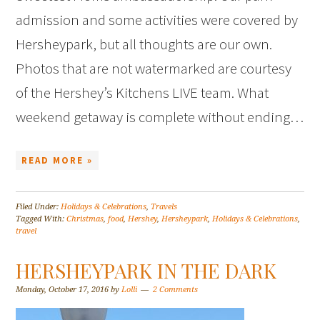
admission and some activities were covered by
Hersheypark, but all thoughts are our own.
Photos that are not watermarked are courtesy
of the Hershey’s Kitchens LIVE team. What
weekend getaway is complete without ending…
READ MORE »
Filed Under:
Holidays & Celebrations
,
Travels
Tagged With:
Christmas
,
food
,
Hershey
,
Hersheypark
,
Holidays & Celebrations
,
travel
HERSHEYPARK IN THE DARK
Monday, October 17, 2016
by
Lolli
2 Comments