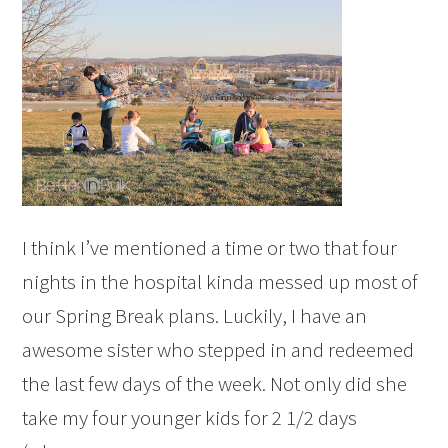
I think I’ve mentioned a time or two that four
nights in the hospital kinda messed up most of
our Spring Break plans. Luckily, I have an
awesome sister who stepped in and redeemed
the last few days of the week. Not only did she
take my four younger kids for 2 1/2 days