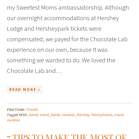
my Sweetest Moms ambassadorship. Although
our overnight accommodations at Hershey
Lodge and Hersheypark tickets were
compensated, we payed for the Chocolate Lab
experience on our own, because it was
something we wanted to do. We loved the
Chocolate Lab and…
READ MORE »
Filed Under:
Travels
Tagged With:
family travel
,
family vacation
,
Hershey
,
Pennsylvania
,
travel
,
vacation
7 TIPS TO MAKE THE MOST OF