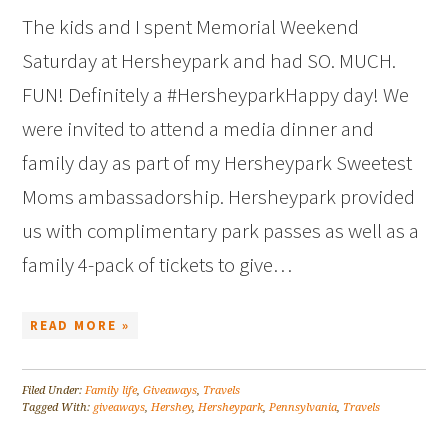
The kids and I spent Memorial Weekend
Saturday at Hersheypark and had SO. MUCH.
FUN! Definitely a #HersheyparkHappy day! We
were invited to attend a media dinner and
family day as part of my Hersheypark Sweetest
Moms ambassadorship. Hersheypark provided
us with complimentary park passes as well as a
family 4-pack of tickets to give…
READ MORE »
Filed Under:
Family life
,
Giveaways
,
Travels
Tagged With:
giveaways
,
Hershey
,
Hersheypark
,
Pennsylvania
,
Travels