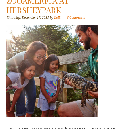
ZOOAMERICA AT
HERSHEYPARK
Thursday, December 17, 2015
by
Lolli
6 Comments