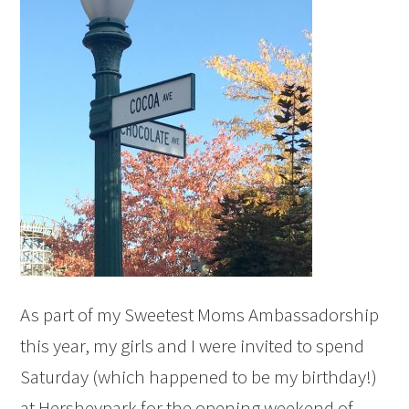
As part of my Sweetest Moms Ambassadorship
this year, my girls and I were invited to spend
Saturday (which happened to be my birthday!)
at Hersheypark for the opening weekend of