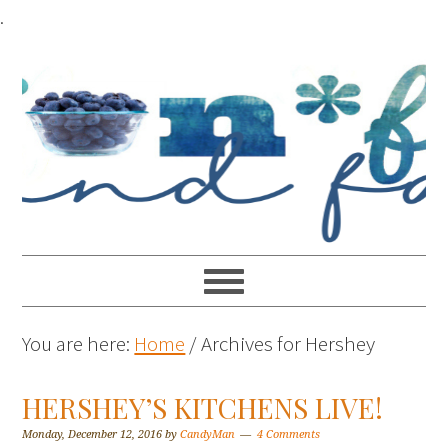
.
You are here:
Home
/
Archives for Hershey
HERSHEY’S KITCHENS LIVE!
Monday, December 12, 2016
by
CandyMan
4 Comments