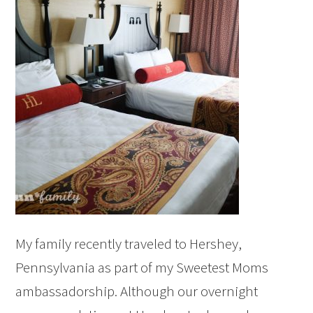
My family recently traveled to Hershey,
Pennsylvania as part of my Sweetest Moms
ambassadorship. Although our overnight