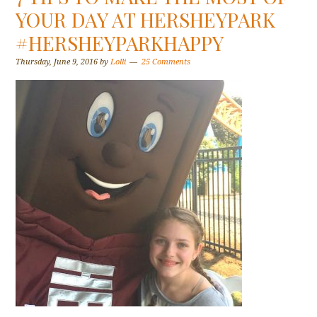
YOUR DAY AT HERSHEYPARK
#HERSHEYPARKHAPPY
Thursday, June 9, 2016
by
Lolli
25 Comments