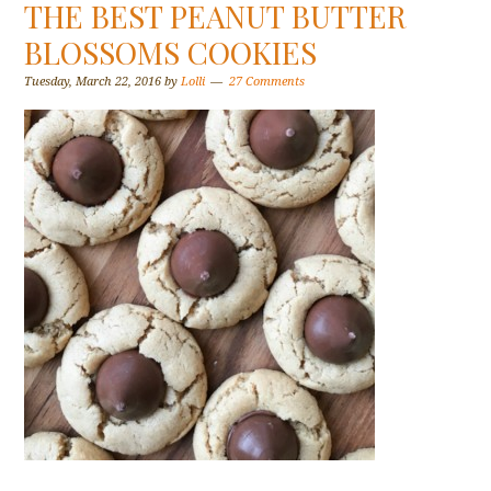
THE BEST PEANUT BUTTER
BLOSSOMS COOKIES
Tuesday, March 22, 2016
by
Lolli
27 Comments