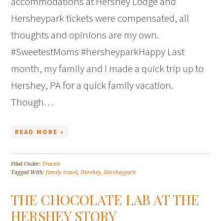
accommodations at Hershey Lodge and
Hersheypark tickets were compensated, all
thoughts and opinions are my own.
#SweetestMoms #hersheyparkHappy Last
month, my family and I made a quick trip up to
Hershey, PA for a quick family vacation.
Though…
READ MORE »
Filed Under:
Travels
Tagged With:
family travel
,
Hershey
,
Hersheypark
THE CHOCOLATE LAB AT THE
HERSHEY STORY