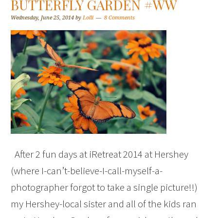
BUTTERFLY GARDEN #WW
Wednesday, June 25, 2014
by
Lolli
8 Comments
After 2 fun days at iRetreat 2014 at Hershey
(where I-can’t-believe-I-call-myself-a-
photographer forgot to take a single picture!!)
my Hershey-local sister and all of the kids ran