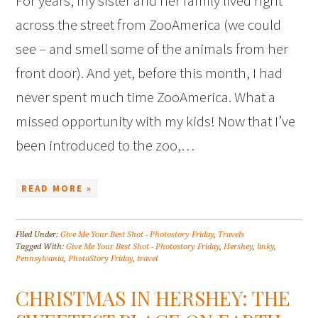
For years, my sister and her family lived right
across the street from ZooAmerica (we could
see – and smell some of the animals from her
front door). And yet, before this month, I had
never spent much time ZooAmerica. What a
missed opportunity with my kids! Now that I’ve
been introduced to the zoo,…
READ MORE »
Filed Under:
Give Me Your Best Shot - Photostory Friday
,
Travels
Tagged With:
Give Me Your Best Shot - Photostory Friday
,
Hershey
,
linky
,
Pennsylvania
,
PhotoStory Friday
,
travel
CHRISTMAS IN HERSHEY: THE