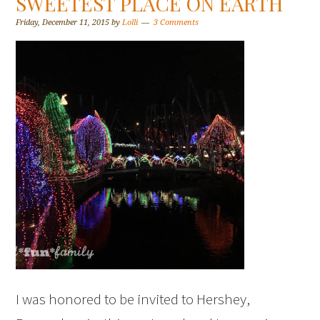
SWEETEST PLACE ON EARTH
Friday, December 11, 2015
by
Lolli
3 Comments
I was honored to be invited to Hershey,