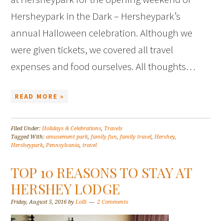
Hersheypark in the Dark – Hersheypark’s
annual Halloween celebration. Although we
were given tickets, we covered all travel
expenses and food ourselves. All thoughts…
READ MORE »
Filed Under:
Holidays & Celebrations
,
Travels
Tagged With:
amusement park
,
family fun
,
family travel
,
Hershey
,
Hersheypark
,
Pennsylvania
,
travel
TOP 10 REASONS TO STAY AT
HERSHEY LODGE
Friday, August 5, 2016
by
Lolli
2 Comments