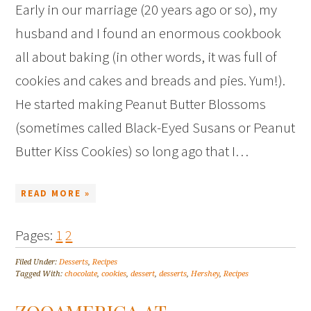
Early in our marriage (20 years ago or so), my
husband and I found an enormous cookbook
all about baking (in other words, it was full of
cookies and cakes and breads and pies. Yum!).
He started making Peanut Butter Blossoms
(sometimes called Black-Eyed Susans or Peanut
Butter Kiss Cookies) so long ago that I…
READ MORE »
Pages:
1
2
Filed Under:
Desserts
,
Recipes
Tagged With:
chocolate
,
cookies
,
dessert
,
desserts
,
Hershey
,
Recipes