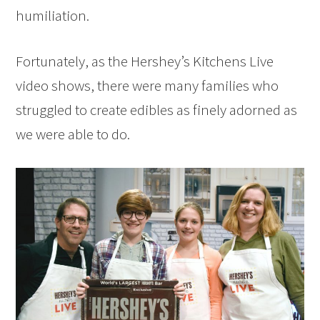
humiliation.
Fortunately, as the Hershey’s Kitchens Live
video shows, there were many families who
struggled to create edibles as finely adorned as
we were able to do.