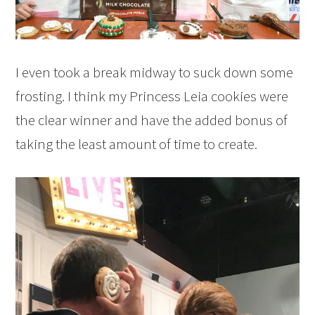
I even took a break midway to suck down some
frosting. I think my Princess Leia cookies were
the clear winner and have the added bonus of
taking the least amount of time to create.