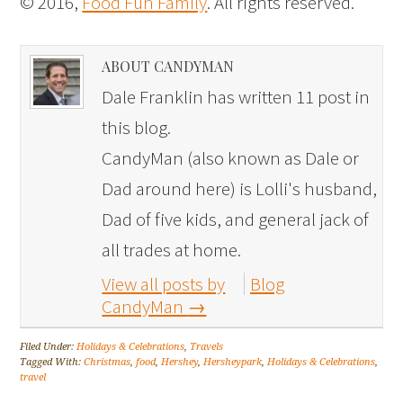
© 2016,
Food Fun Family
. All rights reserved.
ABOUT CANDYMAN
Dale Franklin has written 11 post in
this blog.
CandyMan (also known as Dale or
Dad around here) is Lolli's husband,
Dad of five kids, and general jack of
all trades at home.
View all posts by
Blog
CandyMan
→
Filed Under:
Holidays & Celebrations
,
Travels
Tagged With:
Christmas
,
food
,
Hershey
,
Hersheypark
,
Holidays & Celebrations
,
travel