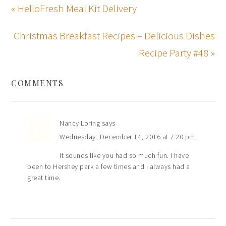
« HelloFresh Meal Kit Delivery
Christmas Breakfast Recipes – Delicious Dishes
Recipe Party #48 »
COMMENTS
Nancy Loring
says
Wednesday, December 14, 2016 at 7:20 pm
It sounds like you had so much fun. I have
been to Hershey park a few times and I always had a
great time.