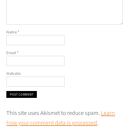
Name
*
Email
*
Website
This site uses Akismet to reduce spam.
Learn
how your comment data is processed
.