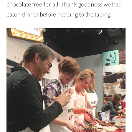
chocolate free-for-all. Thank goodness we had
eaten dinner before heading to the taping.