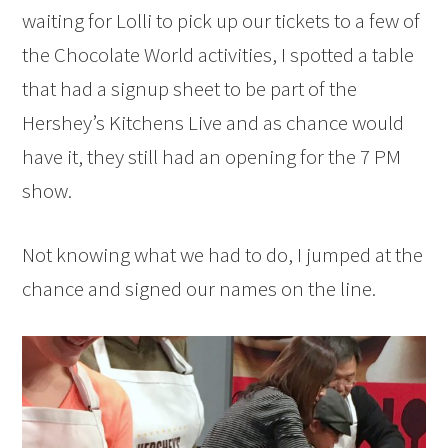
waiting for Lolli to pick up our tickets to a few of
the Chocolate World activities, I spotted a table
that had a signup sheet to be part of the
Hershey’s Kitchens Live and as chance would
have it, they still had an opening for the 7 PM
show.
Not knowing what we had to do, I jumped at the
chance and signed our names on the line.