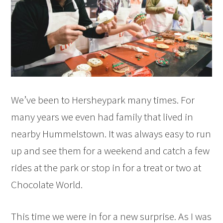
We’ve been to Hersheypark many times. For
many years we even had family that lived in
nearby Hummelstown. It was always easy to run
up and see them for a weekend and catch a few
rides at the park or stop in for a treat or two at
Chocolate World.
This time we were in for a new surprise. As I was