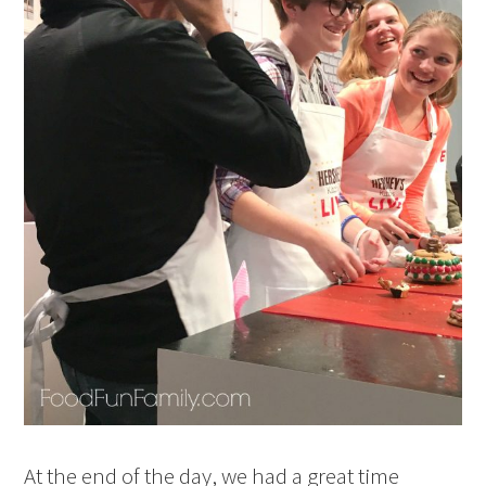
At the end of the day, we had a great time