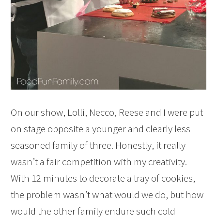
On our show, Lolli, Necco, Reese and I were put
on stage opposite a younger and clearly less
seasoned family of three. Honestly, it really
wasn’t a fair competition with my creativity.
With 12 minutes to decorate a tray of cookies,
the problem wasn’t what would we do, but how
would the other family endure such cold