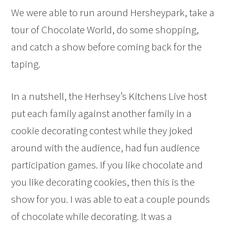
We were able to run around Hersheypark, take a
tour of Chocolate World, do some shopping,
and catch a show before coming back for the
taping.
In a nutshell, the Herhsey’s Kitchens Live host
put each family against another family in a
cookie decorating contest while they joked
around with the audience, had fun audience
participation games. If you like chocolate and
you like decorating cookies, then this is the
show for you. I was able to eat a couple pounds
of chocolate while decorating. It was a