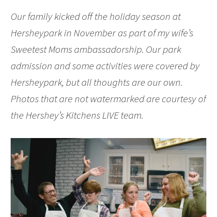
Our family kicked off the holiday season at
Hersheypark in November as part of my wife’s
Sweetest Moms ambassadorship. Our park
admission and some activities were covered by
Hersheypark, but all thoughts are our own.
Photos that are not watermarked are courtesy of
the Hershey’s Kitchens LIVE team.