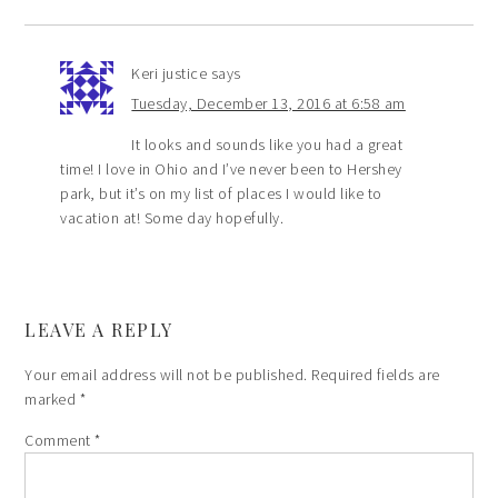
Keri justice
says
Tuesday, December 13, 2016 at 6:58 am
It looks and sounds like you had a great
time! I love in Ohio and I’ve never been to Hershey
park, but it’s on my list of places I would like to
vacation at! Some day hopefully.
LEAVE A REPLY
Your email address will not be published.
Required fields are
marked
*
Comment
*