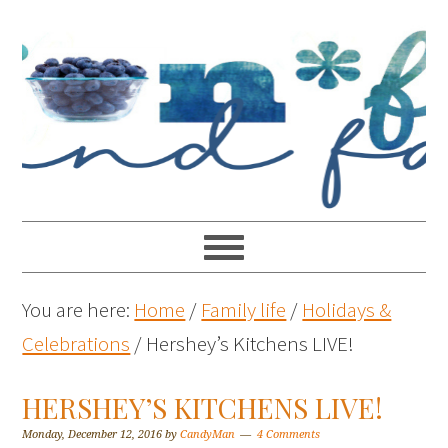
You are here:
Home
/
Family life
/
Holidays &
Celebrations
/
Hershey’s Kitchens LIVE!
HERSHEY’S KITCHENS LIVE!
Monday, December 12, 2016
by
CandyMan
4 Comments