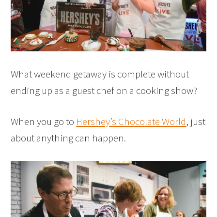
What weekend getaway is complete without
ending up as a guest chef on a cooking show?
When you go to
Hershey’s Chocolate World
, just
about anything can happen.