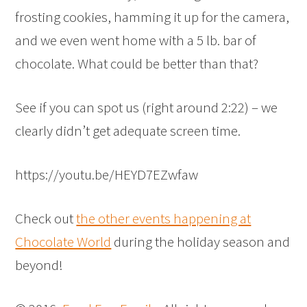
frosting cookies, hamming it up for the camera,
and we even went home with a 5 lb. bar of
chocolate. What could be better than that?
See if you can spot us (right around 2:22) – we
clearly didn’t get adequate screen time.
https://youtu.be/HEYD7EZwfaw
Check out
the other events happening at
Chocolate World
during the holiday season and
beyond!