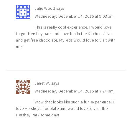
Julie Wood
says
Wednesday, December 14, 2016 at 9:03 am
This is really cool experience. I would love
to got Hershey park and have fun in the Kitchens Live
and get free chocolate. My kids would love to visit with
me!
Janet W.
says
Wednesday, December 14, 2016 at 7:24 am
Wow that looks like such a fun experience! I
love Hershey chocolate and would love to visit the
Hershey Park some day!