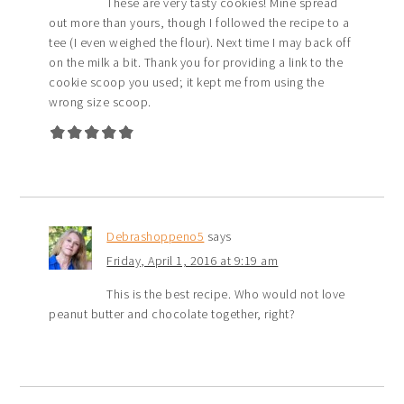
These are very tasty cookies! Mine spread
out more than yours, though I followed the recipe to a
tee (I even weighed the flour). Next time I may back off
on the milk a bit. Thank you for providing a link to the
cookie scoop you used; it kept me from using the
wrong size scoop.
Debrashoppeno5
says
Friday, April 1, 2016 at 9:19 am
This is the best recipe. Who would not love
peanut butter and chocolate together, right?