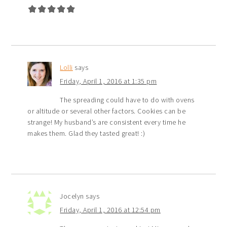
Lolli
says
Friday, April 1, 2016 at 1:35 pm
The spreading could have to do with ovens
or altitude or several other factors. Cookies can be
strange! My husband’s are consistent every time he
makes them. Glad they tasted great! :)
Jocelyn
says
Friday, April 1, 2016 at 12:54 pm