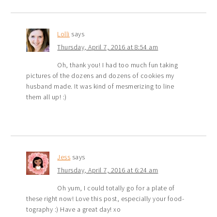
Lolli
says
Thursday, April 7, 2016 at 8:54 am
Oh, thank you! I had too much fun taking
pictures of the dozens and dozens of cookies my
husband made. It was kind of mesmerizing to line
them all up! :)
Jess
says
Thursday, April 7, 2016 at 6:24 am
Oh yum, I could totally go for a plate of
these right now! Love this post, especially your food-
tography :) Have a great day! xo