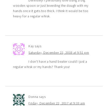
Definitely! I personally love using a big
wooden spoon or just kneeding the dough with my
hands once it gets too thick. I think it would be too
heavy for a regular whisk.
Kay
says
Saturday, December 22, 2018 at 9:51 pm
I don’t have a hand beater could I just a
regular whisk or my hands? Thank you!
Donna
says
Friday, December 22, 2017 at 9:33 am