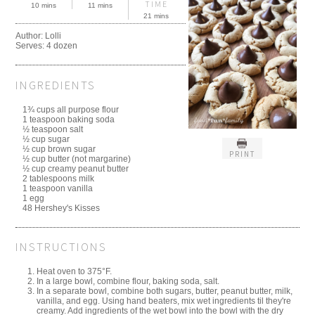
TIME
10 mins
11 mins
21 mins
Author:
Lolli
Serves:
4 dozen
INGREDIENTS
1¾ cups all purpose flour
1 teaspoon baking soda
½ teaspoon salt
½ cup sugar
½ cup brown sugar
PRINT
½ cup butter (not margarine)
½ cup creamy peanut butter
2 tablespoons milk
1 teaspoon vanilla
1 egg
48 Hershey's Kisses
INSTRUCTIONS
Heat oven to 375°F.
In a large bowl, combine flour, baking soda, salt.
In a separate bowl, combine both sugars, butter, peanut butter, milk,
vanilla, and egg. Using hand beaters, mix wet ingredients til they're
creamy. Add ingredients of the wet bowl into the bowl with the dry