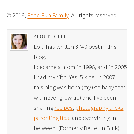
© 2016,
Food Fun Family
. All rights reserved.
ABOUT LOLLI
Lolli has written 3740 post in this
blog.
I became a mom in 1996, and in 2005
I had my fifth. Yes, 5 kids. In 2007,
this blog was born (my 6th baby that
will never grow up) and I've been
sharing
recipes
,
photography tricks
,
parenting tips
, and everything in
between. (Formerly Better in Bulk)