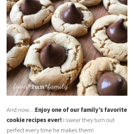
And now…
Enjoy one of our family’s favorite
cookie recipes ever!
I swear they turn out
perfect every time he makes them!