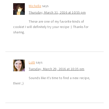
Michelle
says
Thursday, March 31, 2016 at 10:55 pm
These are one of my favorite kinds of
cookie! I will definitely try your recipe :) Thanks for
sharing.
Lolli
says
Tuesday, March 29, 2016 at 10:35 pm
Sounds like it’s time to find a new recipe,
then! ;)