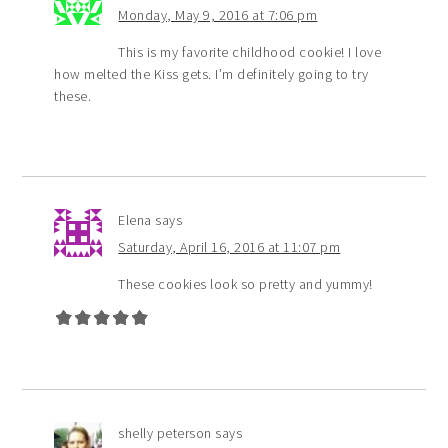
Monday, May 9, 2016 at 7:06 pm
This is my favorite childhood cookie! I love
how melted the Kiss gets. I’m definitely going to try
these.
Elena
says
Saturday, April 16, 2016 at 11:07 pm
These cookies look so pretty and yummy!
shelly peterson
says