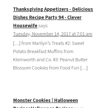
Thanksgiving Appetizers - Delicious
Dishes Recipe Party 94 - Clever
Housewife
says:
Tuesday, November 14, 2017 at 7:01 am
[…] from Marilyn’s Treats #2: Sweet
Potato Breakfast Muffins from
Kleinworth and Co. #3: Peanut Butter
Blossom Cookies from Food Fun […]
Monster Cookies | Halloween