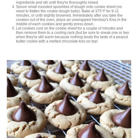
ingredients and stir until they're thoroughly mixed.
Spoon small rounded spoonfuls of dough onto cookie sheet (no
need to flatten the cookie dough balls). Bake at 375°F for 9-11
minutes, or until slightly browned. Immediately after you take the
cookies out of the oven, place an unwrapped Hershey's Kiss in the
middle of each cookies and gently press down.
Let cookies cool on the cookie sheet for a couple of minutes and
then remove them to a cooling rack (but be sure to sneak one or two
when they're still warm because nothing beats the taste of a peanut
butter cookie with a melted chocolate kiss on top!