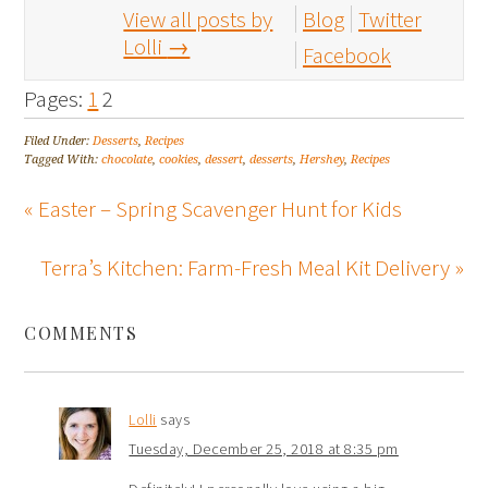
View all posts by
Blog
Twitter
Lolli
→
Facebook
Pages:
1
2
Filed Under:
Desserts
,
Recipes
Tagged With:
chocolate
,
cookies
,
dessert
,
desserts
,
Hershey
,
Recipes
« Easter – Spring Scavenger Hunt for Kids
Terra’s Kitchen: Farm-Fresh Meal Kit Delivery »
COMMENTS
Lolli
says
Tuesday, December 25, 2018 at 8:35 pm