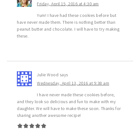
Friday, April 15, 2016 at 4:30 am
Yum! I have had these cookies before but
have never made them. There is nothing better than
peanut butter and chocolate. I will have to try making
these.
Julie Wood
says
Wednesday, April 13, 2016 at 9:38 am
I have never made these cookies before,
and they look so delicious and fun to make with my
daughter. We will have to make these soon. Thanks for
sharing another awesome recipe!