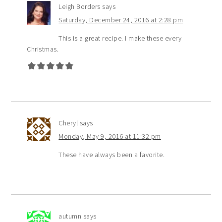
Leigh Borders
says
Saturday, December 24, 2016 at 2:28 pm
This is a great recipe. I make these every
Christmas.
Cheryl
says
Monday, May 9, 2016 at 11:32 pm
These have always been a favorite.
autumn
says