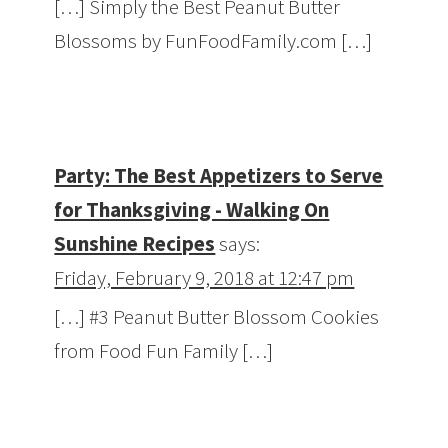
[…] Simply the Best Peanut Butter
Blossoms by FunFoodFamily.com […]
Party: The Best Appetizers to Serve
for Thanksgiving - Walking On
Sunshine Recipes
says:
Friday, February 9, 2018 at 12:47 pm
[…] #3 Peanut Butter Blossom Cookies
from Food Fun Family […]