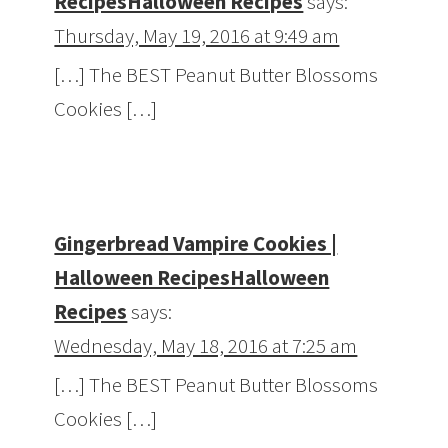
RecipesHalloween Recipes
says:
Thursday, May 19, 2016 at 9:49 am
[…] The BEST Peanut Butter Blossoms
Cookies […]
Gingerbread Vampire Cookies |
Halloween RecipesHalloween
Recipes
says:
Wednesday, May 18, 2016 at 7:25 am
[…] The BEST Peanut Butter Blossoms
Cookies […]