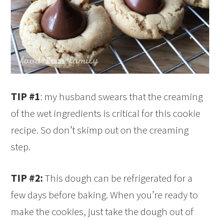
TIP #1
: my husband swears that the creaming
of the wet ingredients is critical for this cookie
recipe. So don’t skimp out on the creaming
step.
TIP #2:
This dough can be refrigerated for a
few days before baking. When you’re ready to
make the cookies, just take the dough out of