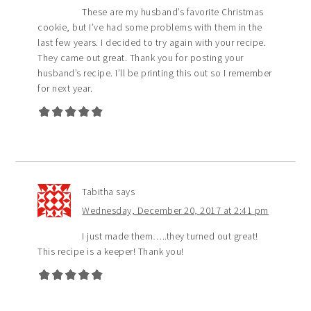
These are my husband’s favorite Christmas
cookie, but I’ve had some problems with them in the
last few years. I decided to try again with your recipe.
They came out great. Thank you for posting your
husband’s recipe. I’ll be printing this out so I remember
for next year.
Tabitha
says
Wednesday, December 20, 2017 at 2:41 pm
I just made them…..they turned out great!
This recipe is a keeper! Thank you!