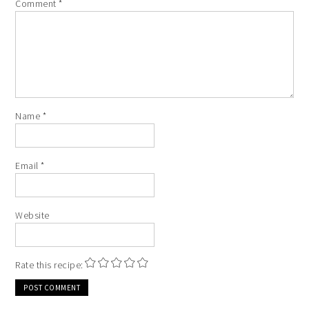
Comment
*
Name
*
Email
*
Website
Rate this recipe: