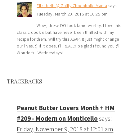
Elizabeth @ Guilty Chocoholic Mama
says
Tuesday, March 29, 2016 at 10:25 pm
Wow, these DO look fame-worthy. I love this
classic cookie but have never been thrilled with my
recipe for them. Will try this ASAP. It just might change
our lives. ;) If it does, I’ll REALLY be glad I found you @
Wonderful Wednesdays!
TRACKBACKS
Peanut Butter Lovers Month + HM
#209 - Modern on Monticello
says:
Friday, November 9, 2018 at 12:01 am