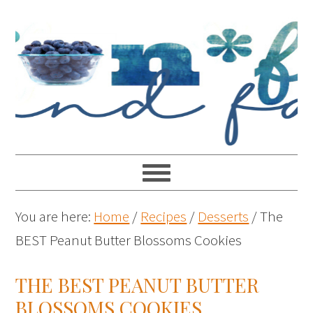
You are here:
Home
/
Recipes
/
Desserts
/
The
BEST Peanut Butter Blossoms Cookies
THE BEST PEANUT BUTTER
BLOSSOMS COOKIES