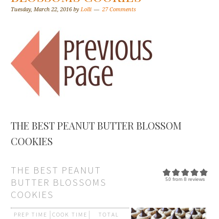
Tuesday, March 22, 2016
by
Lolli
27 Comments
THE BEST PEANUT BUTTER BLOSSOM
COOKIES
THE BEST PEANUT
BUTTER BLOSSOMS
5.0
from
8
reviews
COOKIES
PREP TIME
COOK TIME
TOTAL