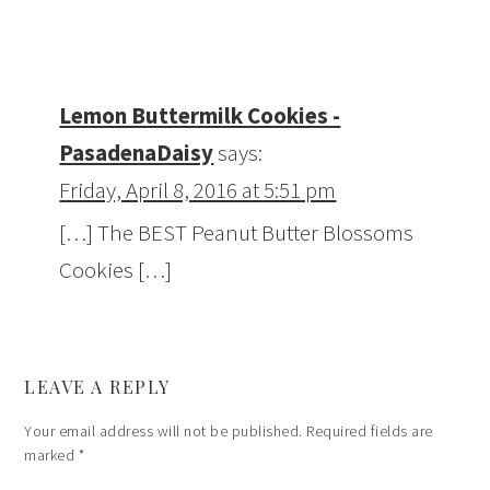
Lemon Buttermilk Cookies -
PasadenaDaisy
says:
Friday, April 8, 2016 at 5:51 pm
[…] The BEST Peanut Butter Blossoms
Cookies […]
LEAVE A REPLY
Your email address will not be published.
Required fields are
marked
*