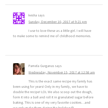
kesha
says
Sunday, December 10, 2017 at 9:21 pm
I use to love these as a little girl. I will have
to make some to remind me of childhood memories.
Pamela Gurganus
says
Wednesday, November 15, 2017 at 12:58 am
This is the exact same recipe my family has
been using for years! Only in my family, we have to
double the recipe! LOL We also scoop out the dough,
form it into a ball and roll it in granulated sugar before
baking. This is one of my very favorite cookies…and
we only make them during the holidays@