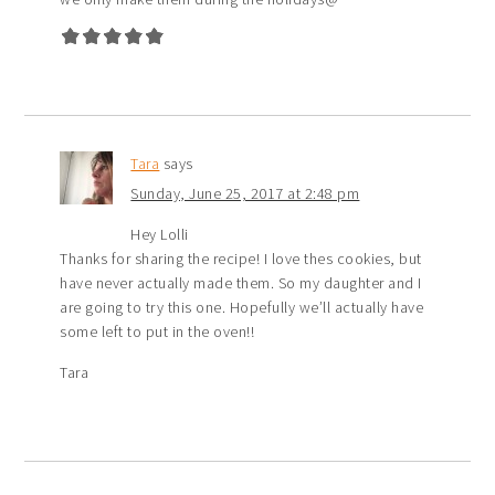
Tara
says
Sunday, June 25, 2017 at 2:48 pm
Hey Lolli
Thanks for sharing the recipe! I love thes cookies, but
have never actually made them. So my daughter and I
are going to try this one. Hopefully we’ll actually have
some left to put in the oven!!
Tara