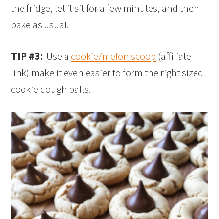
the fridge, let it sit for a few minutes, and then
bake as usual.
TIP #3:
Use a
cookie/melon scoop
(affiliate
link) make it even easier to form the right sized
cookie dough balls.