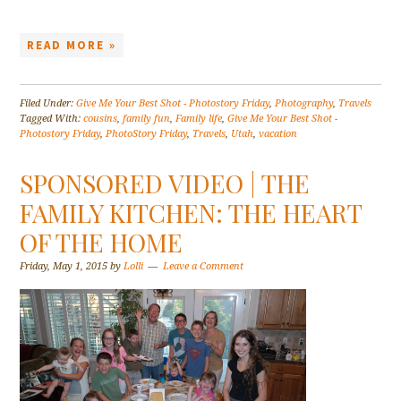
READ MORE »
Filed Under:
Give Me Your Best Shot - Photostory Friday
,
Photography
,
Travels
Tagged With:
cousins
,
family fun
,
Family life
,
Give Me Your Best Shot -
Photostory Friday
,
PhotoStory Friday
,
Travels
,
Utah
,
vacation
SPONSORED VIDEO | THE
FAMILY KITCHEN: THE HEART
OF THE HOME
Friday, May 1, 2015
by
Lolli
Leave a Comment