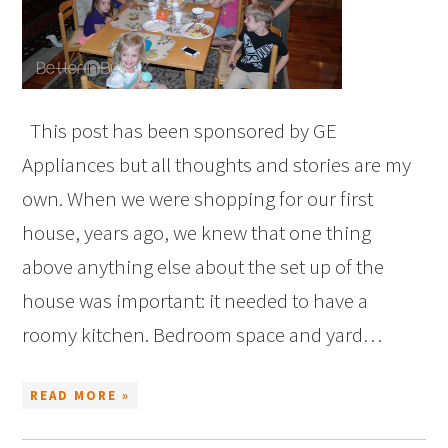
This post has been sponsored by GE
Appliances but all thoughts and stories are my
own. When we were shopping for our first
house, years ago, we knew that one thing
above anything else about the set up of the
house was important: it needed to have a
roomy kitchen. Bedroom space and yard…
READ MORE »