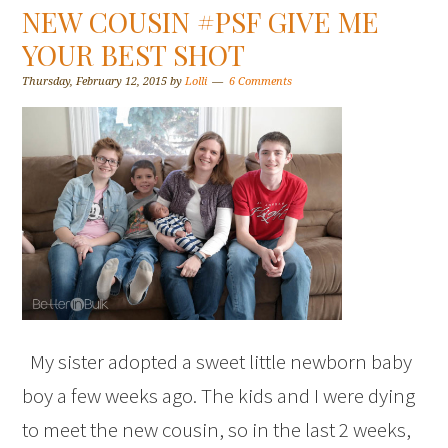
NEW COUSIN #PSF GIVE ME
YOUR BEST SHOT
Thursday, February 12, 2015
by
Lolli
6 Comments
My sister adopted a sweet little newborn baby
boy a few weeks ago. The kids and I were dying
to meet the new cousin, so in the last 2 weeks,