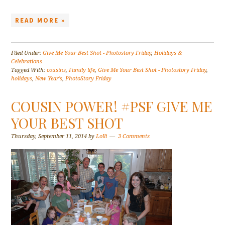
READ MORE »
Filed Under:
Give Me Your Best Shot - Photostory Friday
,
Holidays &
Celebrations
Tagged With:
cousins
,
Family life
,
Give Me Your Best Shot - Photostory Friday
,
holidays
,
New Year's
,
PhotoStory Friday
COUSIN POWER! #PSF GIVE ME
YOUR BEST SHOT
Thursday, September 11, 2014
by
Lolli
3 Comments