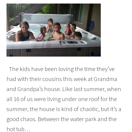
The kids have been loving the time they’ve
had with their cousins this week at Grandma
and Grandpa’s house. Like last summer, when
all 16 of us were living under one roof for the
summer, the house is kind of chaotic, but it’s a
good chaos. Between the water park and the
hot tub…