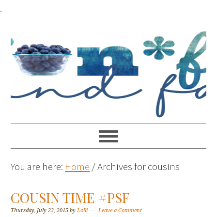
.
You are here:
Home
/
Archives for cousins
COUSIN TIME #PSF
Thursday, July 23, 2015
by
Lolli
Leave a Comment