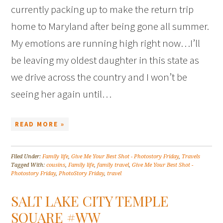
currently packing up to make the return trip
home to Maryland after being gone all summer.
My emotions are running high right now…I’ll
be leaving my oldest daughter in this state as
we drive across the country and I won’t be
seeing her again until…
READ MORE »
Filed Under:
Family life
,
Give Me Your Best Shot - Photostory Friday
,
Travels
Tagged With:
cousins
,
Family life
,
family travel
,
Give Me Your Best Shot -
Photostory Friday
,
PhotoStory Friday
,
travel
SALT LAKE CITY TEMPLE
SQUARE #WW