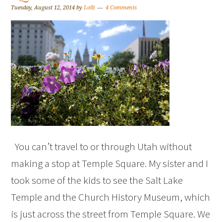
Tuesday, August 12, 2014
by
Lolli
4 Comments
You can’t travel to or through Utah without
making a stop at Temple Square. My sister and I
took some of the kids to see the Salt Lake
Temple and the Church History Museum, which
is just across the street from Temple Square. We