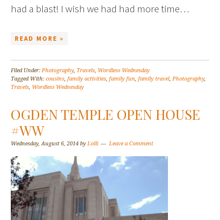
had a blast! I wish we had had more time…
READ MORE »
Filed Under:
Photography
,
Travels
,
Wordless Wednesday
Tagged With:
cousins
,
family activities
,
family fun
,
family travel
,
Photography
,
Travels
,
Wordless Wednesday
OGDEN TEMPLE OPEN HOUSE
#WW
Wednesday, August 6, 2014
by
Lolli
Leave a Comment