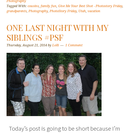
Photography
Tagged With:
cousins
,
family fun
,
Give Me Your Best Shot - Photostory Friday
,
grandparents
,
Photography
,
PhotoStory Friday
,
Utah
,
vacation
ONE LAST NIGHT WITH MY
SIBLINGS #PSF
Thursday, August 21, 2014
by
Lolli
1 Comment
Today’s post is going to be short because I’m