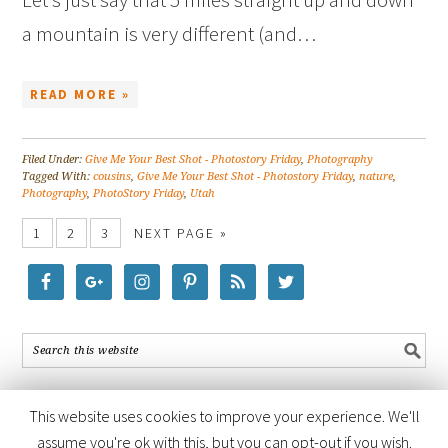
a mountain is very different (and…
READ MORE »
Filed Under:
Give Me Your Best Shot - Photostory Friday
,
Photography
Tagged With:
cousins
,
Give Me Your Best Shot - Photostory Friday
,
nature
,
Photography
,
PhotoStory Friday
,
Utah
1
2
3
NEXT PAGE »
This website uses cookies to improve your experience. We'll
assume you're ok with this, but you can opt-out if you wish.