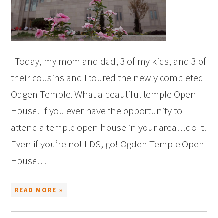
Today, my mom and dad, 3 of my kids, and 3 of
their cousins and I toured the newly completed
Odgen Temple. What a beautiful temple Open
House! If you ever have the opportunity to
attend a temple open house in your area…do it!
Even if you’re not LDS, go! Ogden Temple Open
House…
READ MORE »