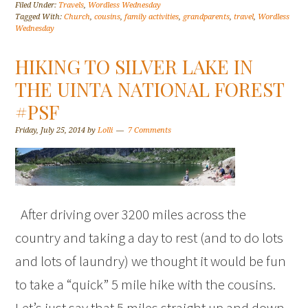
Filed Under:
Travels
,
Wordless Wednesday
Tagged With:
Church
,
cousins
,
family activities
,
grandparents
,
travel
,
Wordless
Wednesday
HIKING TO SILVER LAKE IN
THE UINTA NATIONAL FOREST
#PSF
Friday, July 25, 2014
by
Lolli
7 Comments
After driving over 3200 miles across the
country and taking a day to rest (and to do lots
and lots of laundry) we thought it would be fun
to take a “quick” 5 mile hike with the cousins.
Let’s just say that 5 miles straight up and down