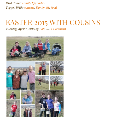
Filed Under:
Family life
,
Video
Tagged With:
cousins
,
Family life
,
food
EASTER 2015 WITH COUSINS
Tuesday, April 7, 2015
by
Lolli
1 Comment