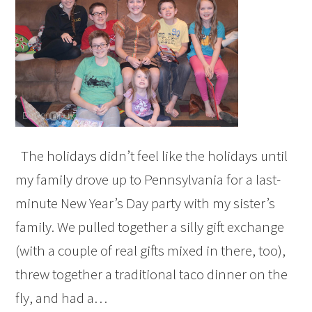
The holidays didn’t feel like the holidays until
my family drove up to Pennsylvania for a last-
minute New Year’s Day party with my sister’s
family. We pulled together a silly gift exchange
(with a couple of real gifts mixed in there, too),
threw together a traditional taco dinner on the
fly, and had a…