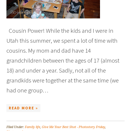
Cousin Power! While the kids and I were in
Utah this summer, we spent a lot of time with
cousins. My mom and dad have 14
grandchildren between the ages of 17 (almost
18) and under a year. Sadly, not all of the
grandkids were together at the same time (we
had one group…
READ MORE »
Filed Under:
Family life
,
Give Me Your Best Shot - Photostory Friday
,