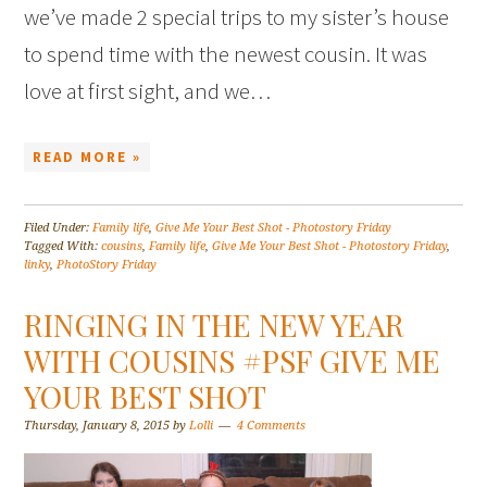
we’ve made 2 special trips to my sister’s house
to spend time with the newest cousin. It was
love at first sight, and we…
READ MORE »
Filed Under:
Family life
,
Give Me Your Best Shot - Photostory Friday
Tagged With:
cousins
,
Family life
,
Give Me Your Best Shot - Photostory Friday
,
linky
,
PhotoStory Friday
RINGING IN THE NEW YEAR
WITH COUSINS #PSF GIVE ME
YOUR BEST SHOT
Thursday, January 8, 2015
by
Lolli
4 Comments