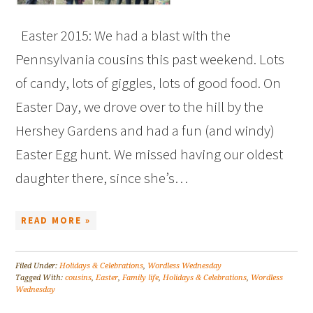
Easter 2015: We had a blast with the
Pennsylvania cousins this past weekend. Lots
of candy, lots of giggles, lots of good food. On
Easter Day, we drove over to the hill by the
Hershey Gardens and had a fun (and windy)
Easter Egg hunt. We missed having our oldest
daughter there, since she’s…
READ MORE »
Filed Under:
Holidays & Celebrations
,
Wordless Wednesday
Tagged With:
cousins
,
Easter
,
Family life
,
Holidays & Celebrations
,
Wordless
Wednesday