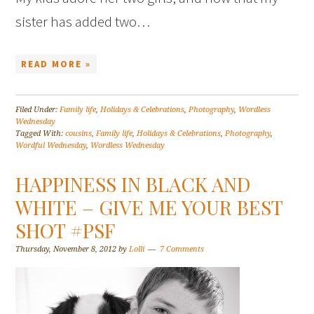
sister has added two…
READ MORE »
Filed Under:
Family life
,
Holidays & Celebrations
,
Photography
,
Wordless
Wednesday
Tagged With:
cousins
,
Family life
,
Holidays & Celebrations
,
Photography
,
Wordful Wednesday
,
Wordless Wednesday
HAPPINESS IN BLACK AND
WHITE – GIVE ME YOUR BEST
SHOT #PSF
Thursday, November 8, 2012
by
Lolli
7 Comments