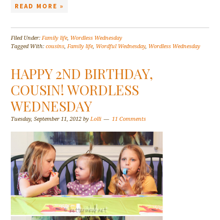
READ MORE »
Filed Under:
Family life
,
Wordless Wednesday
Tagged With:
cousins
,
Family life
,
Wordful Wednesday
,
Wordless Wednesday
HAPPY 2ND BIRTHDAY,
COUSIN! WORDLESS
WEDNESDAY
Tuesday, September 11, 2012
by
Lolli
11 Comments