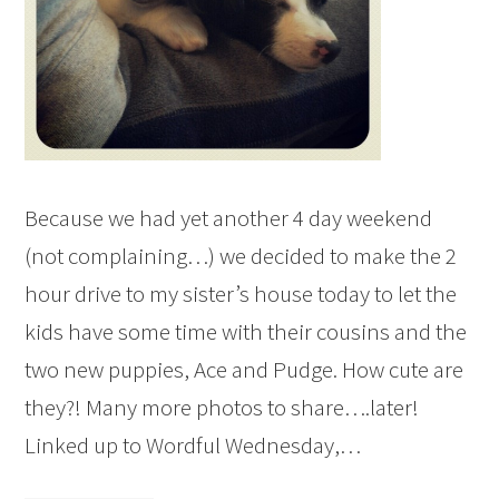
Because we had yet another 4 day weekend
(not complaining…) we decided to make the 2
hour drive to my sister’s house today to let the
kids have some time with their cousins and the
two new puppies, Ace and Pudge. How cute are
they?! Many more photos to share….later!
Linked up to Wordful Wednesday,…