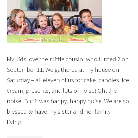
My kids love their little cousin, who turned 2 on
September 11. We gathered at my house on
Saturday – all eleven of us for cake, candles, ice
cream, presents, and lots of noise! Oh, the
noise! But it was happy, happy noise. We are so
blessed to have my sister and her family
living…