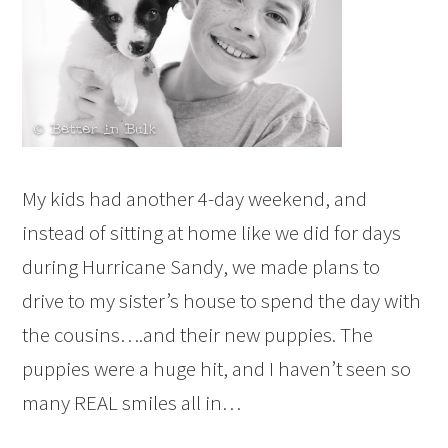
My kids had another 4-day weekend, and
instead of sitting at home like we did for days
during Hurricane Sandy, we made plans to
drive to my sister’s house to spend the day with
the cousins….and their new puppies. The
puppies were a huge hit, and I haven’t seen so
many REAL smiles all in…