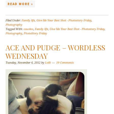
READ MORE »
Filed Under:
Family life
,
Give Me Your Best Shot - Photostory Friday
,
Photography
Tagged With:
cousins
,
Family life
,
Give Me Your Best Shot - Photostory Friday
,
Photography
,
PhotoStory Friday
ACE AND PUDGE – WORDLESS
WEDNESDAY
Tuesday, November 6, 2012
by
Lolli
19 Comments