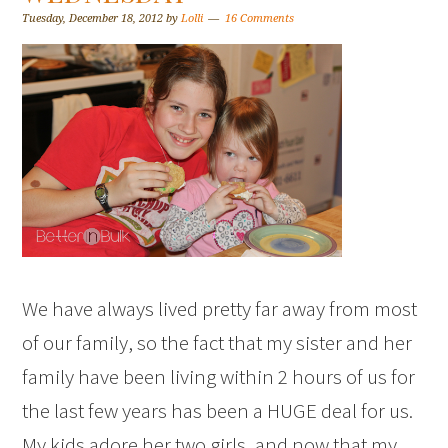
Tuesday, December 18, 2012
by
Lolli
16 Comments
We have always lived pretty far away from most
of our family, so the fact that my sister and her
family have been living within 2 hours of us for
the last few years has been a HUGE deal for us.
My kids adore her two girls, and now that my