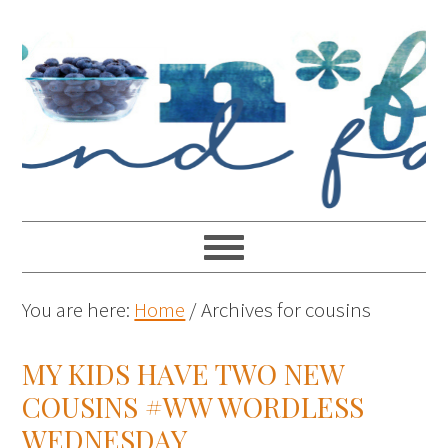
You are here:
Home
/
Archives for cousins
MY KIDS HAVE TWO NEW
COUSINS #WW WORDLESS
WEDNESDAY