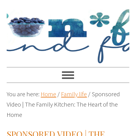
You are here:
Home
/
Family life
/
Sponsored
Video | The Family Kitchen: The Heart of the
Home
SPONSORED VIDEO | THE