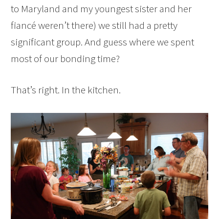
to Maryland and my youngest sister and her
fiancé weren’t there) we still had a pretty
significant group. And guess where we spent
most of our bonding time?
That’s right. In the kitchen.