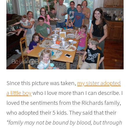
Since this picture was taken,
my sister adopted
a little boy
who I love more than I can describe. I
loved the sentiments from the Richards family,
who adopted their 5 kids. They said that their
“family may not be bound by blood, but through