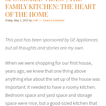
FAMILY KITCHEN: THE HEART
OF THE HOME
Friday, May 1, 2015
by
Lolli
Leave a Comment
This post has been sponsored by GE Appliances
but all thoughts and stories are my own.
When we were shopping for our first house,
years ago, we knew that one thing above
anything else about the set up of the house was
important: it needed to have a roomy kitchen.
Bedroom space and yard space and storage
space were nice, but a good-sized kitchen that