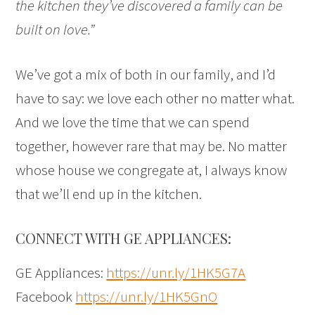
the kitchen they’ve discovered a family can be
built on love.”
We’ve got a mix of both in our family, and I’d
have to say: we love each other no matter what.
And we love the time that we can spend
together, however rare that may be. No matter
whose house we congregate at, I always know
that we’ll end up in the kitchen.
CONNECT WITH GE APPLIANCES:
GE Appliances:
https://unr.ly/1HK5G7A
Facebook
https://unr.ly/1HK5GnO