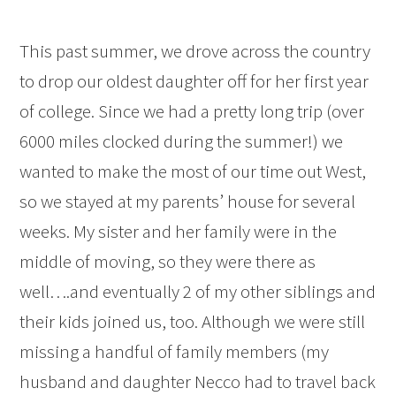
This past summer, we drove across the country
to drop our oldest daughter off for her first year
of college. Since we had a pretty long trip (over
6000 miles clocked during the summer!) we
wanted to make the most of our time out West,
so we stayed at my parents’ house for several
weeks. My sister and her family were in the
middle of moving, so they were there as
well….and eventually 2 of my other siblings and
their kids joined us, too. Although we were still
missing a handful of family members (my
husband and daughter Necco had to travel back