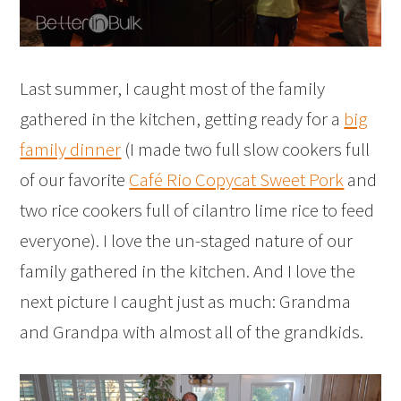
Last summer, I caught most of the family
gathered in the kitchen, getting ready for a
big
family dinner
(I made two full slow cookers full
of our favorite
Café Rio Copycat Sweet Pork
and
two rice cookers full of cilantro lime rice to feed
everyone). I love the un-staged nature of our
family gathered in the kitchen. And I love the
next picture I caught just as much: Grandma
and Grandpa with almost all of the grandkids.