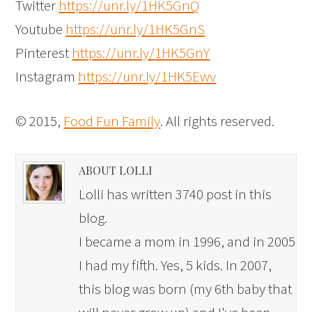
Twitter
https://unr.ly/1HK5GnQ
Youtube
https://unr.ly/1HK5GnS
Pinterest
https://unr.ly/1HK5GnY
Instagram
https://unr.ly/1HK5Ewv
© 2015,
Food Fun Family
. All rights reserved.
ABOUT LOLLI
Lolli has written 3740 post in this
blog.
I became a mom in 1996, and in 2005
I had my fifth. Yes, 5 kids. In 2007,
this blog was born (my 6th baby that