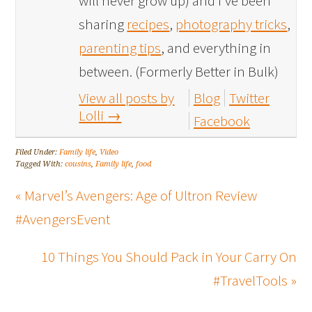
will never grow up) and I've been
sharing
recipes
,
photography tricks
,
parenting tips
, and everything in
between. (Formerly Better in Bulk)
View all posts by
Blog
Twitter
Lolli
→
Facebook
Filed Under:
Family life
,
Video
Tagged With:
cousins
,
Family life
,
food
« Marvel’s Avengers: Age of Ultron Review
#AvengersEvent
10 Things You Should Pack in Your Carry On
#TravelTools »