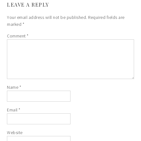
LEAVE A REPLY
Your email address will not be published.
Required fields are
marked
*
Comment
*
Name
*
Email
*
Website