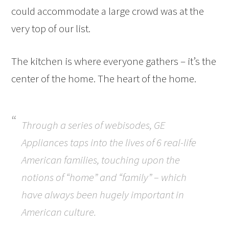
could accommodate a large crowd was at the
very top of our list.
The kitchen is where everyone gathers – it’s the
center of the home. The heart of the home.
Through a series of webisodes, GE
Appliances taps into the lives of 6 real-life
American families, touching upon the
notions of “home” and “family” – which
have always been hugely important in
American culture.