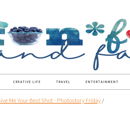
CREATIVE LIFE
TRAVEL
ENTERTAINMENT
ive Me Your Best Shot - Photostory Friday
/