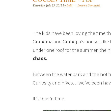
Thursday, July 23, 2015
by
Lolli
Leave a Comment
The kids have been loving the time th
Grandma and Grandpa’s house. Like la
under one roof for the summer, the ho
chaos.
Between the water park and the hot 
Curiosity and hikes….we’ve been havi
It’s cousin time!