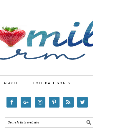
ABOUT
LOLLIDALE GOATS