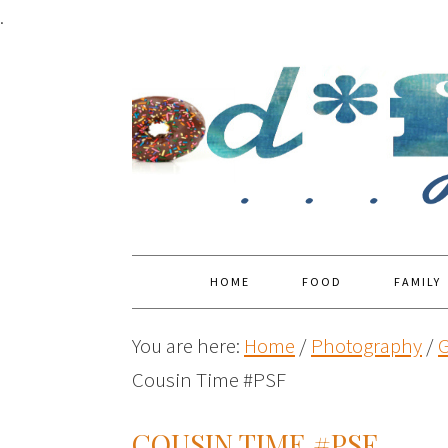
.
HOME
FOOD
FAMILY
You are here:
Home
/
Photography
/
G
Cousin Time #PSF
COUSIN TIME #PSF