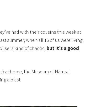
ey’ve had with their cousins this week at
st summer, when all 16 of us were living
use is kind of chaotic,
but it’s a good
tub at home, the Museum of Natural
ng a blast.