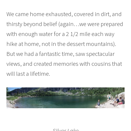
We came home exhausted, covered in dirt, and
thirsty beyond belief (again…we were prepared
with enough water for a 2 1/2 mile each way
hike at home, not in the dessert mountains).
But we had a fantastic time, saw spectacular
views, and created memories with cousins that
will last a lifetime.
Silver Lake