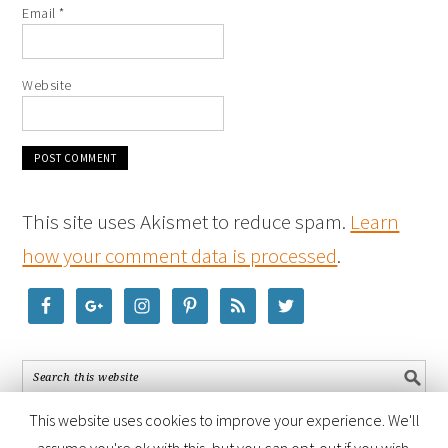
Email
*
Website
This site uses Akismet to reduce spam.
Learn
how your comment data is processed
.
This website uses cookies to improve your experience. We'll