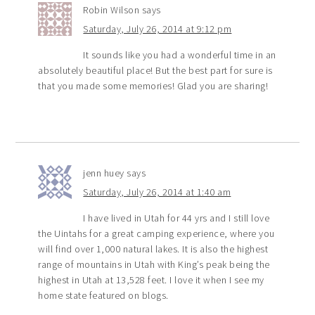
Robin Wilson
says
Saturday, July 26, 2014 at 9:12 pm
It sounds like you had a wonderful time in an
absolutely beautiful place! But the best part for sure is
that you made some memories! Glad you are sharing!
jenn huey
says
Saturday, July 26, 2014 at 1:40 am
I have lived in Utah for 44 yrs and I still love
the Uintahs for a great camping experience, where you
will find over 1,000 natural lakes. It is also the highest
range of mountains in Utah with King’s peak being the
highest in Utah at 13,528 feet. I love it when I see my
home state featured on blogs.