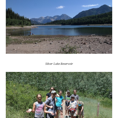
Silver Lake Reservoir