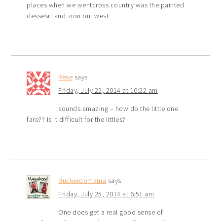
places when we wentcross country was the painted
dessesrt and zion out west.
Rese
says
Friday, July 25, 2014 at 10:22 am
sounds amazing – how do the little one
fare?? Is it difficult for the littles?
Buckeroomama
says
Friday, July 25, 2014 at 6:51 am
One does get a real good sense of