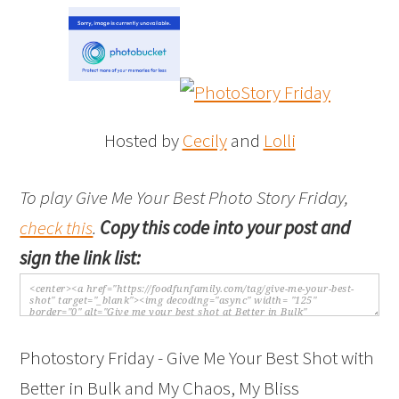
Hosted by
Cecily
and
Lolli
To play Give Me Your Best Photo Story Friday,
check this
.
Copy this code into your post and
sign the link list:
Photostory Friday - Give Me Your Best Shot with
Better in Bulk and My Chaos, My Bliss