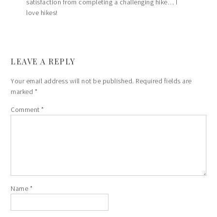
satisfaction from completing a challenging hike… I
love hikes!
LEAVE A REPLY
Your email address will not be published.
Required fields are
marked
*
Comment
*
Name
*