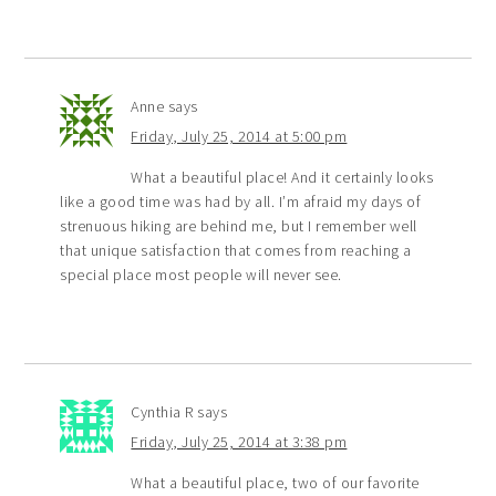
Anne
says
Friday, July 25, 2014 at 5:00 pm
What a beautiful place! And it certainly looks
like a good time was had by all. I’m afraid my days of
strenuous hiking are behind me, but I remember well
that unique satisfaction that comes from reaching a
special place most people will never see.
Cynthia R
says
Friday, July 25, 2014 at 3:38 pm
What a beautiful place, two of our favorite