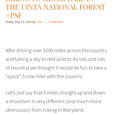
THE UINTA NATIONAL FOREST
#PSF
Friday, July 25, 2014
by
Lolli
7 Comments
After driving over 3200 miles across the country
and taking a day to rest (and to do lots and lots
of laundry) we thought it would be fun to take a
“quick” 5 mile hike with the cousins.
Let’s just say that 5 miles straight up and down
a mountain is very different (and much more
strenuous!) from hiking in Maryland.