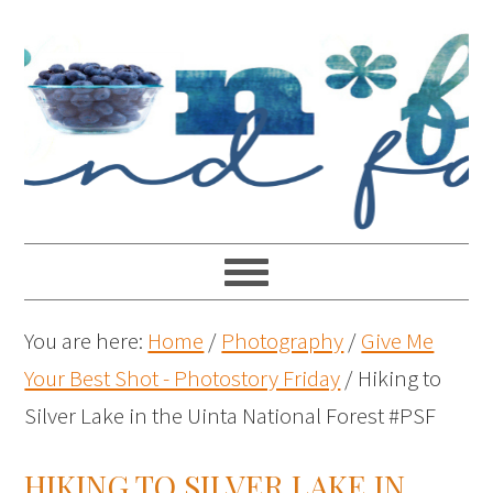
You are here:
Home
/
Photography
/
Give Me
Your Best Shot - Photostory Friday
/
Hiking to
Silver Lake in the Uinta National Forest #PSF
HIKING TO SILVER LAKE IN