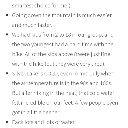
smartest choice for me!).
Going down the mountain is much easier
and much faster.
We had kids from 2 to 18 in our group, and
the two youngest had a hard time with the
hike. All of the kids above 8 were just fine
with the hike (but they were very tired).
Silver Lake is COLD, even in mid July when
the air temperature is in the 90s and 100s.
But after hiking in the heat, that cold water
felt incredible on our feet. A few people even
got in a little deeper…
Pack lots and lots of water.