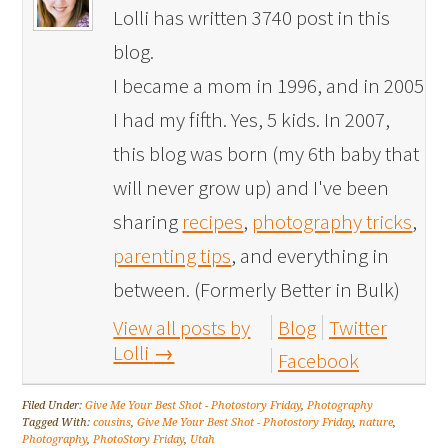
Lolli has written 3740 post in this
blog.
I became a mom in 1996, and in 2005
I had my fifth. Yes, 5 kids. In 2007,
this blog was born (my 6th baby that
will never grow up) and I've been
sharing
recipes
,
photography tricks
,
parenting tips
, and everything in
between. (Formerly Better in Bulk)
View all posts by
Blog
Twitter
Lolli
→
Facebook
Filed Under:
Give Me Your Best Shot - Photostory Friday
,
Photography
Tagged With:
cousins
,
Give Me Your Best Shot - Photostory Friday
,
nature
,
Photography
,
PhotoStory Friday
,
Utah