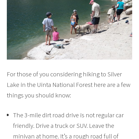
For those of you considering hiking to Silver
Lake in the Uinta National Forest here are a few
things you should know:
The 3-mile dirt road drive is not regular car
friendly. Drive a truck or SUV. Leave the
minivan at home. It’s a rough road full of