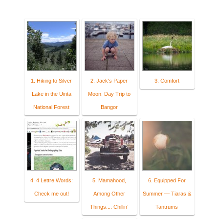
1. Hiking to Silver
2. Jack's Paper
3. Comfort
Lake in the Uinta
Moon: Day Trip to
National Forest
Bangor
4. 4 Lettre Words:
5. Mamahood,
6. Equipped For
Check me out!
Among Other
Summer — Tiaras &
Things...: Chillin’
Tantrums