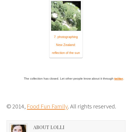
7. photographing
New Zealand:
reflection of the sun
The collection has closed. Let other people know about it through
twitter
.
© 2014,
Food Fun Family
. All rights reserved.
ABOUT LOLLI