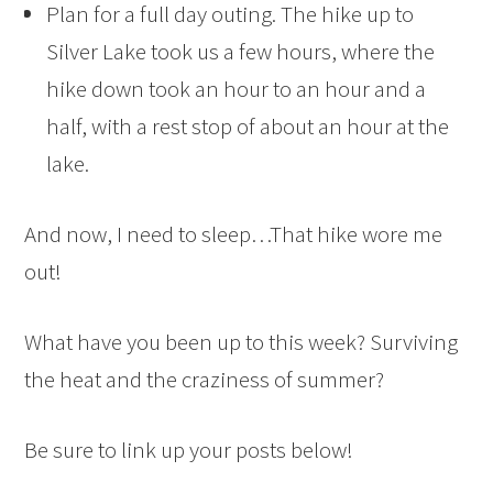
Plan for a full day outing. The hike up to
Silver Lake took us a few hours, where the
hike down took an hour to an hour and a
half, with a rest stop of about an hour at the
lake.
And now, I need to sleep…That hike wore me
out!
What have you been up to this week? Surviving
the heat and the craziness of summer?
Be sure to link up your posts below!