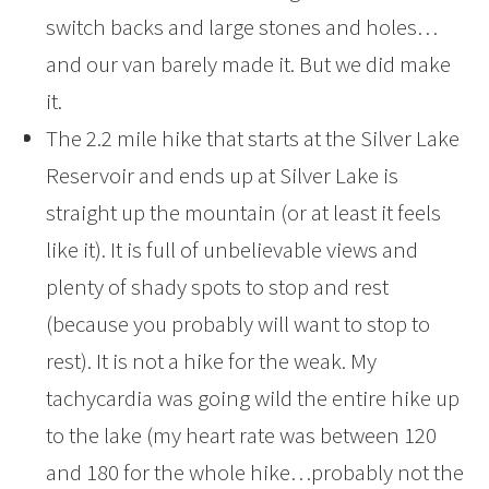
switch backs and large stones and holes…
and our van barely made it. But we did make
it.
The 2.2 mile hike that starts at the Silver Lake
Reservoir and ends up at Silver Lake is
straight up the mountain (or at least it feels
like it). It is full of unbelievable views and
plenty of shady spots to stop and rest
(because you probably will want to stop to
rest). It is not a hike for the weak. My
tachycardia was going wild the entire hike up
to the lake (my heart rate was between 120
and 180 for the whole hike…probably not the