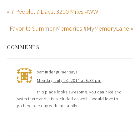
« 7 People, 7 Days, 3200 Miles #WW
Favorite Summer Memories #MyMemoryLane »
COMMENTS
saminder gumer
says
Monday, July 28, 2014 at 6:38 pm
this place looks awesome. you can hike and
swim there and it is secluded as well. i would love to
go here one day with the family.