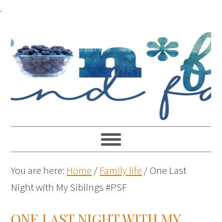
.
You are here:
Home
/
Family life
/
One Last
Night with My Siblings #PSF
ONE LAST NIGHT WITH MY