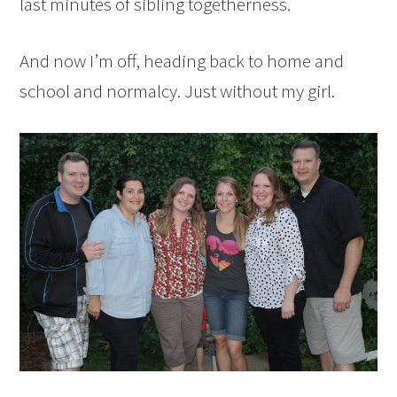
last minutes of sibling togetherness.
And now I’m off, heading back to home and
school and normalcy. Just without my girl.