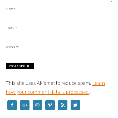
Name
*
Email
*
Website
This site uses Akismet to reduce spam.
Learn
how your comment data is processed
.