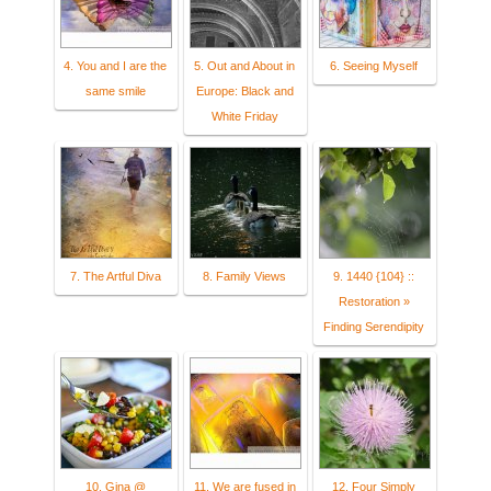
4. You and I are the
5. Out and About in
6. Seeing Myself
same smile
Europe: Black and
White Friday
7. The Artful Diva
8. Family Views
9. 1440 {104} ::
Restoration »
Finding Serendipity
10. Gina @
11. We are fused in
12. Four Simply