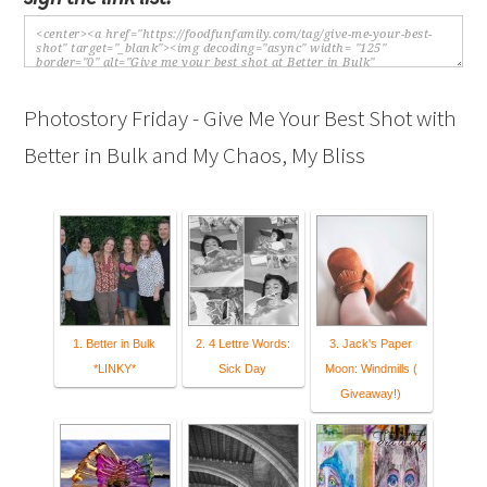
Photostory Friday - Give Me Your Best Shot with
Better in Bulk and My Chaos, My Bliss
1. Better in Bulk
2. 4 Lettre Words:
3. Jack's Paper
*LINKY*
Sick Day
Moon: Windmills (
Giveaway!)