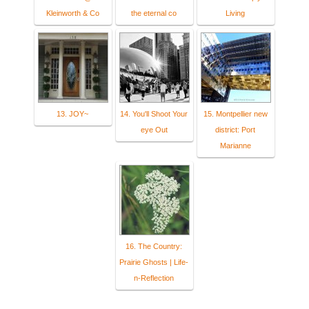
Kleinworth & Co
the eternal co
Living
13. JOY~
14. You'll Shoot Your
15. Montpellier new
eye Out
district: Port
Marianne
16. The Country:
Prairie Ghosts | Life-
n-Reflection