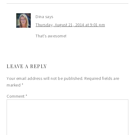
Dina
says
Thursday, August 21, 2014 at 9:01 pm
That’s awesome!
LEAVE A REPLY
Your email address will not be published.
Required fields are
marked
*
Comment
*