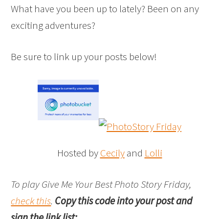
What have you been up to lately? Been on any
exciting adventures?
Be sure to link up your posts below!
Hosted by
Cecily
and
Lolli
To play Give Me Your Best Photo Story Friday,
check this
.
Copy this code into your post and
sign the link list: