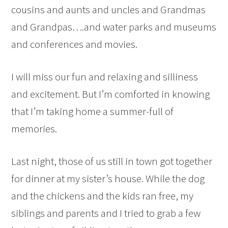
cousins and aunts and uncles and Grandmas
and Grandpas….and water parks and museums
and conferences and movies.
I will miss our fun and relaxing and silliness
and excitement. But I’m comforted in knowing
that I’m taking home a summer-full of
memories.
Last night, those of us still in town got together
for dinner at my sister’s house. While the dog
and the chickens and the kids ran free, my
siblings and parents and I tried to grab a few