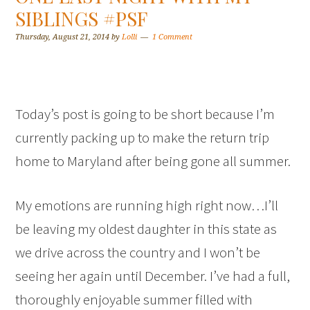
SIBLINGS #PSF
Thursday, August 21, 2014
by
Lolli
1 Comment
Today’s post is going to be short because I’m
currently packing up to make the return trip
home to Maryland after being gone all summer.
My emotions are running high right now…I’ll
be leaving my oldest daughter in this state as
we drive across the country and I won’t be
seeing her again until December. I’ve had a full,
thoroughly enjoyable summer filled with