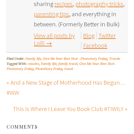
sharing
recipes
,
photography tricks
,
parenting tips
, and everything in
between. (Formerly Better in Bulk)
View all posts by
Blog
Twitter
Lolli
→
Facebook
Filed Under:
Family life
,
Give Me Your Best Shot - Photostory Friday
,
Travels
Tagged With:
cousins
,
Family life
,
family travel
,
Give Me Your Best Shot -
Photostory Friday
,
PhotoStory Friday
,
travel
« And a New Stage of Motherhood Has Begun…
#WW
This is Where I Leave You Book Club #TIWILY »
COMMENTS