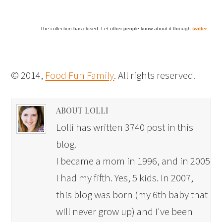
The collection has closed. Let other people know about it through
twitter
.
© 2014,
Food Fun Family
. All rights reserved.
ABOUT LOLLI
Lolli has written 3740 post in this
blog.
I became a mom in 1996, and in 2005
I had my fifth. Yes, 5 kids. In 2007,
this blog was born (my 6th baby that
will never grow up) and I've been