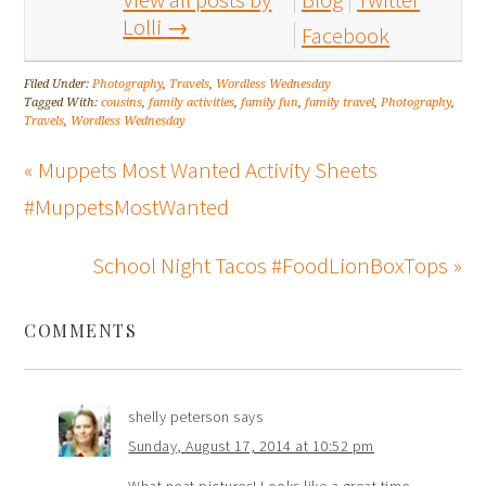
Lolli
→
Facebook
Filed Under:
Photography
,
Travels
,
Wordless Wednesday
Tagged With:
cousins
,
family activities
,
family fun
,
family travel
,
Photography
,
Travels
,
Wordless Wednesday
« Muppets Most Wanted Activity Sheets
#MuppetsMostWanted
School Night Tacos #FoodLionBoxTops »
COMMENTS
shelly peterson
says
Sunday, August 17, 2014 at 10:52 pm