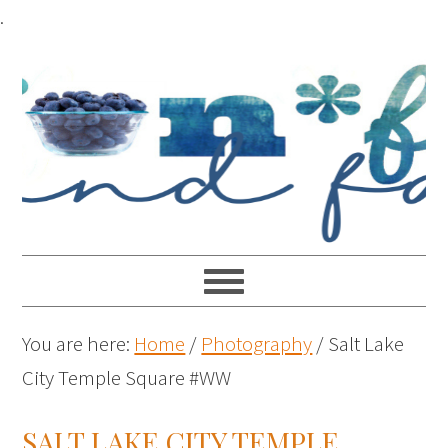
.
You are here:
Home
/
Photography
/
Salt Lake
City Temple Square #WW
SALT LAKE CITY TEMPLE