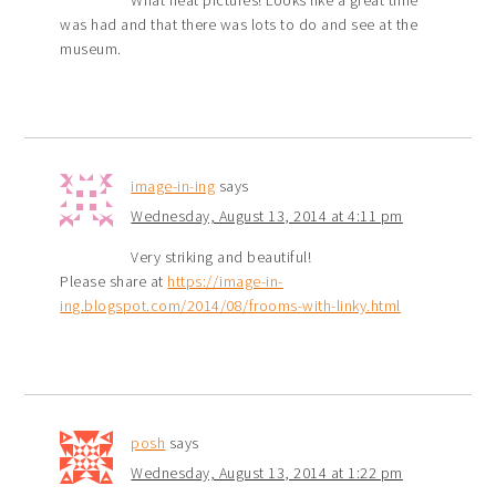
What neat pictures! Looks like a great time
was had and that there was lots to do and see at the
museum.
image-in-ing
says
Wednesday, August 13, 2014 at 4:11 pm
Very striking and beautiful!
Please share at
https://image-in-
ing.blogspot.com/2014/08/frooms-with-linky.html
posh
says
Wednesday, August 13, 2014 at 1:22 pm