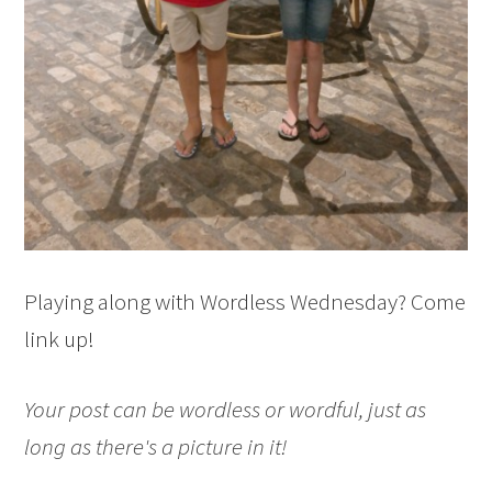
Playing along with Wordless Wednesday? Come
link up!
Your post can be wordless or wordful, just as
long as there's a picture in it!