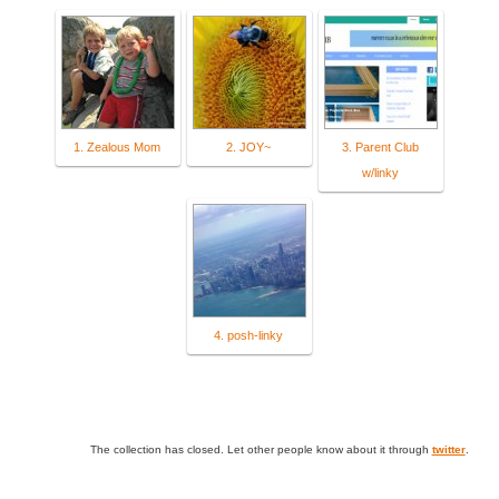
1. Zealous Mom
2. JOY~
3. Parent Club
w/linky
4. posh-linky
The collection has closed. Let other people know about it through
twitter
.