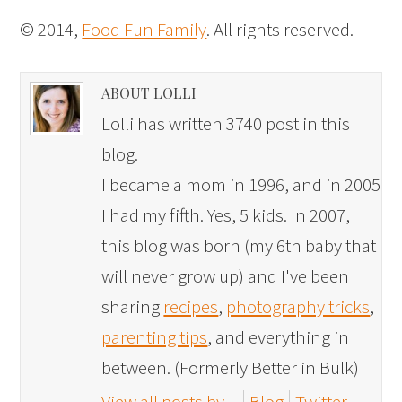
© 2014,
Food Fun Family
. All rights reserved.
ABOUT LOLLI
Lolli has written 3740 post in this
blog.
I became a mom in 1996, and in 2005
I had my fifth. Yes, 5 kids. In 2007,
this blog was born (my 6th baby that
will never grow up) and I've been
sharing
recipes
,
photography tricks
,
parenting tips
, and everything in
between. (Formerly Better in Bulk)
View all posts by
Blog
Twitter