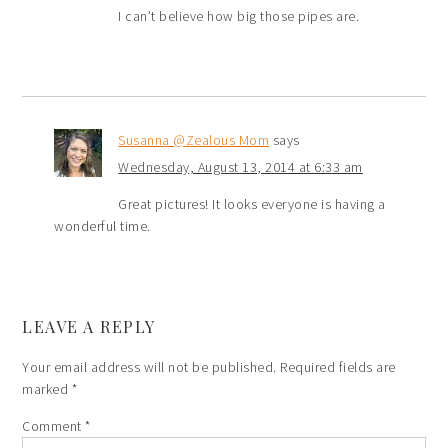
I can’t believe how big those pipes are.
Susanna @Zealous Mom
says
Wednesday, August 13, 2014 at 6:33 am
Great pictures! It looks everyone is having a
wonderful time.
LEAVE A REPLY
Your email address will not be published.
Required fields are
marked
*
Comment
*