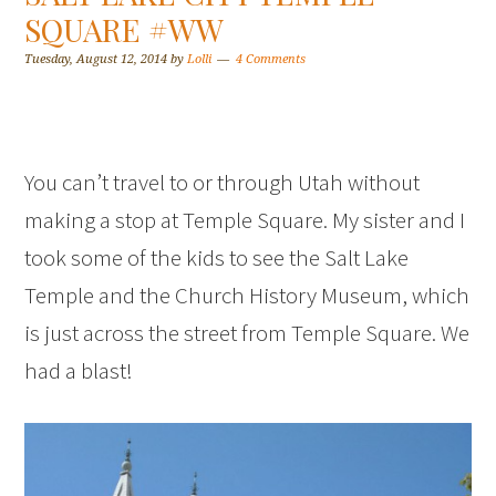
SQUARE #WW
Tuesday, August 12, 2014
by
Lolli
4 Comments
You can’t travel to or through Utah without
making a stop at Temple Square. My sister and I
took some of the kids to see the Salt Lake
Temple and the Church History Museum, which
is just across the street from Temple Square. We
had a blast!