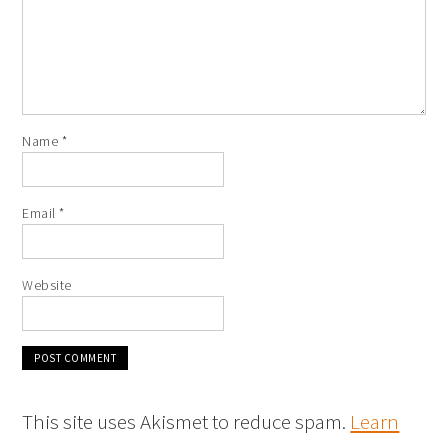
Name
*
Email
*
Website
This site uses Akismet to reduce spam.
Learn