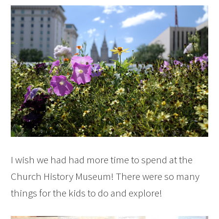
I wish we had had more time to spend at the
Church History Museum! There were so many
things for the kids to do and explore!