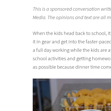
This is a sponsored conversation writt
Media. The opinions and text are all m
When the kids head back to school, it’s
it in gear and get into the faster-pace
a full day working while the kids are 
school activities and getting homewo
as possible because dinner time come