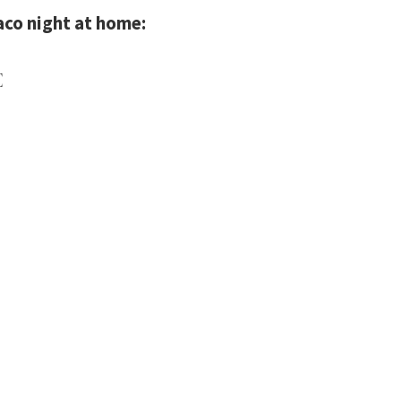
aco night at home:
E