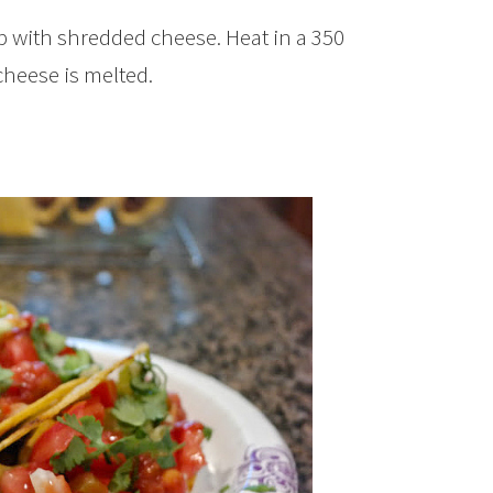
op with shredded cheese. Heat in a 350
cheese is melted.