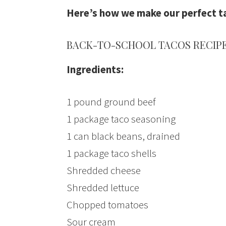
Here’s how we make our perfect t
BACK-TO-SCHOOL TACOS RECIP
Ingredients:
1 pound ground beef
1 package taco seasoning
1 can black beans, drained
1 package taco shells
Shredded cheese
Shredded lettuce
Chopped tomatoes
Sour cream