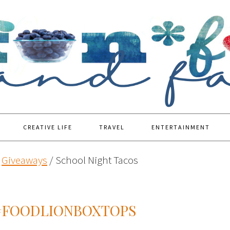
CREATIVE LIFE
TRAVEL
ENTERTAINMENT
Giveaways
/
School Night Tacos
#FOODLIONBOXTOPS