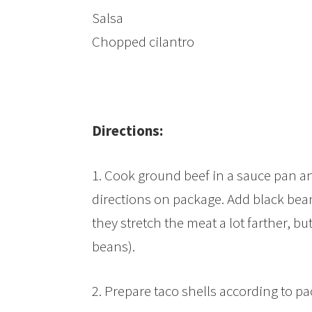
Salsa
Chopped cilantro
Directions:
1. Cook ground beef in a sauce pan an
directions on package. Add black bea
they stretch the meat a lot farther, bu
beans).
2. Prepare taco shells according to pa