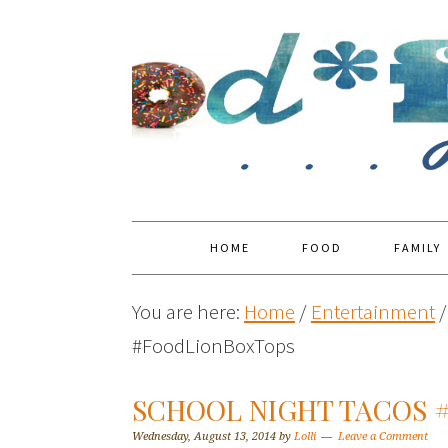
HOME
FOOD
FAMILY
You are here:
Home
/
Entertainment
/
#FoodLionBoxTops
SCHOOL NIGHT TACOS 
Wednesday, August 13, 2014
by
Lolli
Leave a Comment