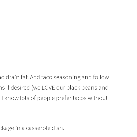
d drain fat. Add taco seasoning and follow
ns if desired (we LOVE our black beans and
t I know lots of people prefer tacos without
ckage in a casserole dish.