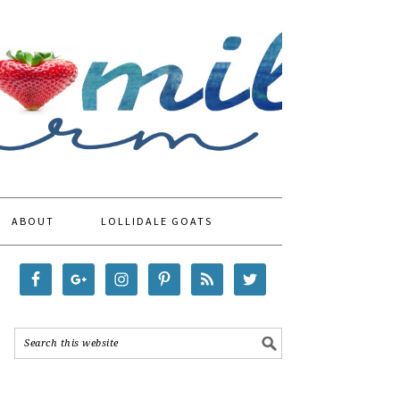
ABOUT
LOLLIDALE GOATS