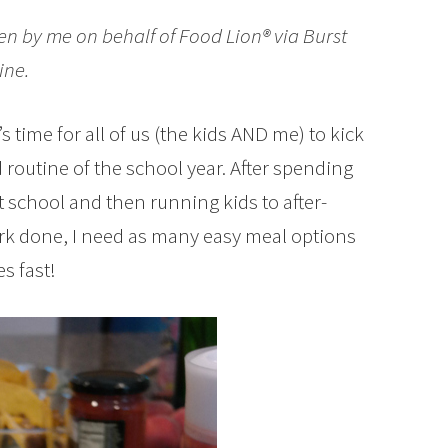
en by me on behalf of Food Lion® via Burst
ine.
 time for all of us (the kids AND me) to kick
d routine of the school year. After spending
at school and then running kids to after-
rk done, I need as many easy meal options
s fast!