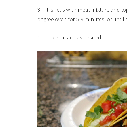
3. Fill shells with meat mixture and t
degree oven for 5-8 minutes, or until 
4. Top each taco as desired.