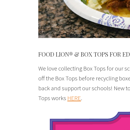
FOOD LION® & BOX TOPS FOR E
We love collecting Box Tops for our sc
off the Box Tops before recycling boxe
back and support our schools! New t
Tops works
HERE
.