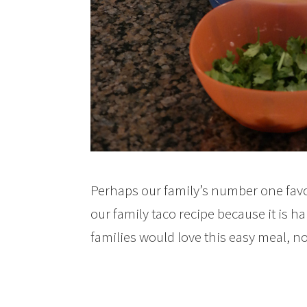
Perhaps our family’s number one favor
our family taco recipe because it is h
families would love this easy meal, n