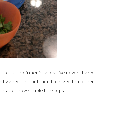
ite quick dinner is tacos. I’ve never shared
ardly a recipe…but then I realized that other
o matter how simple the steps.