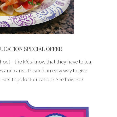
DUCATION SPECIAL OFFER
hool – the kids know that they have to tear
s and cans. It’s such an easy way to give
o Box Tops for Education? See how Box