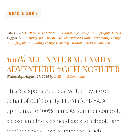
READ MORE »
Filed Under:
Give Me Your Best Shot - Photostory Friday
,
Photography
,
Travels
Tagged With:
Family life
,
Florida
,
Give Me Your Best Shot - Photostory Friday
,
Photography
,
PhotoStory Friday
,
road trip
,
summer
,
Travels
,
vacation
100% ALL-NATURAL FAMILY
ADVENTURE #GCFLNOFILTER
Wednesday, August 27, 2014
by
Lolli
2 Comments
This is a sponsored post written by me on
behalf of Gulf County, Florida for IZEA. All
opinions are 100% mine. As summer comes to
a close and the kids head back to school, I am
reminded why I love summer so much.