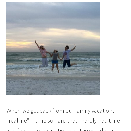
When we got back from our family vacation,
“real life” hit me so hard that I hardly had time
to reflect on our vacation and the wonderful