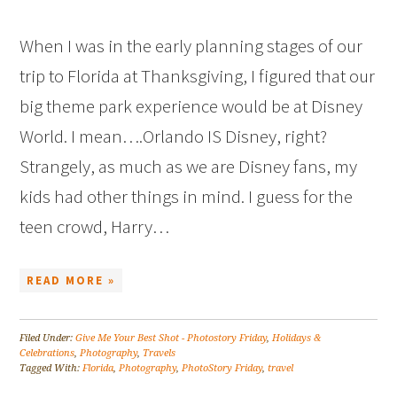
When I was in the early planning stages of our
trip to Florida at Thanksgiving, I figured that our
big theme park experience would be at Disney
World. I mean….Orlando IS Disney, right?
Strangely, as much as we are Disney fans, my
kids had other things in mind. I guess for the
teen crowd, Harry…
READ MORE »
Filed Under:
Give Me Your Best Shot - Photostory Friday
,
Holidays &
Celebrations
,
Photography
,
Travels
Tagged With:
Florida
,
Photography
,
PhotoStory Friday
,
travel