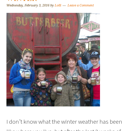
Wednesday, February 3, 2016
by
Lolli
Leave a Comment
I don’t know what the winter weather has been