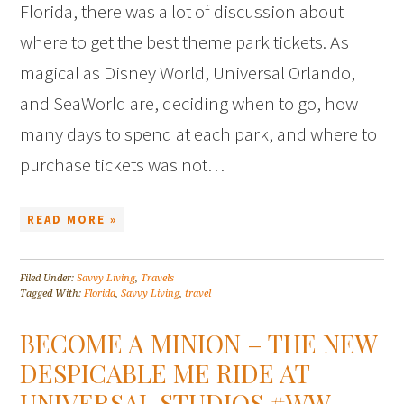
Florida, there was a lot of discussion about
where to get the best theme park tickets. As
magical as Disney World, Universal Orlando,
and SeaWorld are, deciding when to go, how
many days to spend at each park, and where to
purchase tickets was not…
READ MORE »
Filed Under:
Savvy Living
,
Travels
Tagged With:
Florida
,
Savvy Living
,
travel
BECOME A MINION – THE NEW
DESPICABLE ME RIDE AT
UNIVERSAL STUDIOS #WW