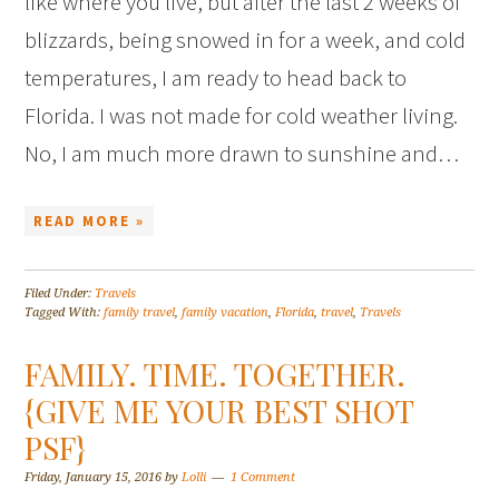
like where you live, but after the last 2 weeks of
blizzards, being snowed in for a week, and cold
temperatures, I am ready to head back to
Florida. I was not made for cold weather living.
No, I am much more drawn to sunshine and…
READ MORE »
Filed Under:
Travels
Tagged With:
family travel
,
family vacation
,
Florida
,
travel
,
Travels
FAMILY. TIME. TOGETHER.
{GIVE ME YOUR BEST SHOT
PSF}
Friday, January 15, 2016
by
Lolli
1 Comment