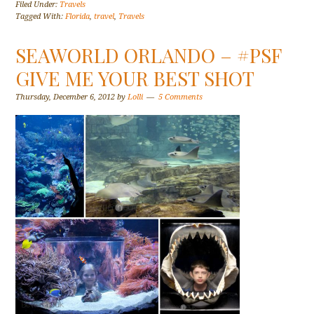
Filed Under:
Travels
Tagged With:
Florida
,
travel
,
Travels
SEAWORLD ORLANDO – #PSF
GIVE ME YOUR BEST SHOT
Thursday, December 6, 2012
by
Lolli
5 Comments