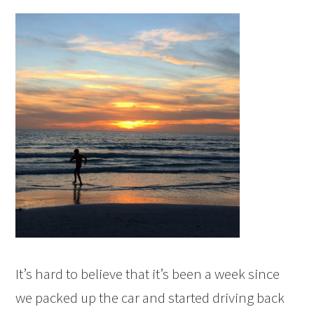
It’s hard to believe that it’s been a week since
we packed up the car and started driving back