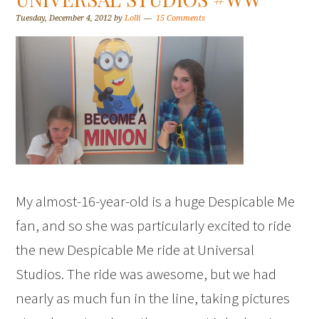
Tuesday, December 4, 2012
by
Lolli
15 Comments
My almost-16-year-old is a huge Despicable Me
fan, and so she was particularly excited to ride
the new Despicable Me ride at Universal
Studios. The ride was awesome, but we had
nearly as much fun in the line, taking pictures