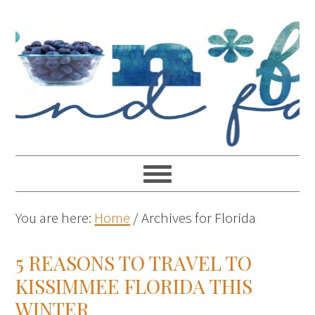
You are here:
Home
/
Archives for Florida
5 REASONS TO TRAVEL TO
KISSIMMEE FLORIDA THIS
WINTER