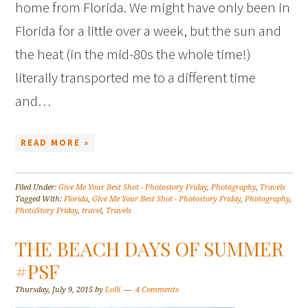
home from Florida. We might have only been in
Florida for a little over a week, but the sun and
the heat (in the mid-80s the whole time!)
literally transported me to a different time
and…
READ MORE »
Filed Under:
Give Me Your Best Shot - Photostory Friday
,
Photography
,
Travels
Tagged With:
Florida
,
Give Me Your Best Shot - Photostory Friday
,
Photography
,
PhotoStory Friday
,
travel
,
Travels
THE BEACH DAYS OF SUMMER
#PSF
Thursday, July 9, 2015
by
Lolli
4 Comments