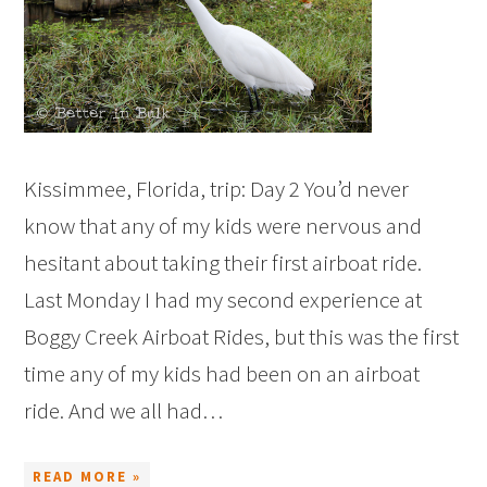
Kissimmee, Florida, trip: Day 2 You’d never
know that any of my kids were nervous and
hesitant about taking their first airboat ride.
Last Monday I had my second experience at
Boggy Creek Airboat Rides, but this was the first
time any of my kids had been on an airboat
ride. And we all had…
READ MORE »