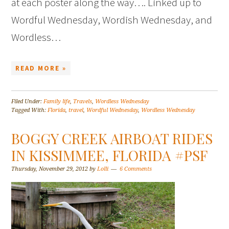
at each poster along the way…. Linked up to
Wordful Wednesday, Wordish Wednesday, and
Wordless…
READ MORE »
Filed Under:
Family life
,
Travels
,
Wordless Wednesday
Tagged With:
Florida
,
travel
,
Wordful Wednesday
,
Wordless Wednesday
BOGGY CREEK AIRBOAT RIDES
IN KISSIMMEE, FLORIDA #PSF
Thursday, November 29, 2012
by
Lolli
6 Comments