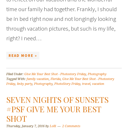
time our family had together. Frankly, I should
be in bed right now and not longingly looking
through vacation pictures, but such is my life,
right? I need…
READ MORE »
Filed Under:
Give Me Your Best Shot - Photostory Friday
,
Photography
Tagged With:
family vacation
,
Florida
,
Give Me Your Best Shot - Photostory
Friday
,
linky party
,
Photography
,
PhotoStory Friday
,
travel
,
vacation
SEVEN NIGHTS OF SUNSETS
#PSF GIVE ME YOUR BEST
SHOT
Thursday, January 7, 2016
by
Lolli
2 Comments