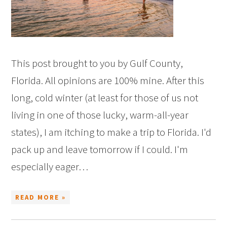
This post brought to you by Gulf County,
Florida. All opinions are 100% mine. After this
long, cold winter (at least for those of us not
living in one of those lucky, warm-all-year
states), I am itching to make a trip to Florida. I'd
pack up and leave tomorrow if I could. I'm
especially eager…
READ MORE »