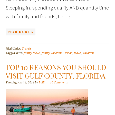
Sleeping in, spending quality AND quantity time
with family and friends, being…
READ MORE »
Filed Under:
Travels
Tagged With:
family travel
,
family vacation
,
Florida
,
travel
,
vacation
TOP 10 REASONS YOU SHOULD
VISIT GULF COUNTY, FLORIDA
Tuesday, April 1, 2014
by
Lolli
10 Comments