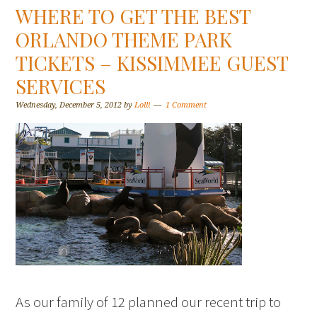
WHERE TO GET THE BEST
ORLANDO THEME PARK
TICKETS – KISSIMMEE GUEST
SERVICES
Wednesday, December 5, 2012
by
Lolli
1 Comment
As our family of 12 planned our recent trip to