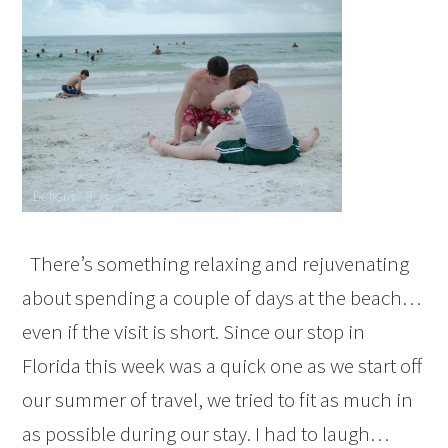
There’s something relaxing and rejuvenating
about spending a couple of days at the beach…
even if the visit is short. Since our stop in
Florida this week was a quick one as we start off
our summer of travel, we tried to fit as much in
as possible during our stay. I had to laugh…