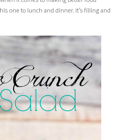
his one to lunch and dinner. It’s filling and