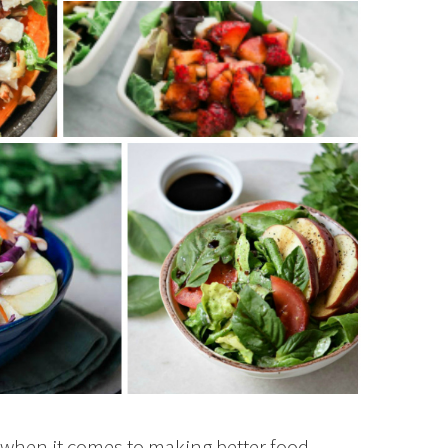
 when it comes to making better food