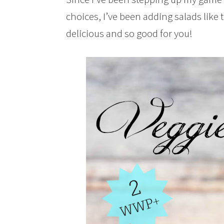
choices, I’ve been adding salads like t
delicious and so good for you!