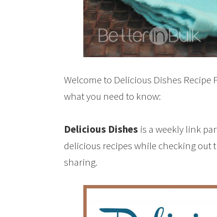
Welcome to Delicious Dishes Recipe Pa
what you need to know:
Delicious Dishes
is a weekly link pa
delicious recipes while checking out 
sharing.