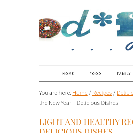
HOME
FOOD
FAMILY
You are here:
Home
/
Recipes
/
Delici
the New Year – Delicious Dishes
LIGHT AND HEALTHY RE
DELICIOUS DISHES