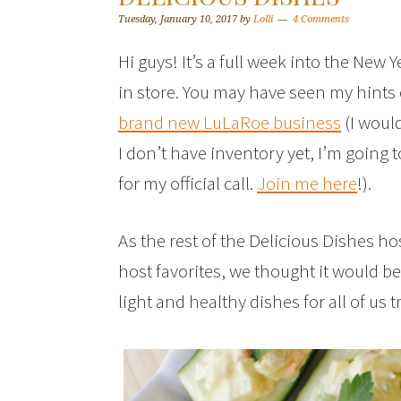
Tuesday, January 10, 2017
by
Lolli
4 Comments
Hi guys! It’s a full week into the New Y
in store. You may have seen my hints
brand new LuLaRoe business
(I woul
I don’t have inventory yet, I’m going 
for my official call.
Join me here
!).
As the rest of the Delicious Dishes ho
host favorites, we thought it would b
light and healthy dishes for all of us tr