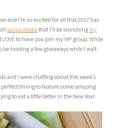
ear and I’m so excited for all that 2017 has
 on
social media
that I’ll be launching
my
d LOVE to have you join my VIP group. While
to be holding a few giveaways while I wait
sts and I were chatting about this week’s
e perfect timing to feature some amazing
ying to eat a little better in the New Year.