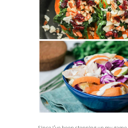
Since I’ve been stepping up my game