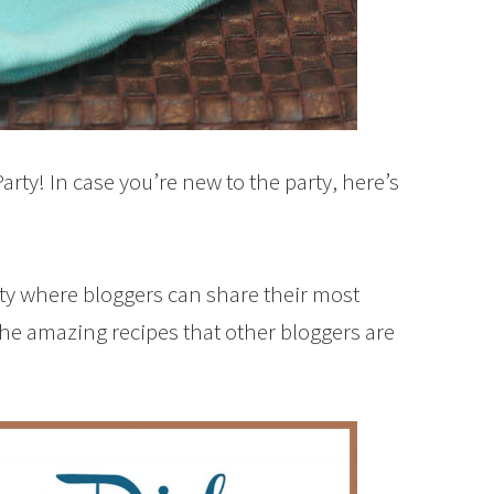
rty! In case you’re new to the party, here’s
rty where bloggers can share their most
the amazing recipes that other bloggers are