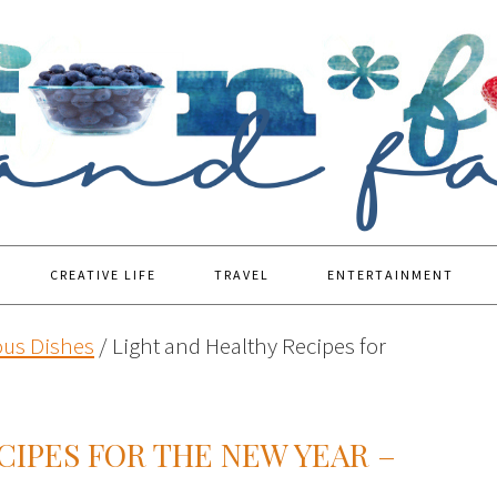
CREATIVE LIFE
TRAVEL
ENTERTAINMENT
ous Dishes
/
Light and Healthy Recipes for
CIPES FOR THE NEW YEAR –