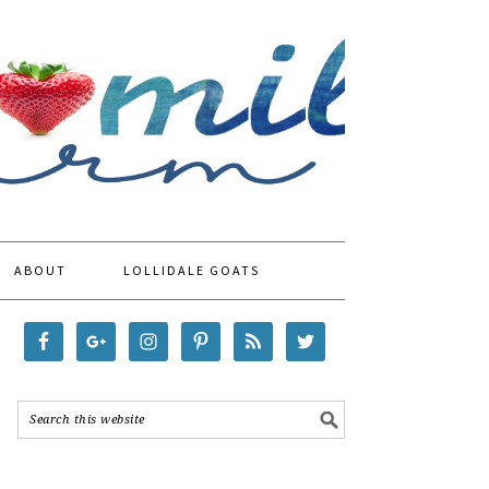
ABOUT
LOLLIDALE GOATS