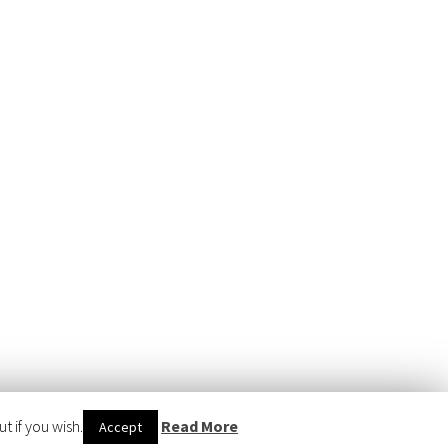
 if you wish.
Read More
Accept
WERED BY
WORDPRESS