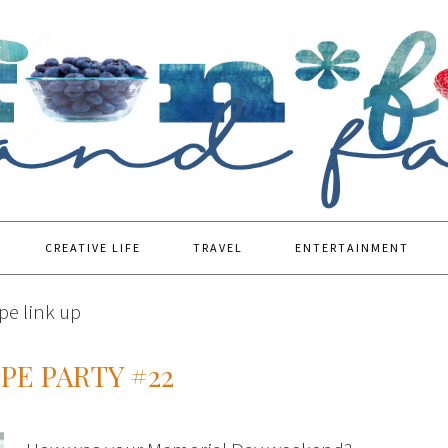
CREATIVE LIFE
TRAVEL
ENTERTAINMENT
pe link up
PE PARTY #22