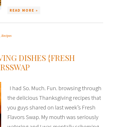
READ MORE »
,
Recipes
ING DISHES {FRESH
ORSSWAP
I had So. Much. Fun. browsing through
the delicious Thanksgiving recipes that
you guys shared on last week’s Fresh
Flavors Swap. My mouth was seriously
watering and I was mentally scheming