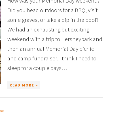
How was your Memorial Day weekend?
Did you head outdoors for a BBQ, visit
some graves, or take a dip in the pool?
We had an exhausting but exciting
weekend with a trip to Hersheypark and
then an annual Memorial Day picnic
and camp fundraiser. I think I need to
sleep for a couple days…
READ MORE »
pes