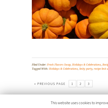
Filed Under:
Fresh Flavors Swap
,
Holidays & Celebrations
,
Reci
Tagged With:
Holidays & Celebrations
,
linky party
,
recipe link 
« PREVIOUS PAGE
1
2
3
This website uses cookies to improve 
COPYRIGHT © 2026 ·