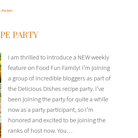
,
Recipes
IPE PARTY
I am thrilled to introduce a NEW weekly
feature on Food Fun Family! I’m joining
a group of incredible bloggers as part of
the Delicious Dishes recipe party. I’ve
been joining the party for quite a while
now as a party participant, so I’m
honored and excited to be joining the
ranks of host now. You…