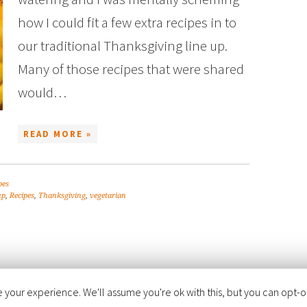
how I could fit a few extra recipes in to
our traditional Thanksgiving line up.
Many of those recipes that were shared
would…
READ MORE »
pes
up
,
Recipes
,
Thanksgiving
,
vegetarian
your experience. We'll assume you're ok with this, but you can opt-out
FOODIE PRO THEME
BY
SHAY BOCKS
· BUILT ON THE
GENESIS FRAMEWORK
· PO