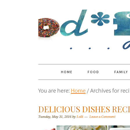
HOME
FOOD
FAMILY
You are here:
Home
/
Archives for reci
DELICIOUS DISHES RECI
Tuesday, May 31, 2016
by
Lolli
Leave a Comment