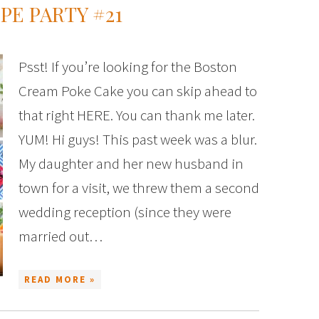
PE PARTY #21
Psst! If you’re looking for the Boston
Cream Poke Cake you can skip ahead to
that right HERE. You can thank me later.
YUM! Hi guys! This past week was a blur.
My daughter and her new husband in
town for a visit, we threw them a second
wedding reception (since they were
married out…
READ MORE »