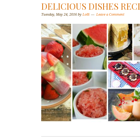
DELICIOUS DISHES RECI
Tuesday, May 24, 2016
by
Lolli
Leave a Comment