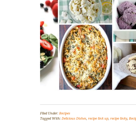
Filed Under:
Recipes
Tagged With:
Delicious Dishes
,
recipe link up
,
recipe linky
,
Reci