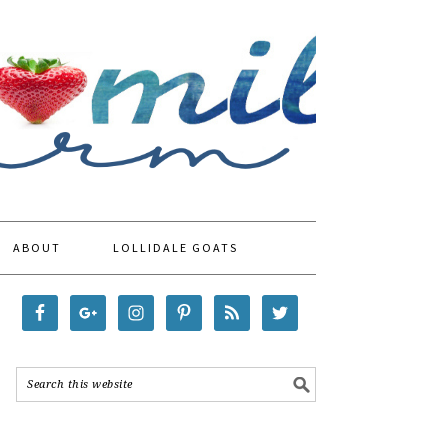
ABOUT
LOLLIDALE GOATS