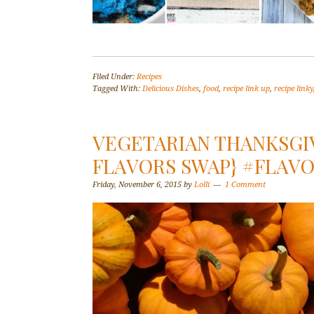
Filed Under:
Recipes
Tagged With:
Delicious Dishes
,
food
,
recipe link up
,
recipe linky
VEGETARIAN THANKSGIV
FLAVORS SWAP} #FLAV
Friday, November 6, 2015
by
Lolli
1 Comment