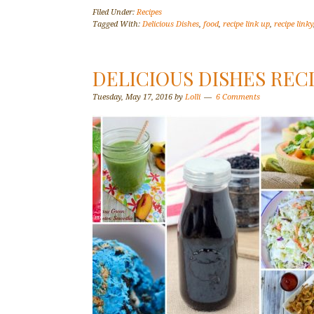
Filed Under:
Recipes
Tagged With:
Delicious Dishes
,
food
,
recipe link up
,
recipe linky
DELICIOUS DISHES REC
Tuesday, May 17, 2016
by
Lolli
6 Comments