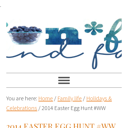
.
You are here:
Home
/
Family life
/
Holidays &
Celebrations
/
2014 Easter Egg Hunt #WW
2014 EASTER EGG HUNT #WW