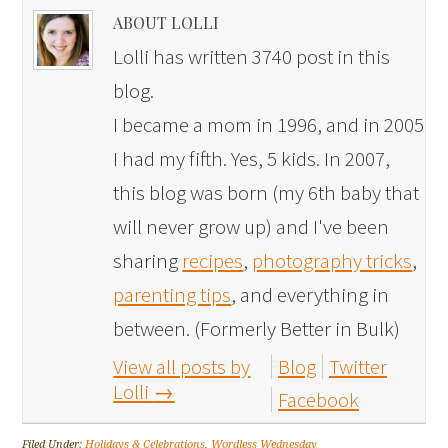
ABOUT LOLLI
Lolli has written 3740 post in this
blog.
I became a mom in 1996, and in 2005
I had my fifth. Yes, 5 kids. In 2007,
this blog was born (my 6th baby that
will never grow up) and I've been
sharing
recipes
,
photography tricks
,
parenting tips
, and everything in
between. (Formerly Better in Bulk)
View all posts by
Blog
Twitter
Lolli
→
Facebook
Filed Under:
Holidays & Celebrations
,
Wordless Wednesday