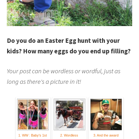
Do you do an Easter Egg hunt with your
kids? How many eggs do you end up filling?
Your post can be wordless or wordful, just as
long as there's a picture in it!
1. WW : Baby's 1st
2. Wordless
3. And the award