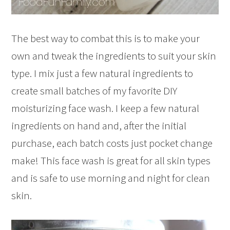
The best way to combat this is to make your
own and tweak the ingredients to suit your skin
type. I mix just a few natural ingredients to
create small batches of my favorite DIY
moisturizing face wash. I keep a few natural
ingredients on hand and, after the initial
purchase, each batch costs just pocket change
make! This face wash is great for all skin types
and is safe to use morning and night for clean
skin.