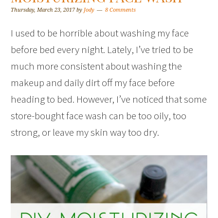
Thursday, March 23, 2017
by
Jody
8 Comments
I used to be horrible about washing my face
before bed every night. Lately, I’ve tried to be
much more consistent about washing the
makeup and daily dirt off my face before
heading to bed. However, I’ve noticed that some
store-bought face wash can be too oily, too
strong, or leave my skin way too dry.