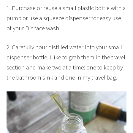
1. Purchase or reuse a small plastic bottle with a
pump or use a squeeze dispenser for easy use
of your DIY face wash.
2. Carefully pour distilled water into your small
dispenser bottle. I like to grab them in the travel
section and make two at a time; one to keep by
the bathroom sink and one in my travel bag.