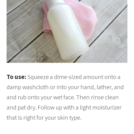
To use:
Squeeze a dime-sized amount onto a
damp washcloth or into your hand, lather, and
and rub onto your wet face. Then rinse clean
and pat dry. Follow up with a light moisturizer
that is right for your skin type.