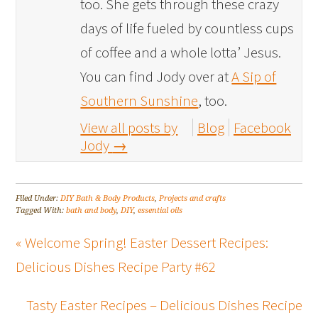
too. She gets through these crazy
days of life fueled by countless cups
of coffee and a whole lotta’ Jesus.
You can find Jody over at
A Sip of
Southern Sunshine
, too.
View all posts by
Blog
Facebook
Jody
→
Filed Under:
DIY Bath & Body Products
,
Projects and crafts
Tagged With:
bath and body
,
DIY
,
essential oils
« Welcome Spring! Easter Dessert Recipes:
Delicious Dishes Recipe Party #62
Tasty Easter Recipes – Delicious Dishes Recipe