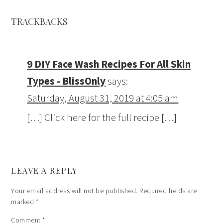
TRACKBACKS
9 DIY Face Wash Recipes For All Skin
Types - BlissOnly
says:
Saturday, August 31, 2019 at 4:05 am
[…] Click here for the full recipe […]
LEAVE A REPLY
Your email address will not be published.
Required fields are
marked
*
Comment
*