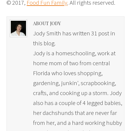
© 2017,
Food Fun Family
. All rights reserved.
ABOUT JODY
Jody Smith has written 31 post in
this blog.
Jody is a homeschooling, work at
home mom of two from central
Florida who loves shopping,
gardening, junkin', scrapbooking,
crafts, and cooking up a storm. Jody
also has a couple of 4 legged babies,
her dachshunds that are never far
from her, and a hard working hubby