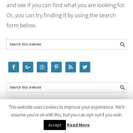
and see if you can find what you are looking for.
Or, you can try finding it by using the search
form below.
This website uses cookies to improve your experience. We'll
assume you're ok with this, but you can opt-out if you wish.
COPYRIGHT © 2026 ·
FOODIE PRO THEME
BY
SHAY BOCKS
· BUILT ON
Read More
Accept
THE
GENESIS FRAMEWORK
· POWERED BY
WORDPRESS