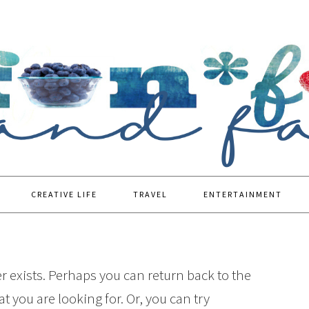
CREATIVE LIFE
TRAVEL
ENTERTAINMENT
r exists. Perhaps you can return back to the
t you are looking for. Or, you can try