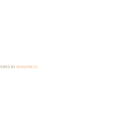
WERED BY
WORDPRESS