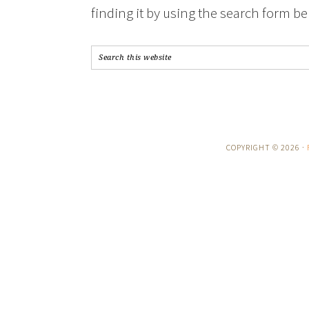
finding it by using the search form be
COPYRIGHT © 2026 ·