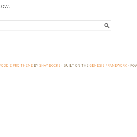
low.
FOODIE PRO THEME
BY
SHAY BOCKS
· BUILT ON THE
GENESIS FRAMEWORK
· PO