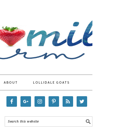
ABOUT
LOLLIDALE GOATS