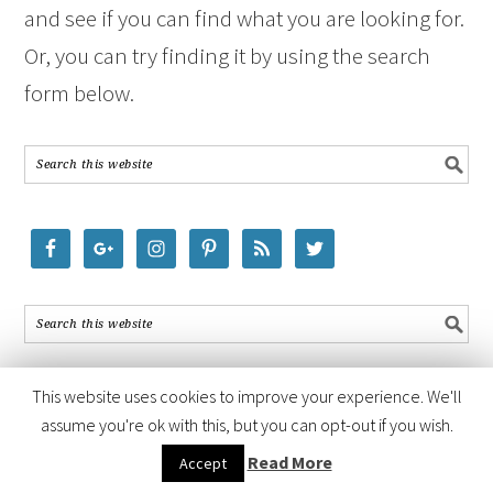
and see if you can find what you are looking for.
Or, you can try finding it by using the search
form below.
This website uses cookies to improve your experience. We'll
assume you're ok with this, but you can opt-out if you wish.
COPYRIGHT © 2026 ·
FOODIE PRO THEME
BY
SHAY BOCKS
· BUILT ON
Read More
Accept
THE
GENESIS FRAMEWORK
· POWERED BY
WORDPRESS