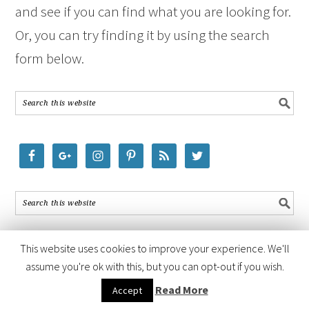
and see if you can find what you are looking for.
Or, you can try finding it by using the search
form below.
This website uses cookies to improve your experience. We'll
assume you're ok with this, but you can opt-out if you wish.
COPYRIGHT © 2026 ·
FOODIE PRO THEME
BY
SHAY BOCKS
· BUILT ON
Read More
Accept
THE
GENESIS FRAMEWORK
· POWERED BY
WORDPRESS