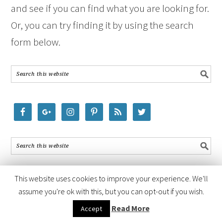
and see if you can find what you are looking for.
Or, you can try finding it by using the search
form below.
This website uses cookies to improve your experience. We'll
assume you're ok with this, but you can opt-out if you wish.
COPYRIGHT © 2026 ·
FOODIE PRO THEME
BY
SHAY BOCKS
· BUILT ON
Read More
Accept
THE
GENESIS FRAMEWORK
· POWERED BY
WORDPRESS