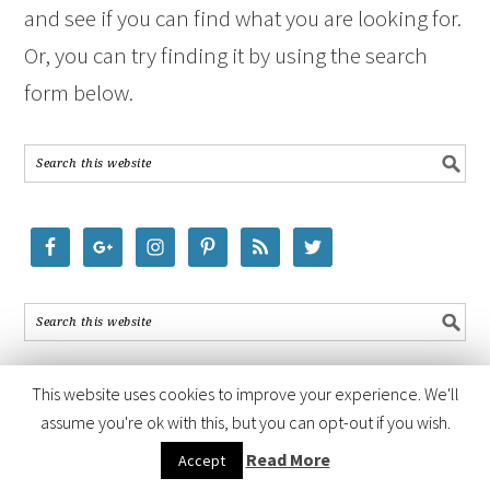
and see if you can find what you are looking for.
Or, you can try finding it by using the search
form below.
This website uses cookies to improve your experience. We'll
assume you're ok with this, but you can opt-out if you wish.
COPYRIGHT © 2026 ·
FOODIE PRO THEME
BY
SHAY BOCKS
· BUILT ON
Read More
Accept
THE
GENESIS FRAMEWORK
· POWERED BY
WORDPRESS