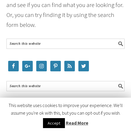
and see if you can find what you are looking for.
Or, you can try finding it by using the search
form below.
This website uses cookies to improve your experience. We'll
assume you're ok with this, but you can opt-out if you wish.
COPYRIGHT © 2026 ·
FOODIE PRO THEME
BY
SHAY BOCKS
· BUILT ON
Read More
Accept
THE
GENESIS FRAMEWORK
· POWERED BY
WORDPRESS