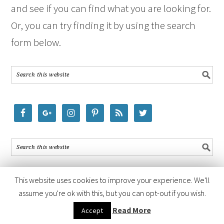
and see if you can find what you are looking for.
Or, you can try finding it by using the search
form below.
This website uses cookies to improve your experience. We'll
assume you're ok with this, but you can opt-out if you wish.
COPYRIGHT © 2026 ·
FOODIE PRO THEME
BY
SHAY BOCKS
· BUILT ON
Read More
Accept
THE
GENESIS FRAMEWORK
· POWERED BY
WORDPRESS