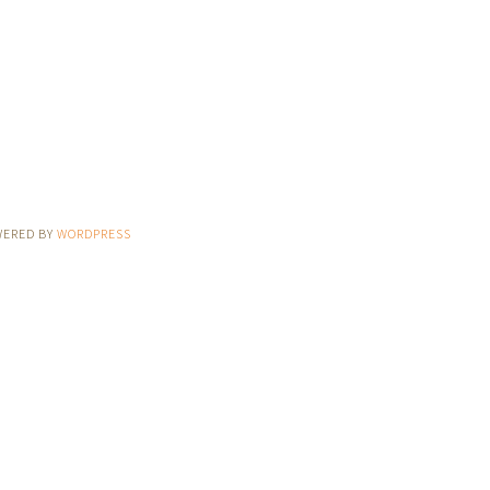
WERED BY
WORDPRESS