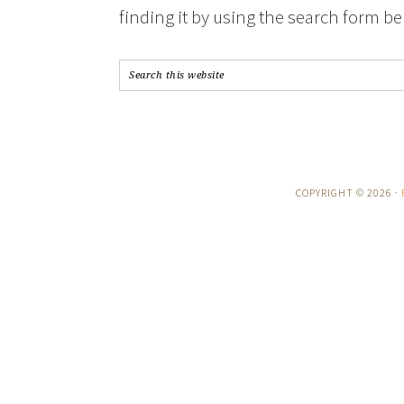
finding it by using the search form be
COPYRIGHT © 2026 ·