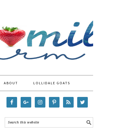
ABOUT
LOLLIDALE GOATS