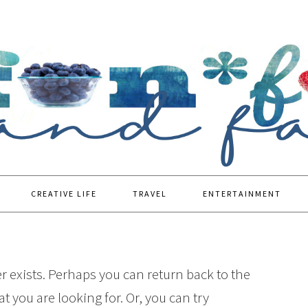
CREATIVE LIFE
TRAVEL
ENTERTAINMENT
r exists. Perhaps you can return back to the
t you are looking for. Or, you can try