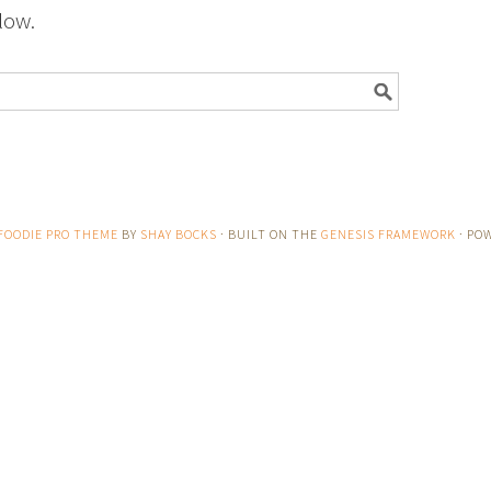
low.
FOODIE PRO THEME
BY
SHAY BOCKS
· BUILT ON THE
GENESIS FRAMEWORK
· PO