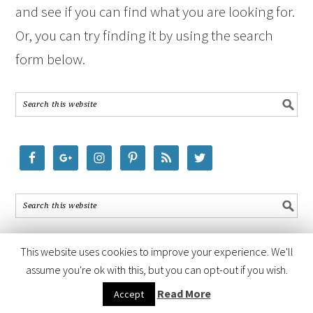
and see if you can find what you are looking for.
Or, you can try finding it by using the search
form below.
This website uses cookies to improve your experience. We'll
assume you're ok with this, but you can opt-out if you wish.
COPYRIGHT © 2026 ·
FOODIE PRO THEME
BY
SHAY BOCKS
· BUILT ON
Read More
Accept
THE
GENESIS FRAMEWORK
· POWERED BY
WORDPRESS