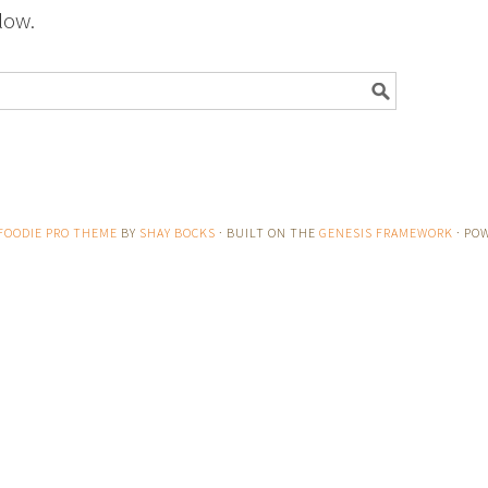
low.
FOODIE PRO THEME
BY
SHAY BOCKS
· BUILT ON THE
GENESIS FRAMEWORK
· PO