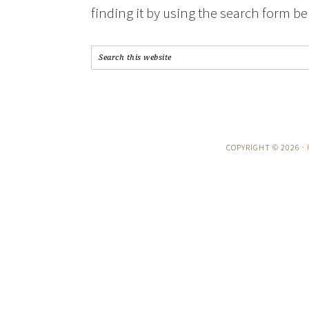
finding it by using the search form be
COPYRIGHT © 2026 ·