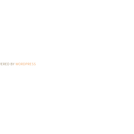
WERED BY
WORDPRESS