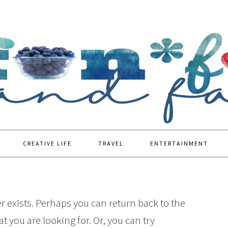
CREATIVE LIFE
TRAVEL
ENTERTAINMENT
r exists. Perhaps you can return back to the
t you are looking for. Or, you can try