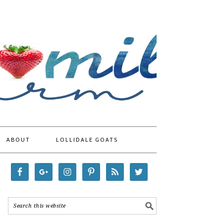
ABOUT
LOLLIDALE GOATS