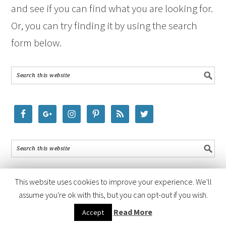
and see if you can find what you are looking for.
Or, you can try finding it by using the search
form below.
This website uses cookies to improve your experience. We'll
assume you're ok with this, but you can opt-out if you wish.
COPYRIGHT © 2026 ·
FOODIE PRO THEME
BY
SHAY BOCKS
· BUILT ON
Read More
Accept
THE
GENESIS FRAMEWORK
· POWERED BY
WORDPRESS