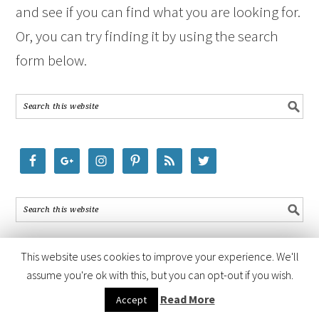
and see if you can find what you are looking for.
Or, you can try finding it by using the search
form below.
This website uses cookies to improve your experience. We'll
assume you're ok with this, but you can opt-out if you wish.
COPYRIGHT © 2026 ·
FOODIE PRO THEME
BY
SHAY BOCKS
· BUILT ON
Read More
Accept
THE
GENESIS FRAMEWORK
· POWERED BY
WORDPRESS