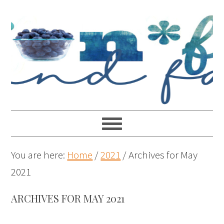
You are here:
Home
/
2021
/
Archives for May
2021
ARCHIVES FOR MAY 2021