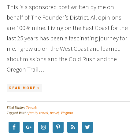
This is a sponsored post written by me on
behalf of The Founder’s District. All opinions
are 100% mine. Living on the East Coast for the
last 25 years has been a fascinating journey for
me. I grew up on the West Coast and learned
about missions and the Gold Rush and the
Oregon Trail…
READ MORE »
Filed Under:
Travels
Tagged With:
family travel
,
travel
,
Virginia