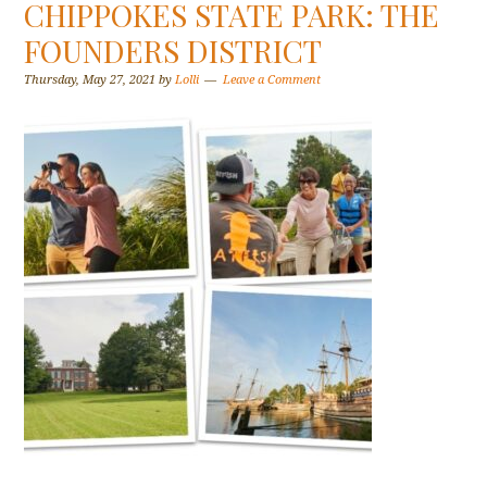
CHIPPOKES STATE PARK: THE
FOUNDERS DISTRICT
Thursday, May 27, 2021
by
Lolli
Leave a Comment