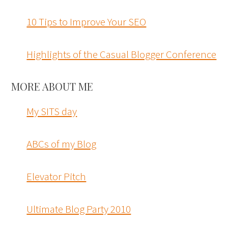
10 Tips to Improve Your SEO
Highlights of the Casual Blogger Conference
MORE ABOUT ME
My SITS day
ABCs of my Blog
Elevator Pitch
Ultimate Blog Party 2010