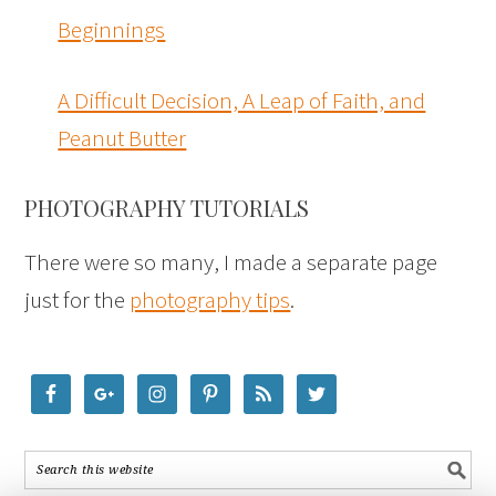
Beginnings
A Difficult Decision, A Leap of Faith, and
Peanut Butter
PHOTOGRAPHY TUTORIALS
There were so many, I made a separate page
just for the
photography tips
.