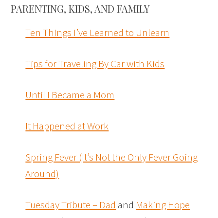
PARENTING, KIDS, AND FAMILY
Ten Things I’ve Learned to Unlearn
Tips for Traveling By Car with Kids
Until I Became a Mom
It Happened at Work
Spring Fever (It’s Not the Only Fever Going
Around)
Tuesday Tribute – Dad
and
Making Hope