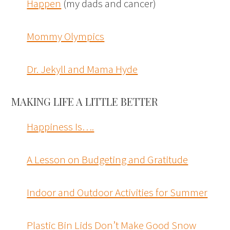
Happen
(my dads and cancer)
Mommy Olympics
Dr. Jekyll and Mama Hyde
MAKING LIFE A LITTLE BETTER
Happiness Is….
A Lesson on Budgeting and Gratitude
Indoor and Outdoor Activities for Summer
Plastic Bin Lids Don’t Make Good Snow