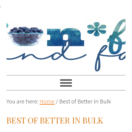
.
You are here:
Home
/
Best of Better in Bulk
BEST OF BETTER IN BULK