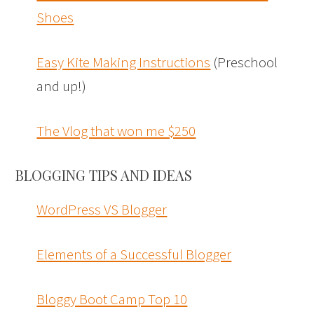
Shoes
Easy Kite Making Instructions
(Preschool
and up!)
The Vlog that won me $250
BLOGGING TIPS AND IDEAS
WordPress VS Blogger
Elements of a Successful Blogger
Bloggy Boot Camp Top 10