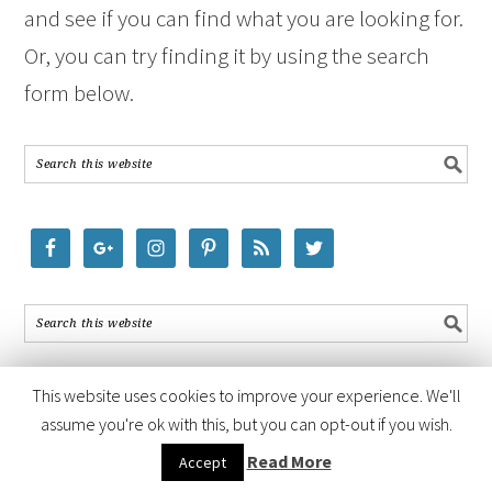
and see if you can find what you are looking for.
Or, you can try finding it by using the search
form below.
This website uses cookies to improve your experience. We'll
assume you're ok with this, but you can opt-out if you wish.
COPYRIGHT © 2026 ·
FOODIE PRO THEME
BY
SHAY BOCKS
· BUILT ON
Read More
Accept
THE
GENESIS FRAMEWORK
· POWERED BY
WORDPRESS