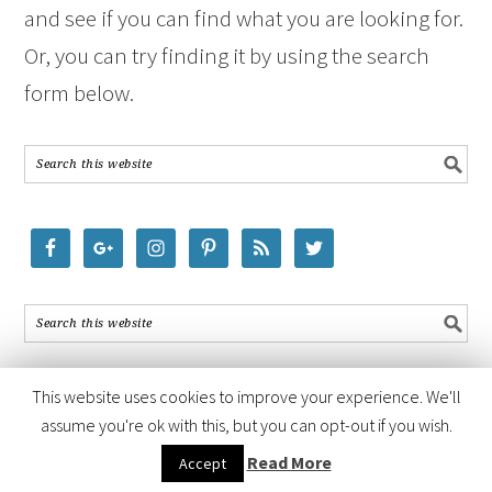
and see if you can find what you are looking for.
Or, you can try finding it by using the search
form below.
This website uses cookies to improve your experience. We'll
assume you're ok with this, but you can opt-out if you wish.
COPYRIGHT © 2026 ·
FOODIE PRO THEME
BY
SHAY BOCKS
· BUILT ON
Read More
Accept
THE
GENESIS FRAMEWORK
· POWERED BY
WORDPRESS