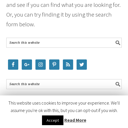
and see if you can find what you are looking for.
Or, you can try finding it by using the search
form below.
This website uses cookies to improve your experience. We'll
assume you're ok with this, but you can opt-out if you wish.
COPYRIGHT © 2026 ·
FOODIE PRO THEME
BY
SHAY BOCKS
· BUILT ON
Read More
Accept
THE
GENESIS FRAMEWORK
· POWERED BY
WORDPRESS