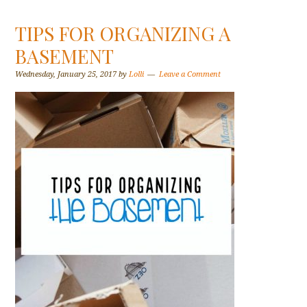
TIPS FOR ORGANIZING A
BASEMENT
Wednesday, January 25, 2017
by
Lolli
Leave a Comment