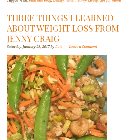
Tagged With:
bath and body
,
Beauty
,
health
,
Savvy Living
,
tips for moms
THREE THINGS I LEARNED
ABOUT WEIGHT LOSS FROM
JENNY CRAIG
Saturday, January 28, 2017
by
Lolli
Leave a Comment