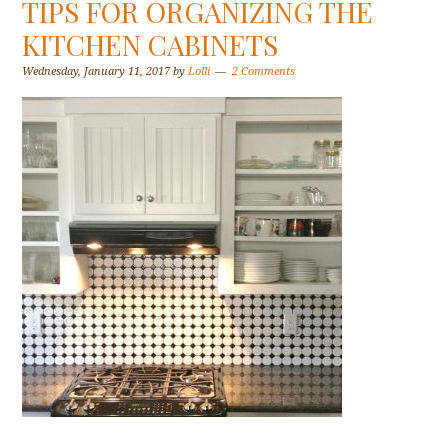
TIPS FOR ORGANIZING THE
KITCHEN CABINETS
Wednesday, January 11, 2017
by
Lolli
2 Comments