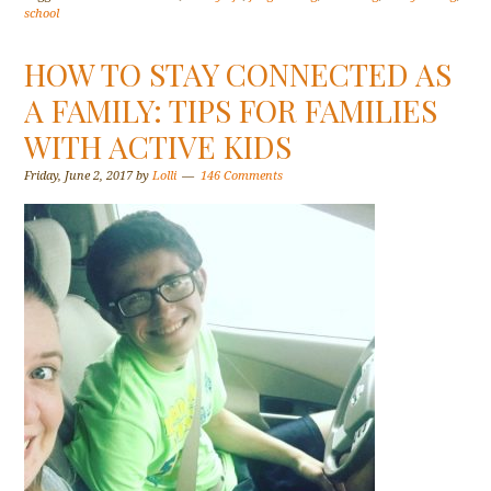
school
HOW TO STAY CONNECTED AS
A FAMILY: TIPS FOR FAMILIES
WITH ACTIVE KIDS
Friday, June 2, 2017
by
Lolli
146 Comments