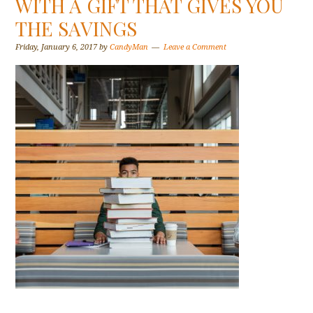
WITH A GIFT THAT GIVES YOU
THE SAVINGS
Friday, January 6, 2017
by
CandyMan
Leave a Comment