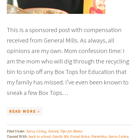
This is a sponsored post with compensation
received from General Mills. As always, all
opinions are my own. Mom confession time: I
am the mom who will dig through the recycling
bin to snip off any Box Tops for Education that
my family has missed. I’ve even been known to
sneak a few Box Tops…
READ MORE »
Filed Under:
Savvy Living
,
School
,
Tips for Moms
Tagged With:
back to school
,
Family life
,
frugal living
,
Parenting
,
Savvy Living
,