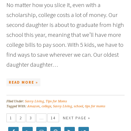
No matter how you slice it, even with a
scholarship, college costs a lot of money. Our
second daughter is about to graduate from high
school this year, meaning that we’ll have more
college bills to pay soon. With 5 kids, we have to
find ways to save wherever we can. Our oldest
daughter daughter…
READ MORE »
Filed Under:
Savvy Living
,
Tips for Moms
Tagged With:
Amazon
,
college
,
Savvy Living
,
school
,
tips for moms
1
2
3
…
14
NEXT PAGE »