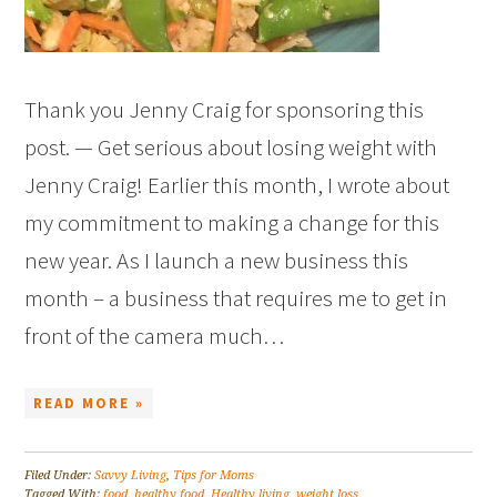
Thank you Jenny Craig for sponsoring this
post. — Get serious about losing weight with
Jenny Craig! Earlier this month, I wrote about
my commitment to making a change for this
new year. As I launch a new business this
month – a business that requires me to get in
front of the camera much…
READ MORE »
Filed Under:
Savvy Living
,
Tips for Moms
Tagged With:
food
,
healthy food
,
Healthy living
,
weight loss