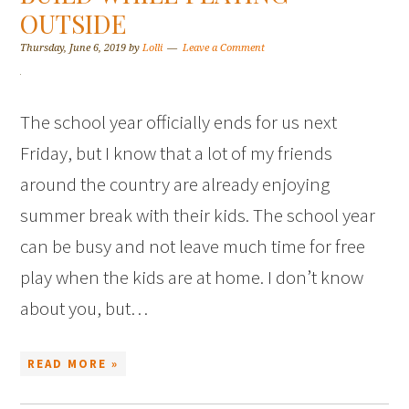
OUTSIDE
Thursday, June 6, 2019
by
Lolli
Leave a Comment
The school year officially ends for us next
Friday, but I know that a lot of my friends
around the country are already enjoying
summer break with their kids. The school year
can be busy and not leave much time for free
play when the kids are at home. I don’t know
about you, but…
READ MORE »