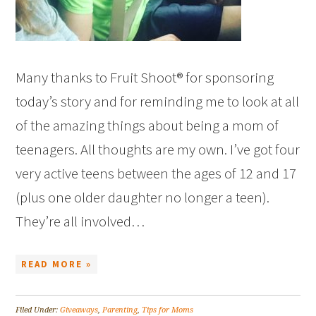
Many thanks to Fruit Shoot® for sponsoring
today’s story and for reminding me to look at all
of the amazing things about being a mom of
teenagers. All thoughts are my own. I’ve got four
very active teens between the ages of 12 and 17
(plus one older daughter no longer a teen).
They’re all involved…
READ MORE »
Filed Under:
Giveaways
,
Parenting
,
Tips for Moms