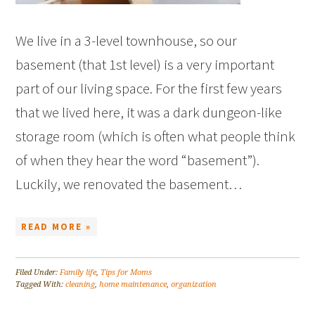
We live in a 3-level townhouse, so our
basement (that 1st level) is a very important
part of our living space. For the first few years
that we lived here, it was a dark dungeon-like
storage room (which is often what people think
of when they hear the word “basement”).
Luckily, we renovated the basement…
READ MORE »
Filed Under:
Family life
,
Tips for Moms
Tagged With:
cleaning
,
home maintenance
,
organization