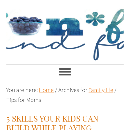
You are here:
Home
/
Archives for
Family life
/
Tips for Moms
5 SKILLS YOUR KIDS CAN
BUILD WHILE PLAYING