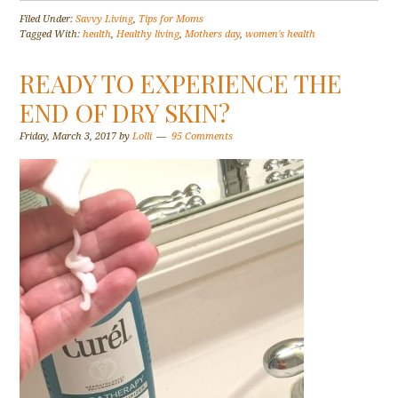
Filed Under:
Savvy Living
,
Tips for Moms
Tagged With:
health
,
Healthy living
,
Mothers day
,
women's health
READY TO EXPERIENCE THE
END OF DRY SKIN?
Friday, March 3, 2017
by
Lolli
95 Comments