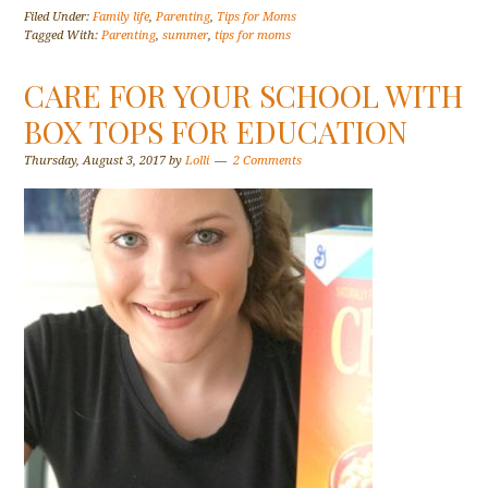
Filed Under:
Family life
,
Parenting
,
Tips for Moms
Tagged With:
Parenting
,
summer
,
tips for moms
CARE FOR YOUR SCHOOL WITH
BOX TOPS FOR EDUCATION
Thursday, August 3, 2017
by
Lolli
2 Comments