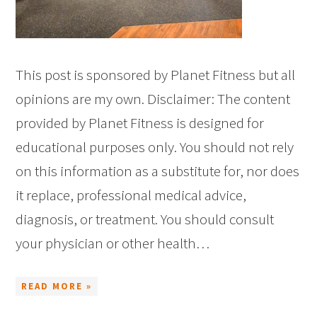
This post is sponsored by Planet Fitness but all
opinions are my own. Disclaimer: The content
provided by Planet Fitness is designed for
educational purposes only. You should not rely
on this information as a substitute for, nor does
it replace, professional medical advice,
diagnosis, or treatment. You should consult
your physician or other health…
READ MORE »