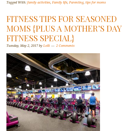
Tagged With:
family activities
,
Family life
,
Parenting
,
tips for moms
FITNESS TIPS FOR SEASONED
MOMS {PLUS A MOTHER’S DAY
FITNESS SPECIAL}
Tuesday, May 2, 2017
by
Lolli
2 Comments