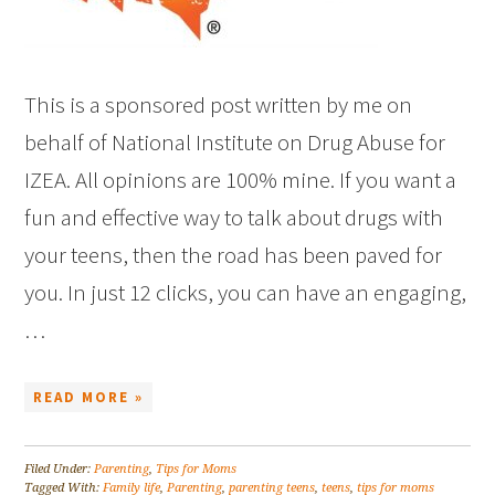
This is a sponsored post written by me on
behalf of National Institute on Drug Abuse for
IZEA. All opinions are 100% mine. If you want a
fun and effective way to talk about drugs with
your teens, then the road has been paved for
you. In just 12 clicks, you can have an engaging,
…
READ MORE »
Filed Under:
Parenting
,
Tips for Moms
Tagged With:
Family life
,
Parenting
,
parenting teens
,
teens
,
tips for moms