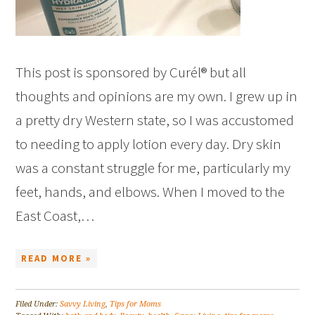
This post is sponsored by Curél® but all
thoughts and opinions are my own. I grew up in
a pretty dry Western state, so I was accustomed
to needing to apply lotion every day. Dry skin
was a constant struggle for me, particularly my
feet, hands, and elbows. When I moved to the
East Coast,…
READ MORE »
Filed Under:
Savvy Living
,
Tips for Moms