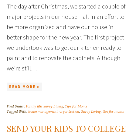
The day after Christmas, we started a couple of
major projects in our house – all in an effort to
be more organized and have our house in
better shape for the new year. The first project
we undertook was to get our kitchen ready to
paint and to renovate the cabinets. Although
we’re still…
READ MORE »
Filed Under:
Family life
,
Savvy Living
,
Tips for Moms
Tagged With:
home management
,
organization
,
Savvy Living
,
tips for moms
SEND YOUR KIDS TO COLLEGE