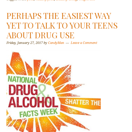
PERHAPS THE EASIEST WAY
YET TO TALK TO YOUR TEENS
ABOUT DRUG USE
Friday, January 27, 2017
by
CandyMan
Leave a Comment