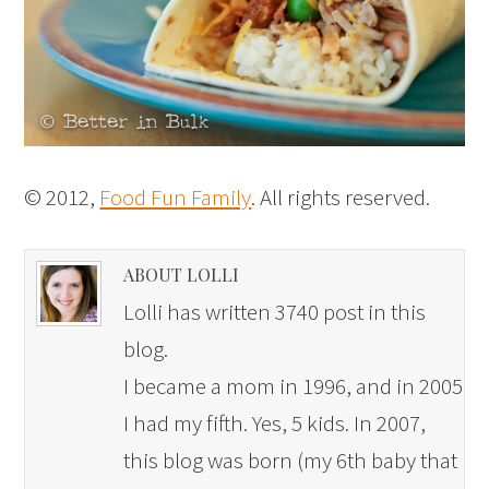
© 2012,
Food Fun Family
. All rights reserved.
ABOUT LOLLI
Lolli has written 3740 post in this
blog.
I became a mom in 1996, and in 2005
I had my fifth. Yes, 5 kids. In 2007,
this blog was born (my 6th baby that