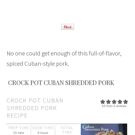
No one could get enough of this full-of-flavor,
spiced Cuban-style pork.
CROCK POT CUBAN SHREDDED PORK
CROCK POT CUBAN
SHREDDED PORK
5.0
from
2
reviews
RECIPE
PREP TIME
COOK TIME
TOTAL
TIME
15 mins
8 hours