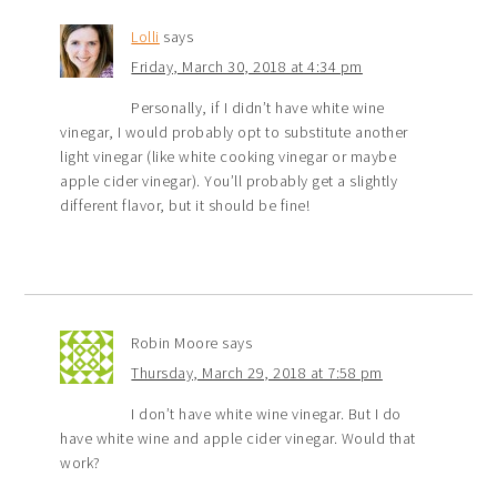
Lolli
says
Friday, March 30, 2018 at 4:34 pm
Personally, if I didn’t have white wine
vinegar, I would probably opt to substitute another
light vinegar (like white cooking vinegar or maybe
apple cider vinegar). You’ll probably get a slightly
different flavor, but it should be fine!
Robin Moore
says
Thursday, March 29, 2018 at 7:58 pm
I don’t have white wine vinegar. But I do
have white wine and apple cider vinegar. Would that
work?