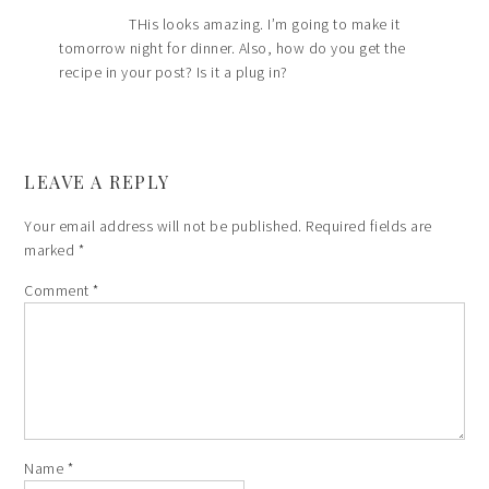
THis looks amazing. I’m going to make it
tomorrow night for dinner. Also, how do you get the
recipe in your post? Is it a plug in?
LEAVE A REPLY
Your email address will not be published.
Required fields are
marked
*
Comment
*
Name
*