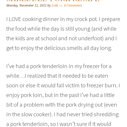
Monday, November 12, 2012
by
Lolli
6 Comments
I LOVE cooking dinner in my crock pot. I prepare
the food while the day is still young (and while
the kids are at school and not underfoot) and I
get to enjoy the delicious smells all day long.
I’ve had a pork tenderloin in my freezer for a
while…I realized that it needed to be eaten
soon or else it would fall victim to freezer burn. I
enjoy pork loin, but in the past I’ve had a little
bit of a problem with the pork drying out (even
in the slow cooker). I had never tried shredding
a pork tenderloin, so I wasn’t sure if it would