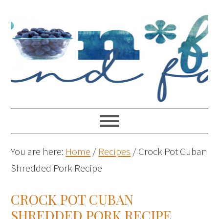
You are here:
Home
/
Recipes
/
Crock Pot Cuban
Shredded Pork Recipe
CROCK POT CUBAN
SHREDDED PORK RECIPE