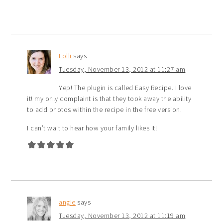
Lolli
says
Tuesday, November 13, 2012 at 11:27 am
Yep! The plugin is called Easy Recipe. I love
it! my only complaint is that they took away the ability
to add photos within the recipe in the free version.
I can’t wait to hear how your family likes it!
angie
says
Tuesday, November 13, 2012 at 11:19 am