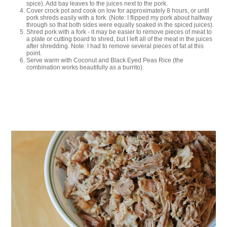
spice). Add bay leaves to the juices next to the pork.
Cover crock pot and cook on low for approximately 8 hours, or until
pork shreds easily with a fork. (Note: I flipped my pork about halfway
through so that both sides were equally soaked in the spiced juices).
Shred pork with a fork - it may be easier to remove pieces of meat to
a plate or cutting board to shred, but I left all of the meat in the juices
after shredding. Note: I had to remove several pieces of fat at this
point.
Serve warm with Coconut and Black Eyed Peas Rice (the
combination works beautifully as a burrito).