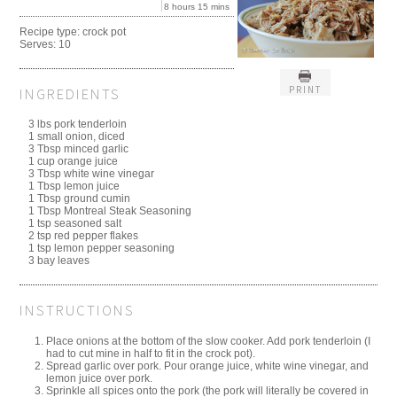
8 hours 15 mins
Recipe type:
crock pot
Serves:
10
PRINT
INGREDIENTS
3 lbs pork tenderloin
1 small onion, diced
3 Tbsp minced garlic
1 cup orange juice
3 Tbsp white wine vinegar
1 Tbsp lemon juice
1 Tbsp ground cumin
1 Tbsp Montreal Steak Seasoning
1 tsp seasoned salt
2 tsp red pepper flakes
1 tsp lemon pepper seasoning
3 bay leaves
INSTRUCTIONS
Place onions at the bottom of the slow cooker. Add pork tenderloin (I
had to cut mine in half to fit in the crock pot).
Spread garlic over pork. Pour orange juice, white wine vinegar, and
lemon juice over pork.
Sprinkle all spices onto the pork (the pork will literally be covered in