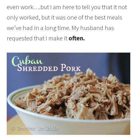
even work….but I am here to tell you that it not
only worked, but it was one of the best meals
we’ve had in a long time. My husband has
requested that I make it
often.