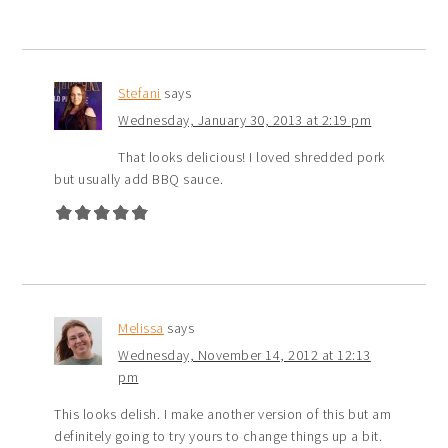
Stefani
says
Wednesday, January 30, 2013 at 2:19 pm
That looks delicious! I loved shredded pork
but usually add BBQ sauce.
Melissa
says
Wednesday, November 14, 2012 at 12:13
pm
This looks delish. I make another version of this but am
definitely going to try yours to change things up a bit.