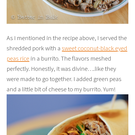
As I mentioned in the recipe above, I served the
shredded pork with a
sweet coconut-black eyed
peas rice
in a burrito. The flavors meshed
perfectly. Honestly, it was divine….like they
were made to go together. I added green peas
and a little bit of cheese to my burrito. Yum!