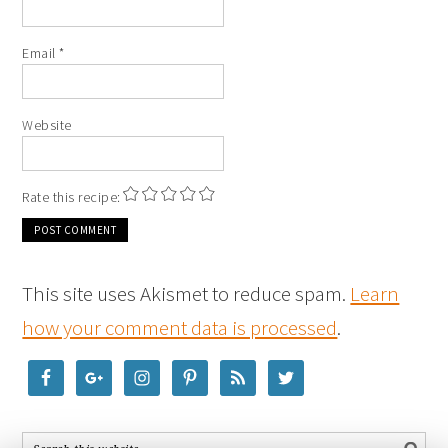
Email
*
Website
Rate this recipe:
This site uses Akismet to reduce spam.
Learn
how your comment data is processed
.