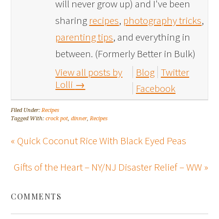
will never grow up) and I've been
sharing
recipes
,
photography tricks
,
parenting tips
, and everything in
between. (Formerly Better in Bulk)
View all posts by
Blog
Twitter
Lolli
→
Facebook
Filed Under:
Recipes
Tagged With:
crock pot
,
dinner
,
Recipes
« Quick Coconut Rice With Black Eyed Peas
Gifts of the Heart – NY/NJ Disaster Relief – WW »
COMMENTS