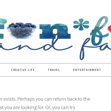
CREATIVE LIFE
TRAVEL
ENTERTAINMENT
r exists. Perhaps you can return back to the
t you are looking for. Or, you can try