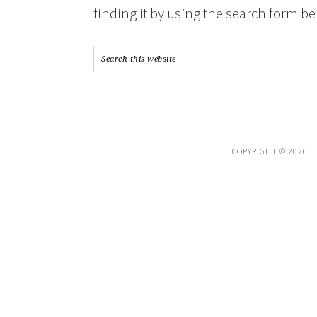
finding it by using the search form be
COPYRIGHT © 2026 ·