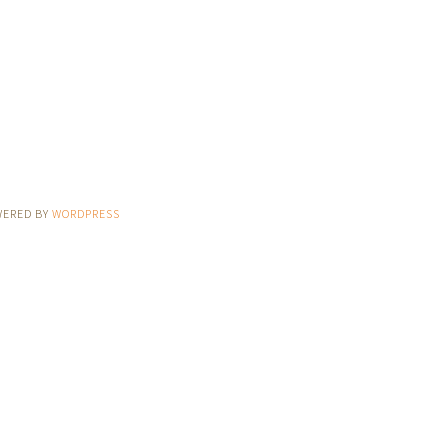
WERED BY
WORDPRESS