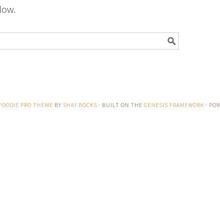
low.
FOODIE PRO THEME
BY
SHAY BOCKS
· BUILT ON THE
GENESIS FRAMEWORK
· PO