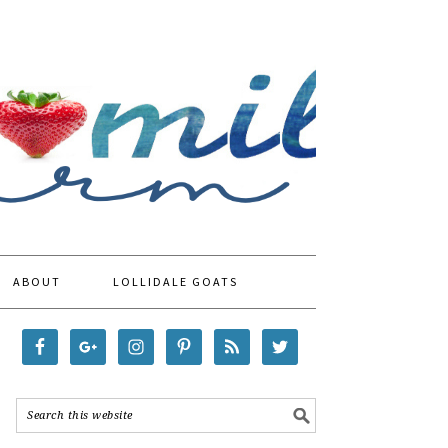
ABOUT
LOLLIDALE GOATS