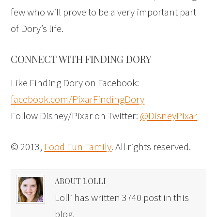
few who will prove to be a very important part
of Dory’s life.
CONNECT WITH FINDING DORY
Like Finding Dory on Facebook:
facebook.com/PixarFindingDory
Follow Disney/Pixar on Twitter:
@DisneyPixar
© 2013,
Food Fun Family
. All rights reserved.
ABOUT LOLLI
Lolli has written 3740 post in this
blog.