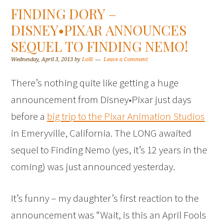
FINDING DORY –
DISNEY•PIXAR ANNOUNCES
SEQUEL TO FINDING NEMO!
Wednesday, April 3, 2013
by
Lolli
Leave a Comment
There’s nothing quite like getting a huge
announcement from Disney•Pixar just days
before a
big trip to the Pixar Animation Studios
in Emeryville, California. The LONG awaited
sequel to Finding Nemo (yes, it’s 12 years in the
coming) was just announced yesterday.
It’s funny – my daughter’s first reaction to the
announcement was “Wait, is this an April Fools