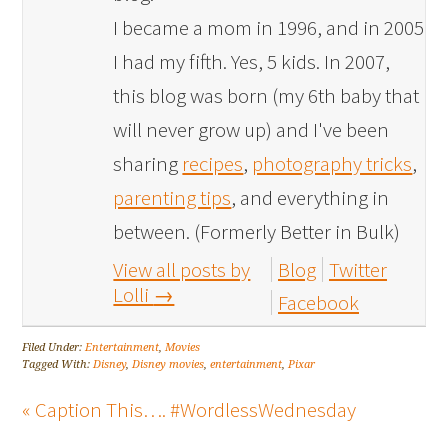
I became a mom in 1996, and in 2005
I had my fifth. Yes, 5 kids. In 2007,
this blog was born (my 6th baby that
will never grow up) and I've been
sharing
recipes
,
photography tricks
,
parenting tips
, and everything in
between. (Formerly Better in Bulk)
View all posts by
Blog
Twitter
Lolli
→
Facebook
Filed Under:
Entertainment
,
Movies
Tagged With:
Disney
,
Disney movies
,
entertainment
,
Pixar
« Caption This…. #WordlessWednesday