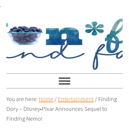
.
You are here:
Home
/
Entertainment
/
Finding
Dory – Disney•Pixar Announces Sequel to
Finding Nemo!