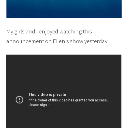
My girls and I enjoyed watching this
announcement on Ellen’s show yesterday: