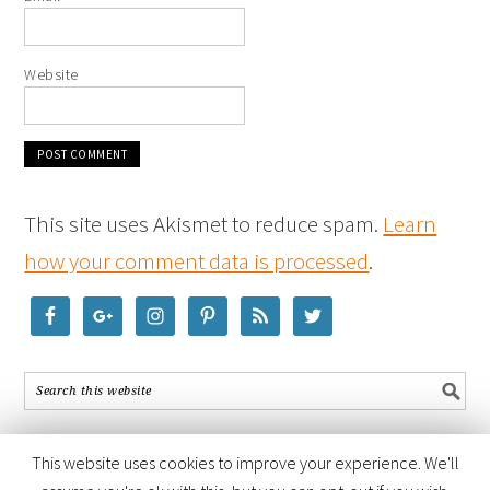
Website
This site uses Akismet to reduce spam.
Learn
how your comment data is processed
.
This website uses cookies to improve your experience. We'll