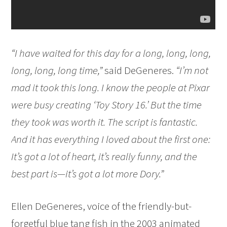
“I have waited for this day for a long, long, long,
long, long, long time,”
said DeGeneres.
“I’m not
mad it took this long. I know the people at Pixar
were busy creating ‘Toy Story 16.’ But the time
they took was worth it. The script is fantastic.
And it has everything I loved about the first one:
It’s got a lot of heart, it’s really funny, and the
best part is—it’s got a lot more Dory.”
Ellen DeGeneres, voice of the friendly-but-
forgetful blue tang fish in the 2003 animated