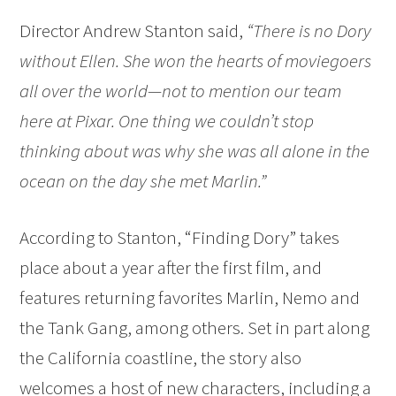
Director Andrew Stanton said,
“There is no Dory
without Ellen. She won the hearts of moviegoers
all over the world—not to mention our team
here at Pixar. One thing we couldn’t stop
thinking about was why she was all alone in the
ocean on the day she met Marlin.”
According to Stanton, “Finding Dory” takes
place about a year after the first film, and
features returning favorites Marlin, Nemo and
the Tank Gang, among others. Set in part along
the California coastline, the story also
welcomes a host of new characters, including a