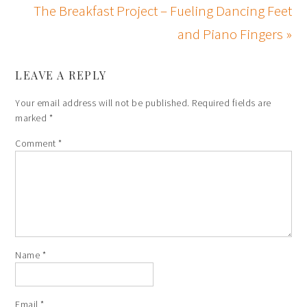
The Breakfast Project – Fueling Dancing Feet
and Piano Fingers »
LEAVE A REPLY
Your email address will not be published.
Required fields are
marked
*
Comment
*
Name
*
Email
*