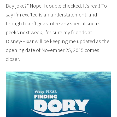
Day joke?” Nope. I double checked. It’s real! To
say I’m excited is an understatement, and
though I can’t guarantee any special sneak
peeks next week, I’m sure my friends at
Disney•Pixar will be keeping me updated as the
opening date of November 25, 2015 comes
closer.