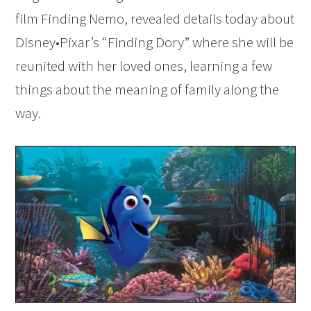
film Finding Nemo, revealed details today about
Disney•Pixar’s “Finding Dory” where she will be
reunited with her loved ones, learning a few
things about the meaning of family along the
way.