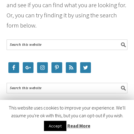
and see if you can find what you are looking for.
Or, you can try finding it by using the search
form below.
This website uses cookies to improve your experience. We'll
assume you're ok with this, but you can opt-out if you wish.
COPYRIGHT © 2026 ·
FOODIE PRO THEME
BY
SHAY BOCKS
· BUILT ON
Read More
Accept
THE
GENESIS FRAMEWORK
· POWERED BY
WORDPRESS