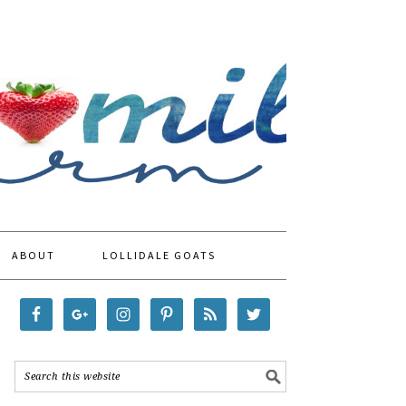
ABOUT
LOLLIDALE GOATS