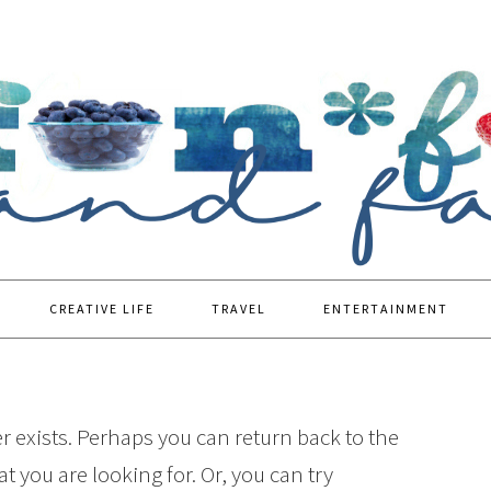
CREATIVE LIFE
TRAVEL
ENTERTAINMENT
r exists. Perhaps you can return back to the
t you are looking for. Or, you can try