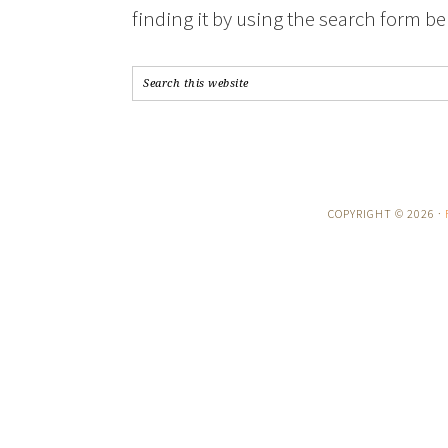
finding it by using the search form be
COPYRIGHT © 2026 ·