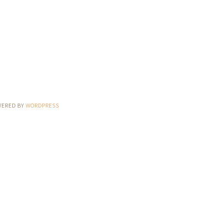
WERED BY
WORDPRESS