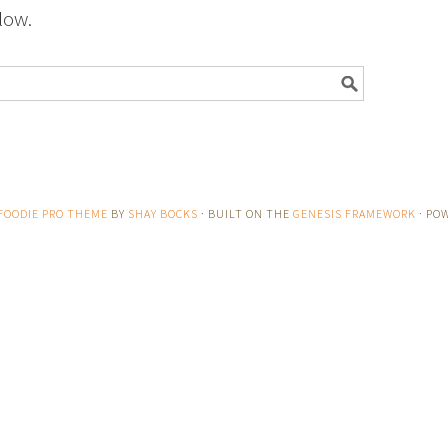
low.
FOODIE PRO THEME
BY
SHAY BOCKS
· BUILT ON THE
GENESIS FRAMEWORK
· PO