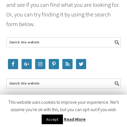
and see if you can find what you are looking for.
Or, you can try finding it by using the search
form below.
This website uses cookies to improve your experience. We'll
assume you're ok with this, but you can opt-out if you wish.
COPYRIGHT © 2026 ·
FOODIE PRO THEME
BY
SHAY BOCKS
· BUILT ON
Read More
Accept
THE
GENESIS FRAMEWORK
· POWERED BY
WORDPRESS