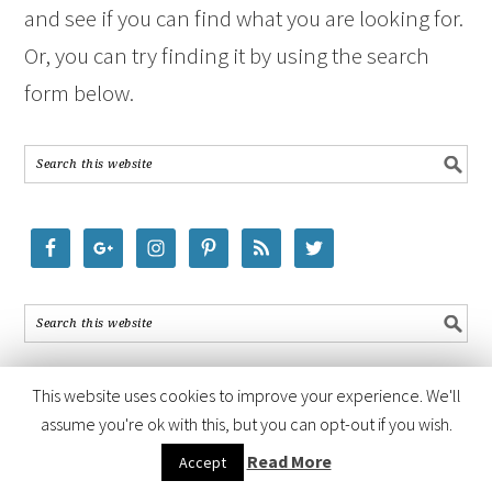
and see if you can find what you are looking for.
Or, you can try finding it by using the search
form below.
This website uses cookies to improve your experience. We'll
assume you're ok with this, but you can opt-out if you wish.
COPYRIGHT © 2026 ·
FOODIE PRO THEME
BY
SHAY BOCKS
· BUILT ON
Read More
Accept
THE
GENESIS FRAMEWORK
· POWERED BY
WORDPRESS