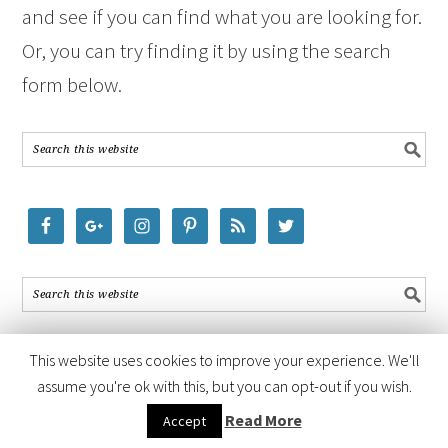
and see if you can find what you are looking for.
Or, you can try finding it by using the search
form below.
This website uses cookies to improve your experience. We'll
assume you're ok with this, but you can opt-out if you wish.
COPYRIGHT © 2026 ·
FOODIE PRO THEME
BY
SHAY BOCKS
· BUILT ON
Read More
Accept
THE
GENESIS FRAMEWORK
· POWERED BY
WORDPRESS