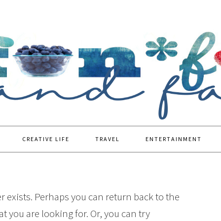
CREATIVE LIFE
TRAVEL
ENTERTAINMENT
r exists. Perhaps you can return back to the
t you are looking for. Or, you can try