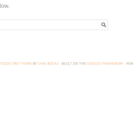
low.
FOODIE PRO THEME
BY
SHAY BOCKS
· BUILT ON THE
GENESIS FRAMEWORK
· PO