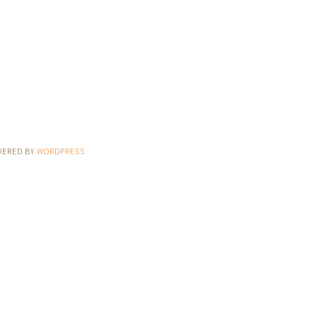
WERED BY
WORDPRESS