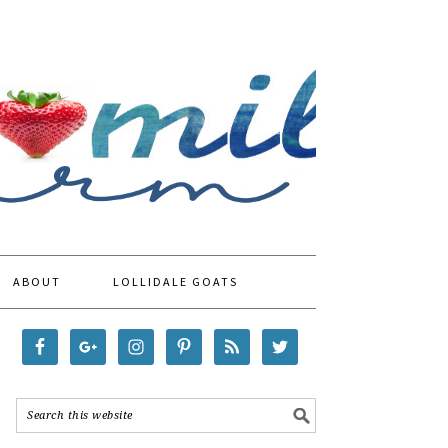
ABOUT
LOLLIDALE GOATS