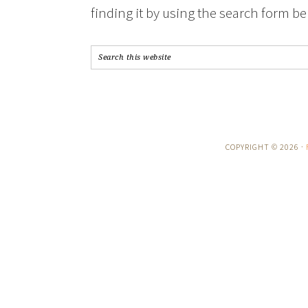
finding it by using the search form be
COPYRIGHT © 2026 ·