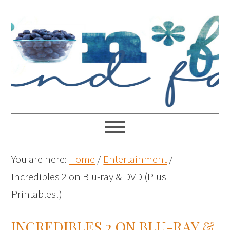
You are here:
Home
/
Entertainment
/
Incredibles 2 on Blu-ray & DVD (Plus
Printables!)
INCREDIBLES 2 ON BLU-RAY &