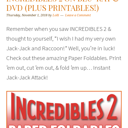
DVD (PLUS PRINTABLES!)
Thursday, November 1, 2018
by
Lolli
Leave a Comment
Remember when you saw INCREDIBLES 2 &
thought to yourself, “I wish I had my very own
Jack-Jack and Raccoon!” Well, you’re in luck!
Check out these amazing Paper Foldables. Print
’em out, cut ’em out, & fold ’em up… Instant
Jack-Jack Attack!