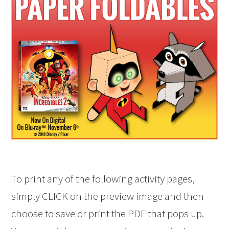
To print any of the following activity pages,
simply CLICK on the preview image and then
choose to save or print the PDF that pops up.