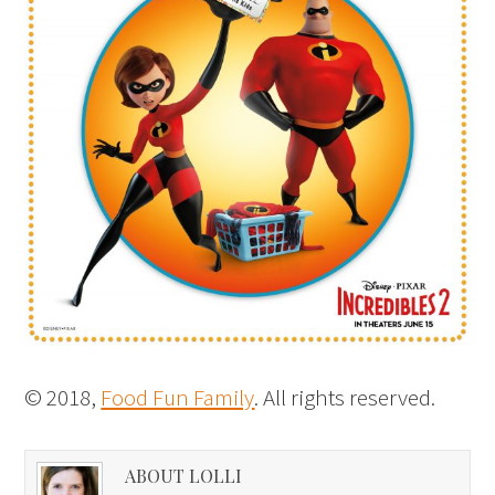
© 2018,
Food Fun Family
. All rights reserved.
ABOUT LOLLI