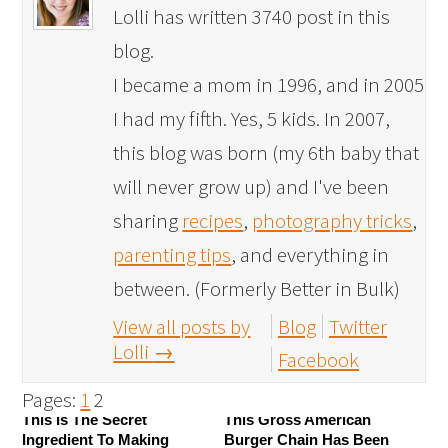
Lolli has written 3740 post in this
blog.
I became a mom in 1996, and in 2005
I had my fifth. Yes, 5 kids. In 2007,
this blog was born (my 6th baby that
will never grow up) and I've been
sharing
recipes
,
photography tricks
,
parenting tips
, and everything in
between. (Formerly Better in Bulk)
View all posts by
Blog
Twitter
Lolli
→
Facebook
Pages:
1
2
This Is The Secret
This Gross American
Ingredient To Making
Burger Chain Has Been