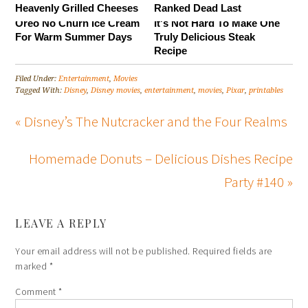
Heavenly Grilled Cheeses
Ranked Dead Last
Oreo No Churn Ice Cream
It's Not Hard To Make One
For Warm Summer Days
Truly Delicious Steak
Recipe
Filed Under:
Entertainment
,
Movies
Tagged With:
Disney
,
Disney movies
,
entertainment
,
movies
,
Pixar
,
printables
« Disney’s The Nutcracker and the Four Realms
Homemade Donuts – Delicious Dishes Recipe
Party #140 »
LEAVE A REPLY
Your email address will not be published.
Required fields are
marked
*
Comment
*