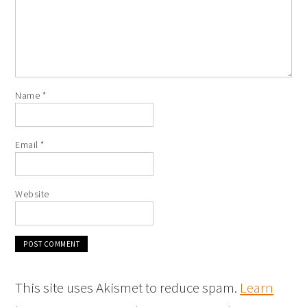
Name
*
Email
*
Website
This site uses Akismet to reduce spam.
Learn