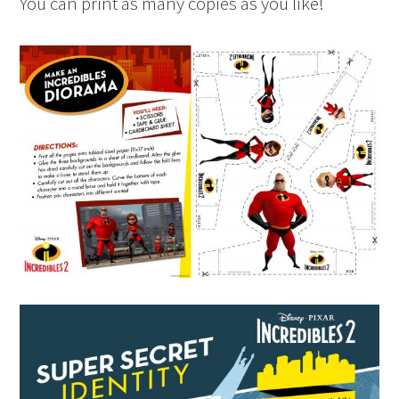
You can print as many copies as you like!