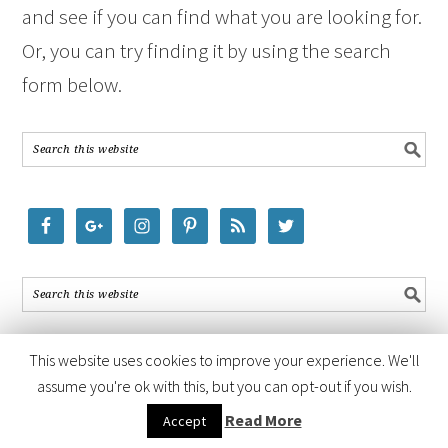
and see if you can find what you are looking for.
Or, you can try finding it by using the search
form below.
This website uses cookies to improve your experience. We'll
assume you're ok with this, but you can opt-out if you wish.
COPYRIGHT © 2026 ·
FOODIE PRO THEME
BY
SHAY BOCKS
· BUILT ON
Read More
Accept
THE
GENESIS FRAMEWORK
· POWERED BY
WORDPRESS