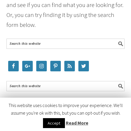
and see if you can find what you are looking for.
Or, you can try finding it by using the search
form below.
This website uses cookies to improve your experience. We'll
assume you're ok with this, but you can opt-out if you wish.
COPYRIGHT © 2026 ·
FOODIE PRO THEME
BY
SHAY BOCKS
· BUILT ON
Read More
Accept
THE
GENESIS FRAMEWORK
· POWERED BY
WORDPRESS