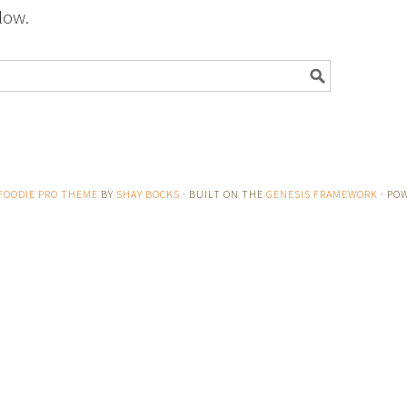
low.
FOODIE PRO THEME
BY
SHAY BOCKS
· BUILT ON THE
GENESIS FRAMEWORK
· PO