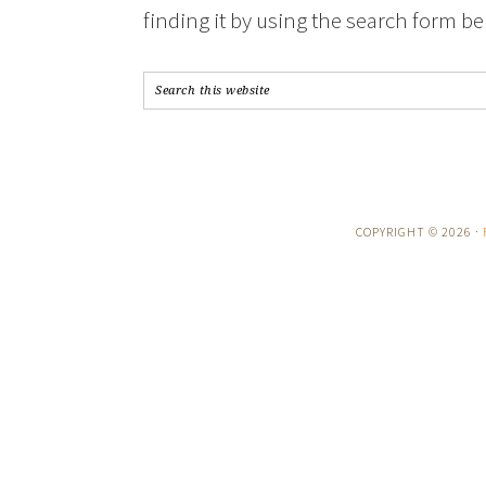
finding it by using the search form be
COPYRIGHT © 2026 ·