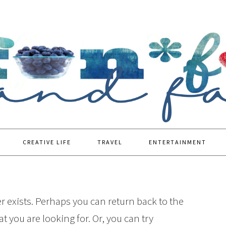
CREATIVE LIFE
TRAVEL
ENTERTAINMENT
r exists. Perhaps you can return back to the
t you are looking for. Or, you can try