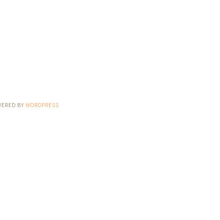
WERED BY
WORDPRESS