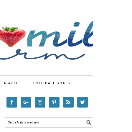
ABOUT
LOLLIDALE GOATS