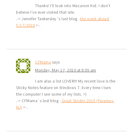
Thanks! I’ll look into Macaroni Kid. I don’t
believe I’ve ever visited that site.
.-= Jennifer Tankersley´s last blog ..
the week ahead
5/17/2010
=-.
CFMama
says
Monday, May 17, 2010 at 8:05 am
I am also a list LOVER!!! My recent love is the
Sticky Notes feature on Windows 7. Every time I turn
the computer I see some of my lists. =)
.-= CFMama´s last blog ..
Great Strides 2010 (Paramus,
NJ)
=-.