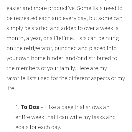
easier and more productive. Some lists need to
be recreated each and every day, but some can
simply be started and added to over a week, a
month, a year, or a lifetime. Lists can be hung
on the refrigerator, punched and placed into
your own home binder, and/or distributed to
the members of your family. Here are my
favorite lists used for the different aspects of my
life.
1.
To Dos
– I like a page that shows an
entire week that I can write my tasks and
goals for each day.