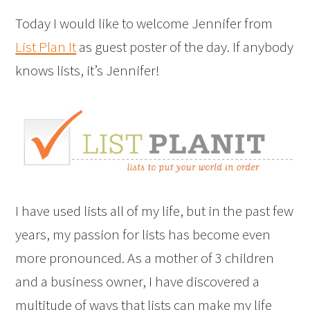
Today I would like to welcome Jennifer from
List Plan It
as guest poster of the day. If anybody
knows lists, it’s Jennifer!
I have used lists all of my life, but in the past few
years, my passion for lists has become even
more pronounced. As a mother of 3 children
and a business owner, I have discovered a
multitude of ways that lists can make my life