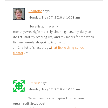
Charlotte
says
Monday, May 17, 2010 at 10:53 am
I love lists. I have my
monthly/weekly/bimonthly cleaning lists, my daily to-
do list, and my reading list, and my meals for the week
list, my weekly shopping list, my …
.-= Charlotte´s last blog ..
That fickle thing called
Memory
=-.
Brandie
says
Monday, May 17, 2010 at 10:25 am
Wow. I am totally inspired to be more
organized! Great post.