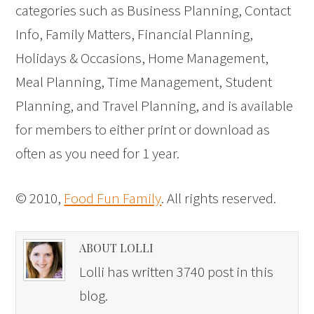
categories such as Business Planning, Contact
Info, Family Matters, Financial Planning,
Holidays & Occasions, Home Management,
Meal Planning, Time Management, Student
Planning, and Travel Planning, and is available
for members to either print or download as
often as you need for 1 year.
© 2010,
Food Fun Family
. All rights reserved.
ABOUT LOLLI
Lolli has written 3740 post in this
blog.