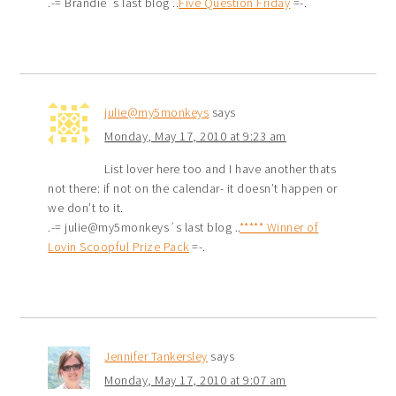
.-= Brandie´s last blog ..
Five Question Friday
=-.
julie@my5monkeys
says
Monday, May 17, 2010 at 9:23 am
List lover here too and I have another thats
not there: if not on the calendar- it doesn’t happen or
we don’t to it.
.-= julie@my5monkeys´s last blog ..
***** Winner of
Lovin Scoopful Prize Pack
=-.
Jennifer Tankersley
says
Monday, May 17, 2010 at 9:07 am