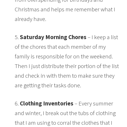
Christmas and helps me remember what I
already have.
5.
Saturday Morning Chores
– I keep a list
of the chores that each member of my
family is responsible for on the weekend.
Then I just distribute their portion of the list
and check in with them to make sure they
are getting their tasks done.
6.
Clothing Inventories
– Every summer
and winter, I break out the tubs of clothing
that I am using to corral the clothes that I