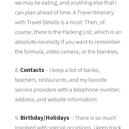
we may be eating, and anything else that I
can plan ahead of time. A Travel Itinerary
with Travel Details is a must. Then, of
course, there is the Packing List, which is an
absolute necessity if you want to remember
the formula, video camera, or the blankies.
8.
Contacts
– I keep a list of banks,
teachers, restaurants, and my favorite
service providers with a telephone number,
address, and website information.
9.
Birthday/Holidays
– There is so much
involved with special occasions. I keep track