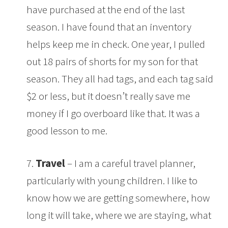
have purchased at the end of the last
season. I have found that an inventory
helps keep me in check. One year, I pulled
out 18 pairs of shorts for my son for that
season. They all had tags, and each tag said
$2 or less, but it doesn’t really save me
money if I go overboard like that. It was a
good lesson to me.
7.
Travel
– I am a careful travel planner,
particularly with young children. I like to
know how we are getting somewhere, how
long it will take, where we are staying, what