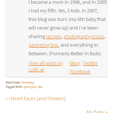
I became a mom in 1996, and in 2005
I had my fifth. Yes, 5 kids. In 2007,
this blog was born (my 6th baby that
will never grow up) and I've been
sharing
recipes
,
photography tricks
,
parenting tips
, and everything in
between. (Formerly Better in Bulk)
View all posts by
Blog
Twitter
Lolli
→
Facebook
Filed Under:
Parenting
Tagged With:
guest post
,
tips
« I Heart Faces {and Flowers}
My Baby »