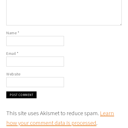
Name
*
Email
*
Website
This site uses Akismet to reduce spam.
Learn
how your comment data is processed
.