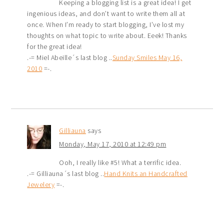
Keeping a blogging list is a great idea! I get
ingenious ideas, and don’t want to write them all at
once. When I’m ready to start blogging, I’ve lost my
thoughts on what topic to write about. Eeek! Thanks
for the great idea!
.-= Miel Abeille´s last blog ..
Sunday Smiles May 16,
2010
=-.
Gilliauna
says
Monday, May 17, 2010 at 12:49 pm
Ooh, I really like #5! What a terrific idea.
.-= Gilliauna´s last blog ..
Hand Knits an Handcrafted
Jewelery
=-.