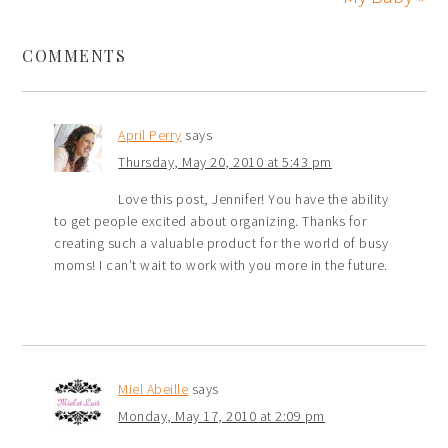
COMMENTS
April Perry
says
Thursday, May 20, 2010 at 5:43 pm
Love this post, Jennifer! You have the ability
to get people excited about organizing. Thanks for
creating such a valuable product for the world of busy
moms! I can’t wait to work with you more in the future.
Miel Abeille
says
Monday, May 17, 2010 at 2:09 pm