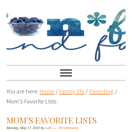
You are here:
Home
/
Family life
/
Parenting
/
Mom’s Favorite Lists
MOM’S FAVORITE LISTS
Monday, May 17, 2010
by
Lolli
10 Comments