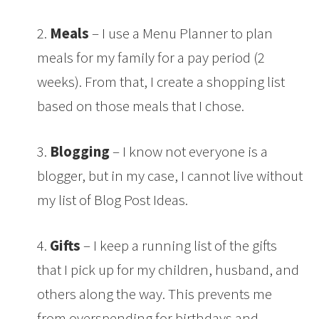
2.
Meals
– I use a Menu Planner to plan
meals for my family for a pay period (2
weeks). From that, I create a shopping list
based on those meals that I chose.
3.
Blogging
– I know not everyone is a
blogger, but in my case, I cannot live without
my list of Blog Post Ideas.
4.
Gifts
– I keep a running list of the gifts
that I pick up for my children, husband, and
others along the way. This prevents me
from overspending for birthdays and