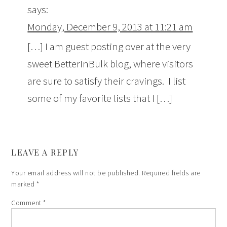
says:
Monday, December 9, 2013 at 11:21 am
[…] I am guest posting over at the very
sweet BetterInBulk blog, where visitors
are sure to satisfy their cravings. I list
some of my favorite lists that I […]
LEAVE A REPLY
Your email address will not be published.
Required fields are
marked
*
Comment
*