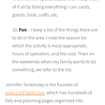
of it all by listing everything I can: cards,
guests, food, crafts, etc.
10.
Fun
– I keep a list of the things there are
to do in the area. I note the season for
which the activity is most appropriate,
hours of operation, and the cost. Then on
the weekends when my family wants to do
something, we refer to the list.
Jennifer Tankersley is the founder of
www.ListPlanIt.com
, which has hundreds of
lists and planning pages organized into