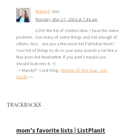
MandyP
says
Monday, May 17, 2010 at 7:46 am
LOVE the list of clothes idea. I have the same
problem…too many of some things and not enough of
others. Also…are you a Macaroni kid Publisher Mom?
Your list of things to do in your area sounds a lot like a
Macaroni kid Newlsetter. If you aren’t maybe you
should look into it. =)
.-= MandyP´s last blog ..
Mother Of The Year…Um,
Hardly
=-.
TRACKBACKS
mom's favorite lists | ListPlanIt